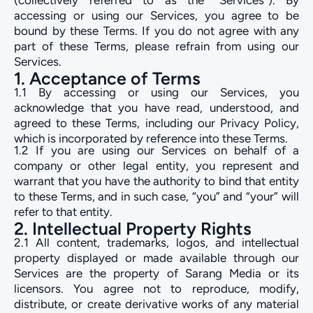
(collectively referred to as the “Services”). By
accessing or using our Services, you agree to be
bound by these Terms. If you do not agree with any
part of these Terms, please refrain from using our
Services.
1. Acceptance of Terms
1.1 By accessing or using our Services, you
acknowledge that you have read, understood, and
agreed to these Terms, including our Privacy Policy,
which is incorporated by reference into these Terms.
1.2 If you are using our Services on behalf of a
company or other legal entity, you represent and
warrant that you have the authority to bind that entity
to these Terms, and in such case, “you” and “your” will
refer to that entity.
2. Intellectual Property Rights
2.1 All content, trademarks, logos, and intellectual
property displayed or made available through our
Services are the property of Sarang Media or its
licensors. You agree not to reproduce, modify,
distribute, or create derivative works of any material