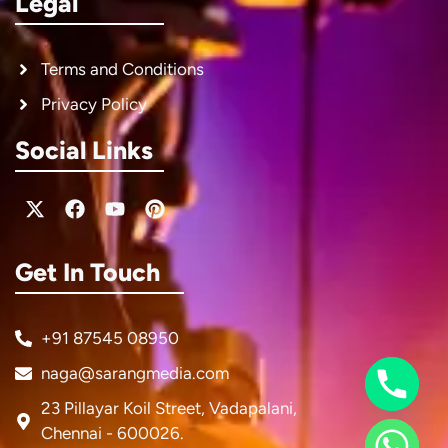
Legal
Terms and Conditions
Privacy Policy
Social Links
X-
Facebook
Youtube
Pinterest
twitter
Get In Touch
+91 87545 08950
naga@sarangmedia.com
23 Pillayar Koil Street, Vadapalani,
Chennai - 600026.