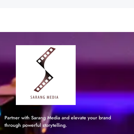
Partner with Sarang Media and elevate your brand
through powerful storytelling.