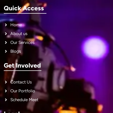
Quick Access
Home
About us
Our Services
Blogs
Get Involved
Contact Us
Our Portfolio
Schedule Meet