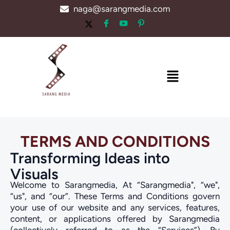
Skip
naga@sarangmedia.com
to
content
Menu
TERMS AND CONDITIONS
Transforming Ideas into
Visuals
Welcome to Sarangmedia, At “Sarangmedia", “we",
“us", and “our”. These Terms and Conditions govern
your use of our website and any services, features,
content, or applications offered by Sarangmedia