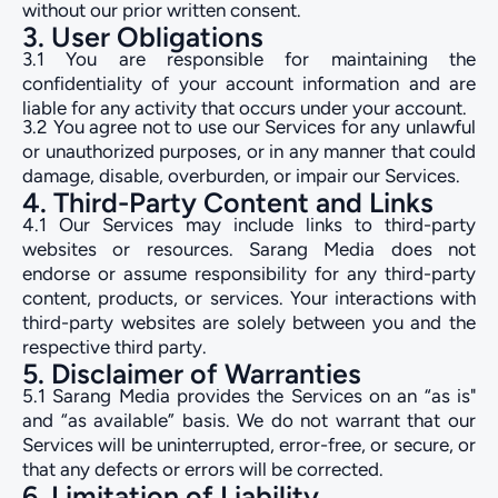
without our prior written consent.
3. User Obligations
3.1 You are responsible for maintaining the
confidentiality of your account information and are
liable for any activity that occurs under your account.
3.2 You agree not to use our Services for any unlawful
or unauthorized purposes, or in any manner that could
damage, disable, overburden, or impair our Services.
4. Third-Party Content and Links
4.1 Our Services may include links to third-party
websites or resources. Sarang Media does not
endorse or assume responsibility for any third-party
content, products, or services. Your interactions with
third-party websites are solely between you and the
respective third party.
5. Disclaimer of Warranties
5.1 Sarang Media provides the Services on an “as is"
and “as available” basis. We do not warrant that our
Services will be uninterrupted, error-free, or secure, or
that any defects or errors will be corrected.
6. Limitation of Liability