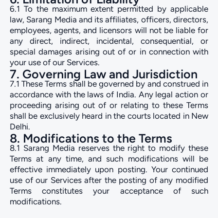
6.1 To the maximum extent permitted by applicable
law, Sarang Media and its affiliates, officers, directors,
employees, agents, and licensors will not be liable for
any direct, indirect, incidental, consequential, or
special damages arising out of or in connection with
your use of our Services.
7. Governing Law and Jurisdiction
7.1 These Terms shall be governed by and construed in
accordance with the laws of India. Any legal action or
proceeding arising out of or relating to these Terms
shall be exclusively heard in the courts located in New
Delhi.
8. Modifications to the Terms
8.1 Sarang Media reserves the right to modify these
Terms at any time, and such modifications will be
effective immediately upon posting. Your continued
use of our Services after the posting of any modified
Terms constitutes your acceptance of such
modifications.