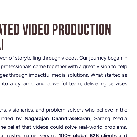
ated Video Production
i
ower of storytelling through videos. Our journey began in
 professionals came together with a great vision to help
nges through impactful media solutions. What started as
nto a dynamic and powerful team, delivering services
rs, visionaries, and problem-solvers who believe in the
Founded by
Nagarajan Chandrasekaran
, Sarang Media
the belief that videos could solve real-world problems.
 a trusted name, serving
100+ global B2B clients
and