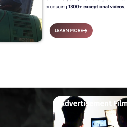
producing
1300+ exceptional videos
.
LEARN MORE
Advertisement Fil