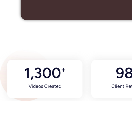
1,300
9
+
Videos Created
Client Re