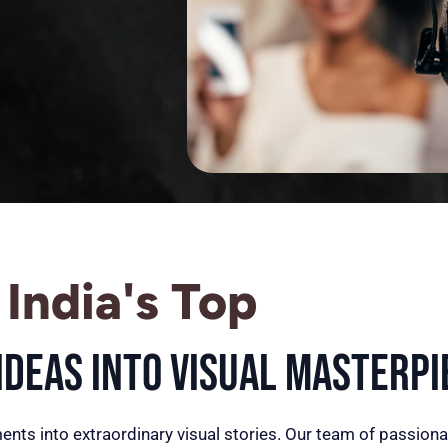
India's Top
deas into Visual Masterpi
ents into extraordinary visual stories. Our team of passiona