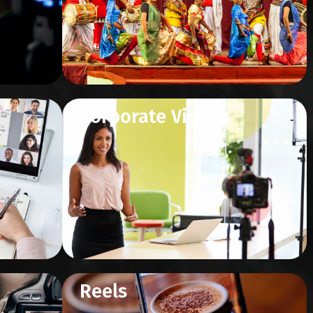
Corporate Videos
Reels