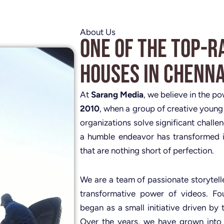
About Us
One of the Top-R
Houses in Chenna
At
Sarang Media
, we believe in the p
2010
, when a group of creative young
organizations solve significant challe
a humble endeavor has transformed i
that are nothing short of perfection.
We are a team of passionate storytelle
transformative power of videos. 
began as a small initiative driven by 
Over the years, we have grown into