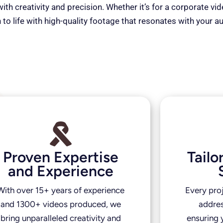
th creativity and precision. Whether it’s for a corporate vi
 to life with high-quality footage that resonates with your a
Proven Expertise
Tail
and Experience
With over 15+ years of experience
Every pro
and 1300+ videos produced, we
addres
bring unparalleled creativity and
ensuring y