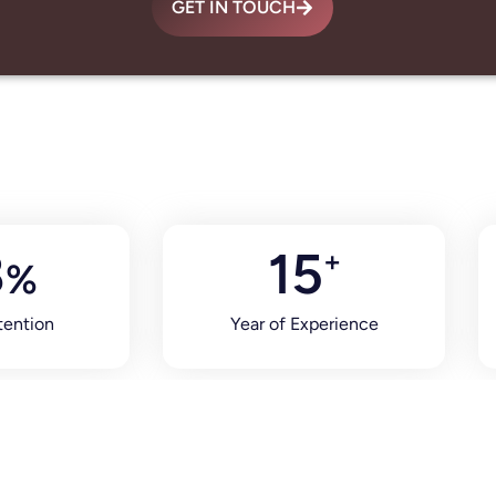
GET IN TOUCH
8
15
+
%
tention
Year of Experience