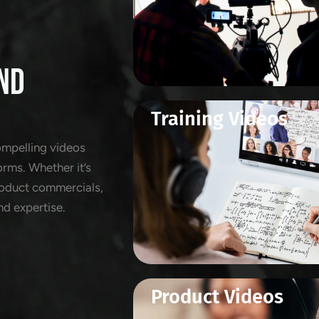
ND
Training Videos
ompelling videos
orms. Whether it’s
product commercials,
nd expertise.
Product Videos