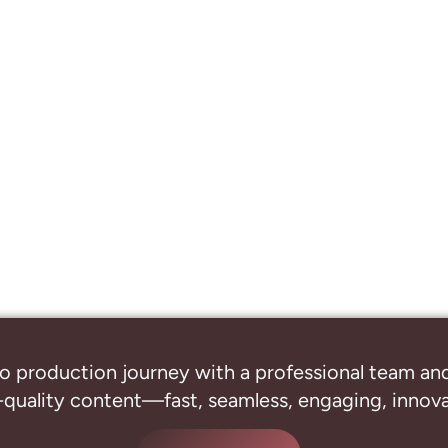
o production journey with a professional
team and
-quality content—fast, seamless, engaging, innovat