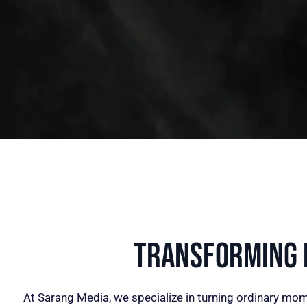
Transforming I
At Sarang Media, we specialize in turning ordinary mom