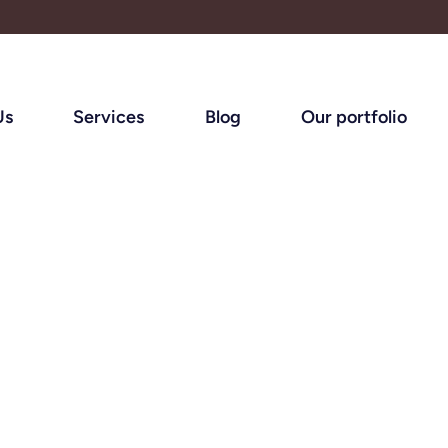
Us
Services
Blog
Our portfolio