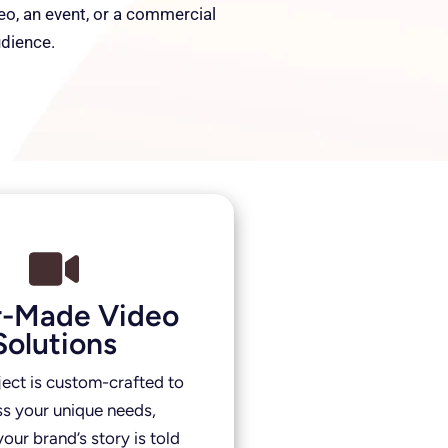
deo, an event, or a commercial
udience.
or-Made Video
Solutions
ject is custom-crafted to
s your unique needs,
our brand’s story is told