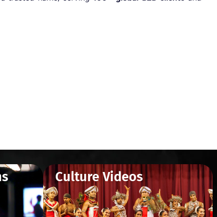
ms
Culture Videos