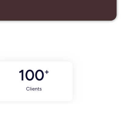
100
+
Clients