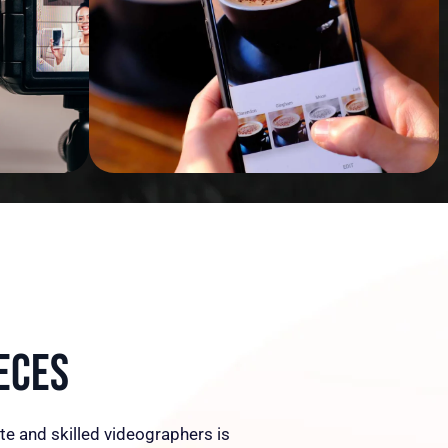
eces
te and skilled videographers is