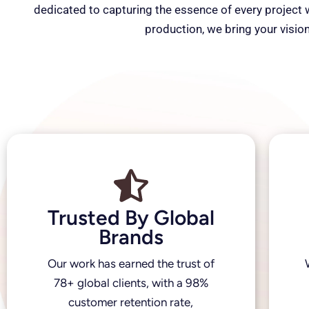
dedicated to capturing the essence of every project wi
production, we bring your vision
Trusted By Global
Brands
Our work has earned the trust of
78+ global clients, with a 98%
customer retention rate,