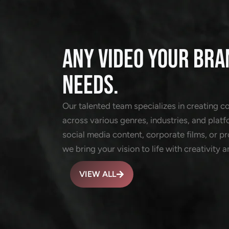
ANY VIDEO YOUR BRA
NEEDS.
Our talented team specializes in creating c
across various genres, industries, and platf
social media content, corporate films, or 
we bring your vision to life with creativity a
VIEW ALL