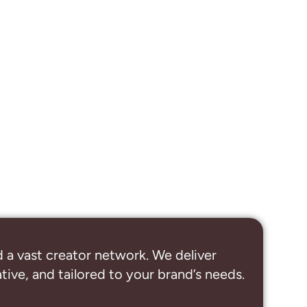
 a vast creator network. We deliver
ive, and tailored to your brand’s needs.