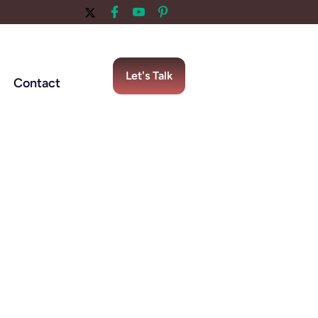
Let's Talk
Contact