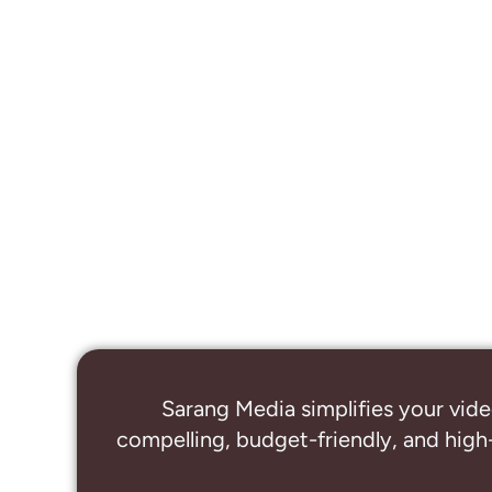
Sarang Media simplifies your vide
compelling, budget-friendly, and high