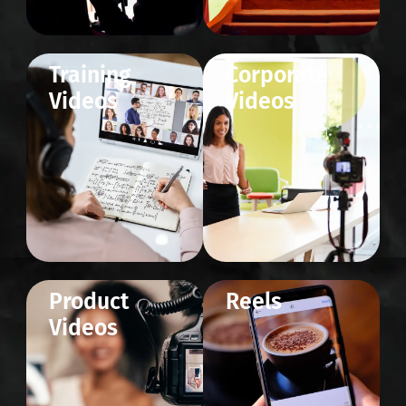
Training
Corporate
Videos
Videos
Product
Reels
Videos