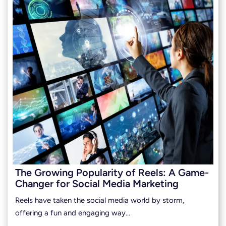
The Growing Popularity of Reels: A Game-
Changer for Social Media Marketing
Reels have taken the social media world by storm,
offering a fun and engaging way…