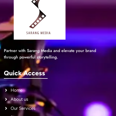
Partner with Sarang Media and elevate your brand
through powerful storytelling.
Quick Access
Home
About us
Our Services