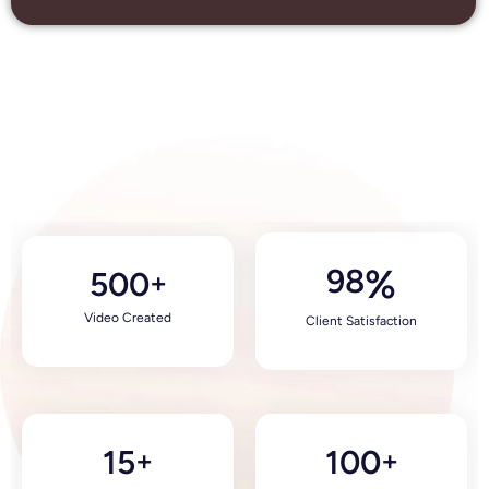
98
%
500
+
Video Created
Client Satisfaction
15
100
+
+