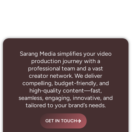
Sarang Media simplifies your video
production journey with a
professional
team and a vast
creator network. We deliver
compelling, budget-friendly, and
high-quality content—fast,
seamless, engaging, innovative, and
tailored to your brand’s needs.
GET IN TOUCH