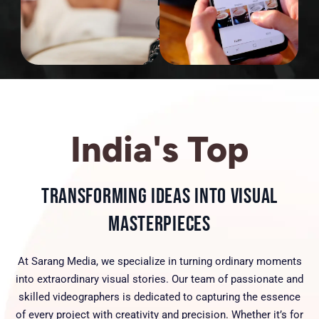
India's Top
Transforming Ideas into Visual
Masterpieces
At Sarang Media, we specialize in turning ordinary moments
into extraordinary visual stories. Our team of passionate and
skilled videographers is dedicated to capturing the essence
of every project with creativity and precision. Whether it’s for