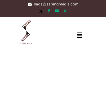
Skip
naga@sarangmedia.com
to
content
Menu