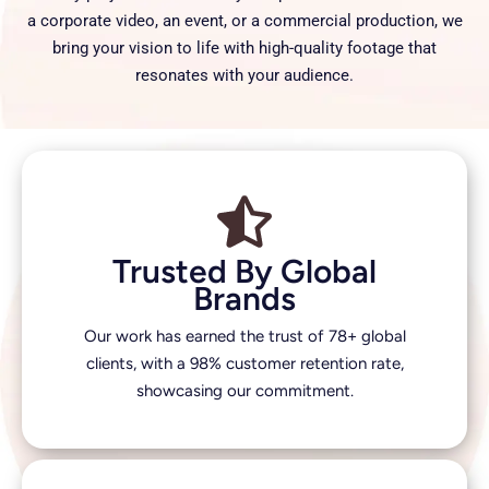
a corporate video, an event, or a commercial production, we
bring your vision to life with high-quality footage that
resonates with your audience.
Trusted By Global
Brands
Our work has earned the trust of 78+ global
clients, with a 98% customer retention rate,
showcasing our commitment.