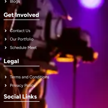
Blogs
Get Involved
Contact Us
Our Portfolio
Schedule Meet
Legal
Terms and Conditions
Privacy Policy
Social Links