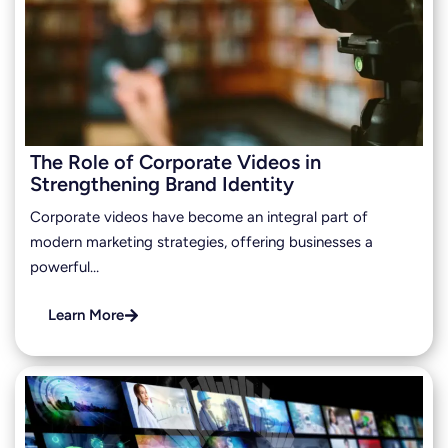
The Role of Corporate Videos in
Strengthening Brand Identity
Corporate videos have become an integral part of
modern marketing strategies, offering businesses a
powerful…
Learn More