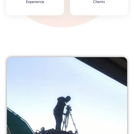
Experience
Clients