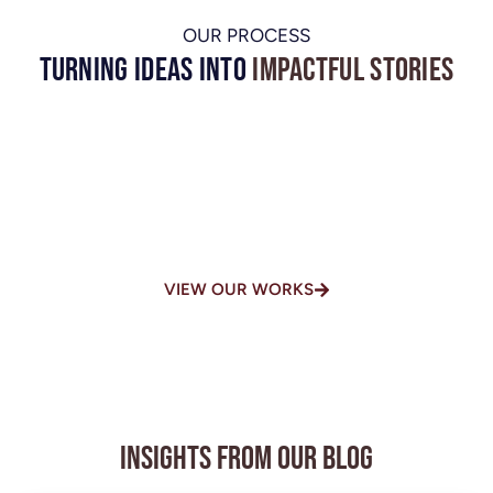
OUR PROCESS
Turning Ideas into
Impactful Stories
One of the Top-Rated Video
Production Houses in
Chennai
VIEW OUR WORKS
Insights from Our Blog