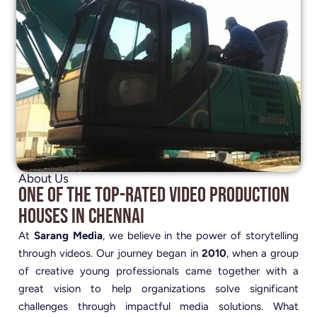
About Us
One of the Top-Rated Video Production
Houses in Chennai
At
Sarang Media
, we believe in the power of storytelling
through videos. Our journey began in
2010
, when a group
of creative young professionals came together with a
great vision to help organizations solve significant
challenges through impactful media solutions. What