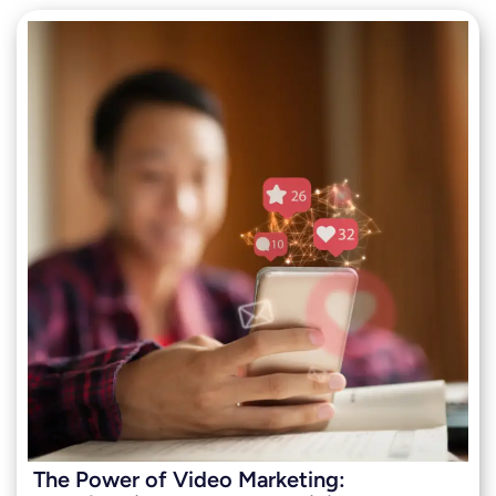
The Power of Video Marketing: