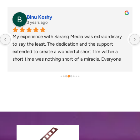
senthil nathan
4 years ago
Sarang media is one of the best ad film makers in 
chennai and focus on what exactly the customer 
needs. Their commitment on time and delivery are 
appreciable. Specials thanks to Nagarajan and 
Gowtham.