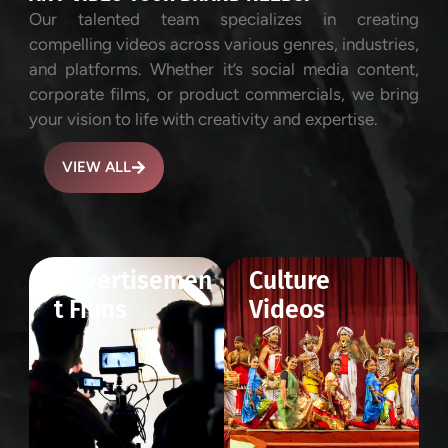
Our talented team specializes in creating
compelling videos across various genres, industries,
and platforms. Whether it’s social media content,
corporate films, or product commercials, we bring
your vision to life with creativity and expertise.
VIEW ALL
Advertisemen
Culture
t Films
Videos