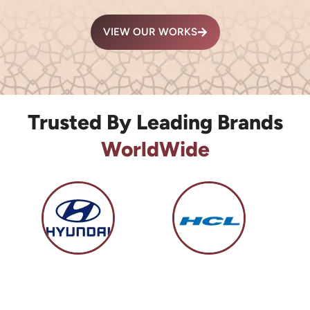
VIEW OUR WORKS
Trusted By Leading Brands
WorldWide