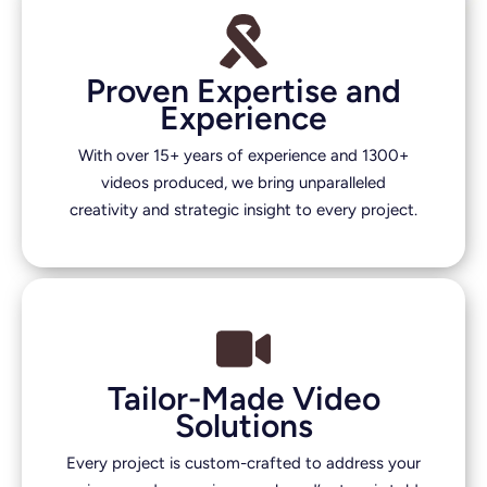
Proven Expertise and
Experience
With over 15+ years of experience and 1300+
videos produced, we bring unparalleled
creativity and strategic insight to every project.
Tailor-Made Video
Solutions
Every project is custom-crafted to address your