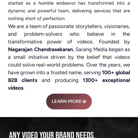
started as a humble endeavor has transformed into a
dynamic and powerful team, delivering services that are
nothing short of perfection.
We are a team of passionate storytellers, visionaries,
and problem-solvers who believe in the
transformative power of videos. Founded by
Nagarajan Chandrasekaran
, Sarang Media began as
a small initiative driven by the belief that videos
could solve real-world problems. Over the years, we
have grown into a trusted name, serving
100+ global
B2B clients
and producing
1300+ exceptional
videos
.
LEARN MORE
ANY VIDEO YOUR BRAND NEEDS.