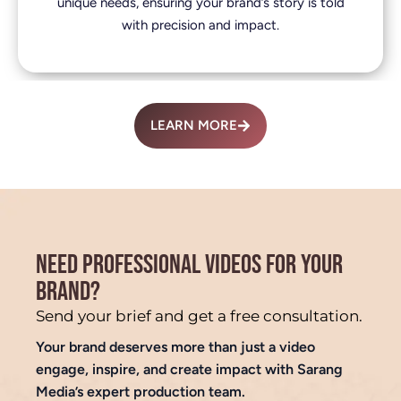
unique needs, ensuring your brand’s story is told
with precision and impact.
LEARN MORE
NEED PROFESSIONAL VIDEOS FOR YOUR
BRAND?
Send your brief and get a free consultation.
Your brand deserves more than just a video
engage, inspire, and create impact with Sarang
Media’s expert production team.