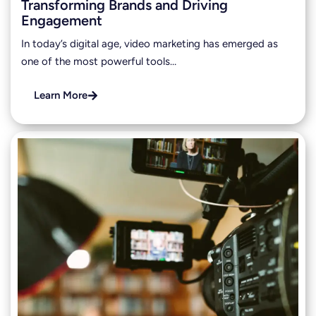
Transforming Brands and Driving
Engagement
In today’s digital age, video marketing has emerged as
one of the most powerful tools…
Learn More