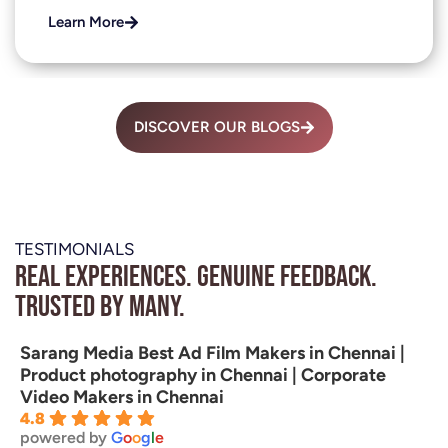
Learn More
DISCOVER OUR BLOGS
TESTIMONIALS
Real experiences. Genuine feedback.
Trusted by many.
Sarang Media Best Ad Film Makers in Chennai |
Product photography in Chennai | Corporate
Video Makers in Chennai
4.8
powered by
G
o
o
g
l
e