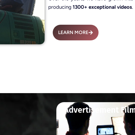
producing
1300+ exceptional videos
.
LEARN MORE
Advertisement Fil