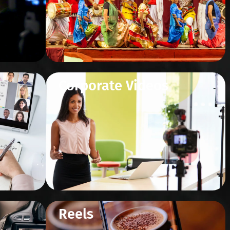
Corporate Videos
Reels