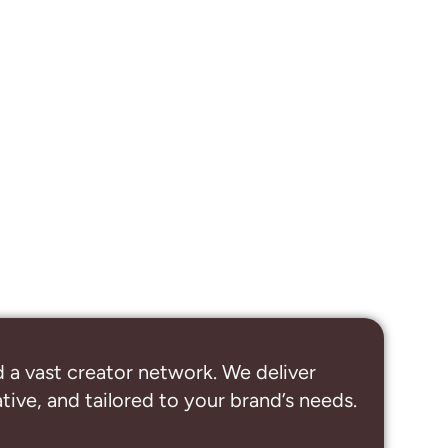
 a vast creator network. We deliver
ive, and tailored to your brand’s needs.