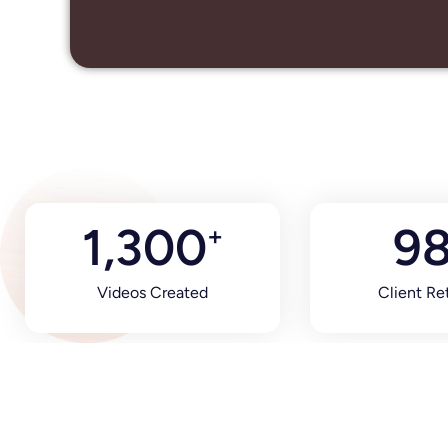
1,300
9
+
Videos Created
Client Re