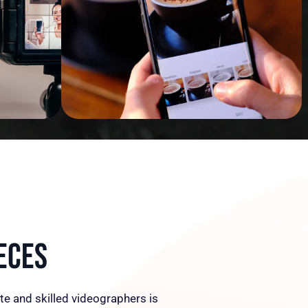
eces
te and skilled videographers is