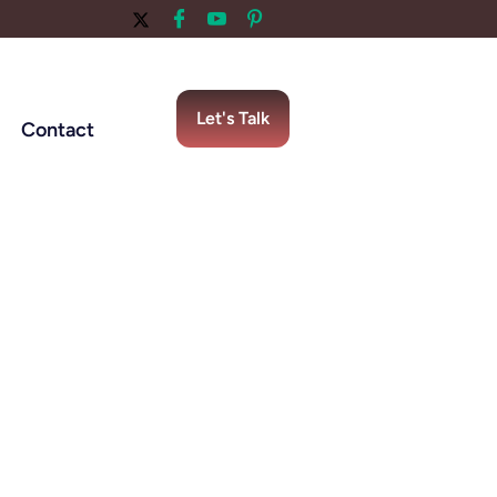
Let's Talk
Contact