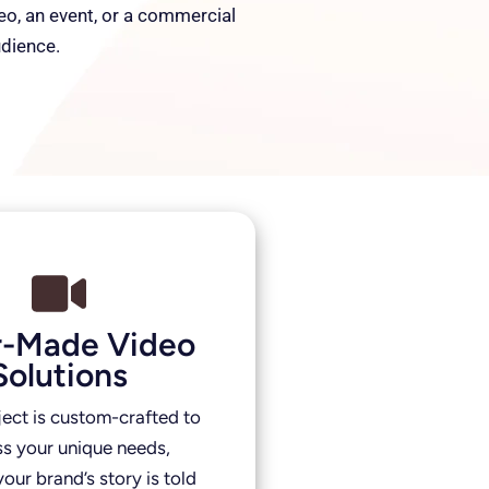
deo, an event, or a commercial
udience.
or-Made Video
Solutions
ject is custom-crafted to
s your unique needs,
our brand’s story is told