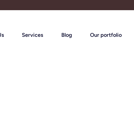
Us
Services
Blog
Our portfolio