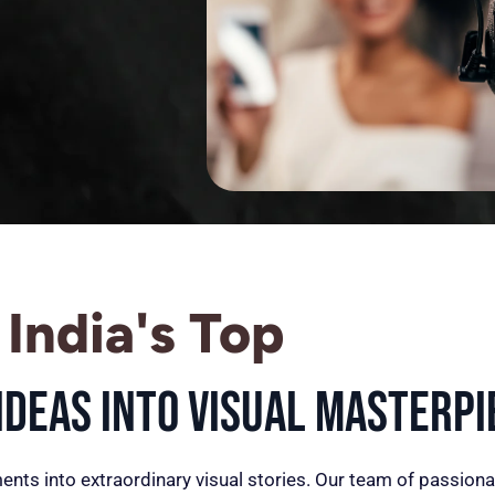
India's Top
deas into Visual Masterpi
ents into extraordinary visual stories. Our team of passiona