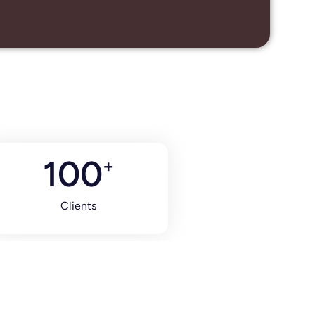
100
+
Clients