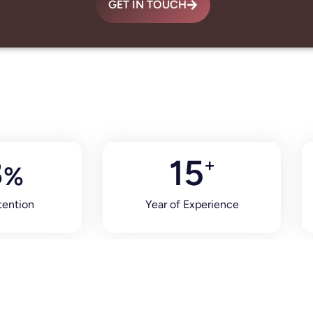
GET IN TOUCH
8
15
+
%
tention
Year of Experience