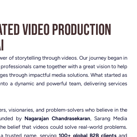
ated Video Production
i
ower of storytelling through videos. Our journey began in
 professionals came together with a great vision to help
nges through impactful media solutions. What started as
nto a dynamic and powerful team, delivering services
rs, visionaries, and problem-solvers who believe in the
Founded by
Nagarajan Chandrasekaran
, Sarang Media
the belief that videos could solve real-world problems.
 a trusted name, serving
100+ global B2B clients
and