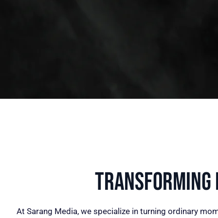
Transforming I
At Sarang Media, we specialize in turning ordinary mom