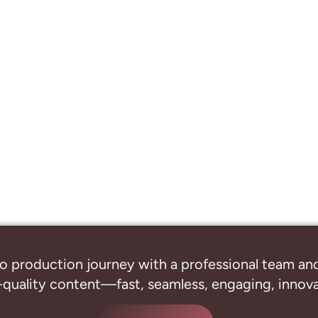
o production journey with a professional
team and
-quality content—fast, seamless, engaging, innovat