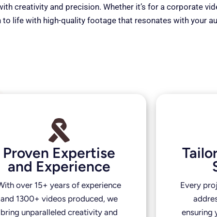
th creativity and precision. Whether it’s for a corporate vi
 to life with high-quality footage that resonates with your a
Proven Expertise
Tail
and Experience
With over 15+ years of experience
Every pro
and 1300+ videos produced, we
addres
bring unparalleled creativity and
ensuring y