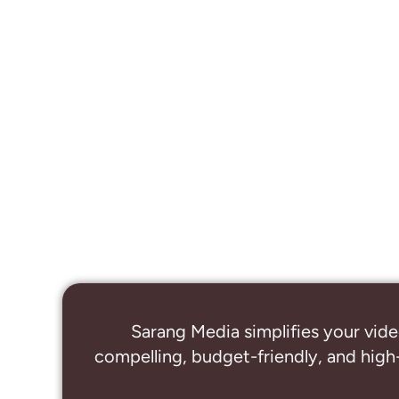
Sarang Media simplifies your vide
compelling, budget-friendly, and high