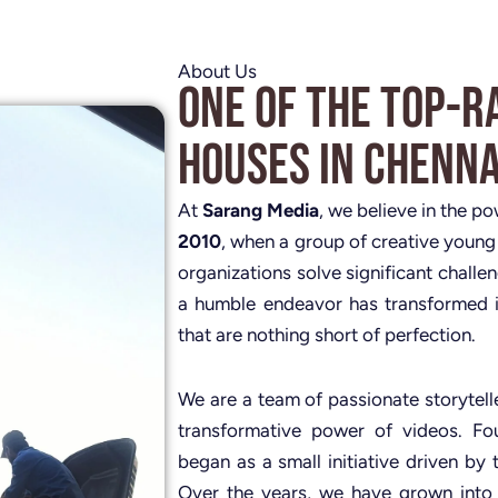
About Us
One of the Top-R
Houses in Chenna
At
Sarang Media
, we believe in the p
2010
, when a group of creative young
organizations solve significant challe
a humble endeavor has transformed i
that are nothing short of perfection.
We are a team of passionate storytelle
transformative power of videos. 
began as a small initiative driven by 
Over the years, we have grown into