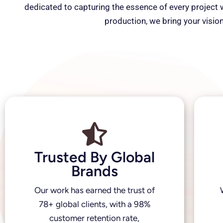
dedicated to capturing the essence of every project wi
production, we bring your vision
Trusted By Global
Brands
Our work has earned the trust of
78+ global clients, with a 98%
customer retention rate,