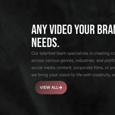
ANY VIDEO YOUR BRA
NEEDS.
Our talented team specializes in creating c
across various genres, industries, and platf
social media content, corporate films, or 
we bring your vision to life with creativity a
VIEW ALL