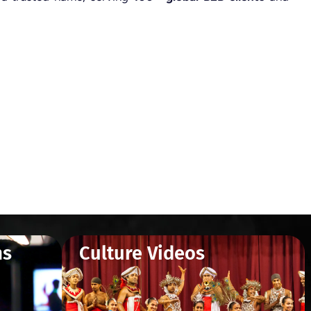
ms
Culture Videos