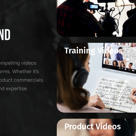
ND
Training Videos
ompelling videos
orms. Whether it’s
product commercials,
nd expertise.
Product Videos