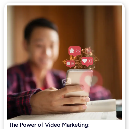
The Power of Video Marketing: