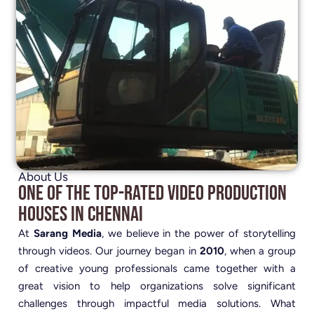
About Us
One of the Top-Rated Video Production
Houses in Chennai
At
Sarang Media
, we believe in the power of storytelling
through videos. Our journey began in
2010
, when a group
of creative young professionals came together with a
great vision to help organizations solve significant
challenges through impactful media solutions. What