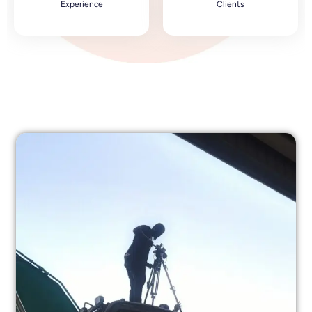
Experience
Clients