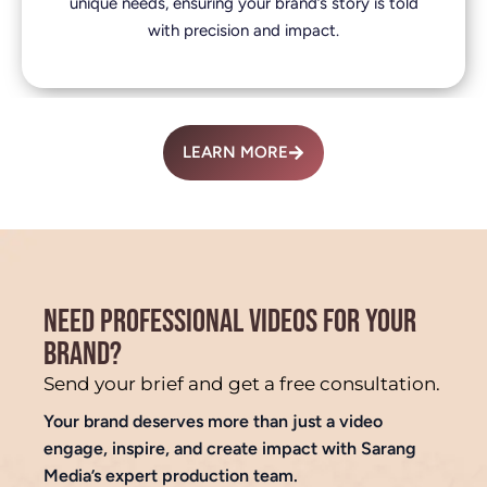
unique needs, ensuring your brand’s story is told
with precision and impact.
LEARN MORE
NEED PROFESSIONAL VIDEOS FOR YOUR
BRAND?
Send your brief and get a free consultation.
Your brand deserves more than just a video
engage, inspire, and create impact with Sarang
Media’s expert production team.