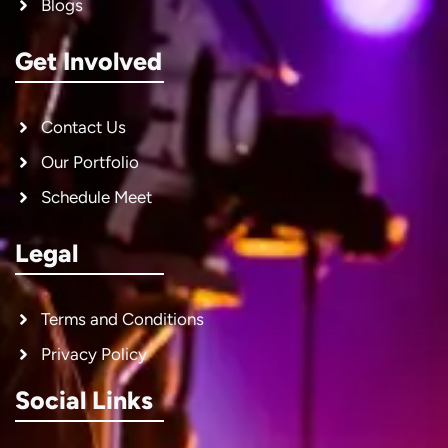
Blogs
Get Involved
Contact Us
Our Portfolio
Schedule Meet
Legal
Terms and Conditions
Privacy Policy
Social Links