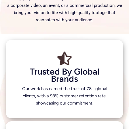
a corporate video, an event, or a commercial production, we
bring your vision to life with high-quality footage that
resonates with your audience.
Trusted By Global
Brands
Our work has earned the trust of 78+ global
clients, with a 98% customer retention rate,
showcasing our commitment.