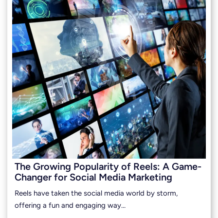
The Growing Popularity of Reels: A Game-
Changer for Social Media Marketing
Reels have taken the social media world by storm,
offering a fun and engaging way…