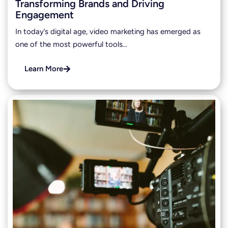
Transforming Brands and Driving
Engagement
In today’s digital age, video marketing has emerged as
one of the most powerful tools…
Learn More