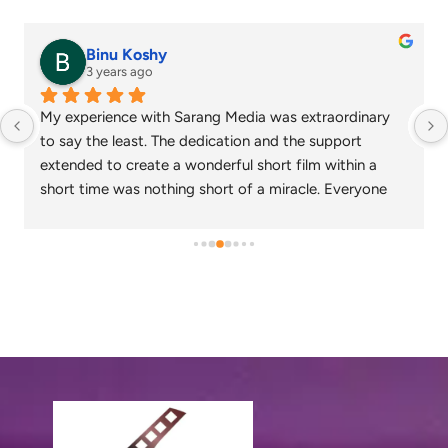
senthil nathan
4 years ago
Sarang media is one of the best ad film makers in 
chennai and focus on what exactly the customer 
needs. Their commitment on time and delivery are 
appreciable. Specials thanks to Nagarajan and 
Gowtham.