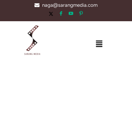
Skip
naga@sarangmedia.com
to
content
Menu