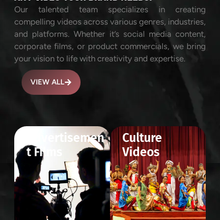
Our talented team specializes in creating
compelling videos across various genres, industries,
and platforms. Whether it’s social media content,
corporate films, or product commercials, we bring
your vision to life with creativity and expertise.
VIEW ALL
Advertisemen
Culture
t Films
Videos