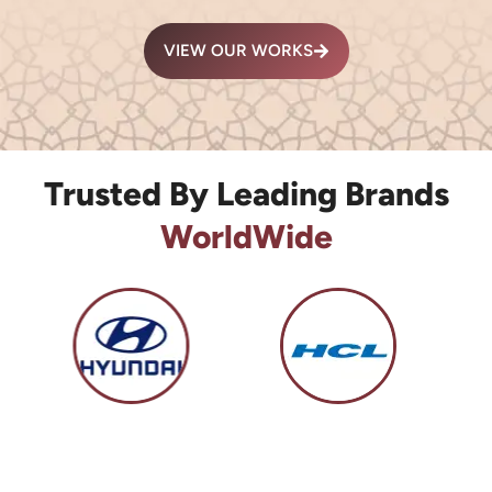
VIEW OUR WORKS
Trusted By Leading Brands
WorldWide