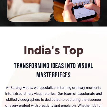
India's Top
Transforming Ideas into Visual
Masterpieces
At Sarang Media, we specialize in turning ordinary moments
into extraordinary visual stories. Our team of passionate and
skilled videographers is dedicated to capturing the essence
of every project with creativity and precision. Whether it’s for