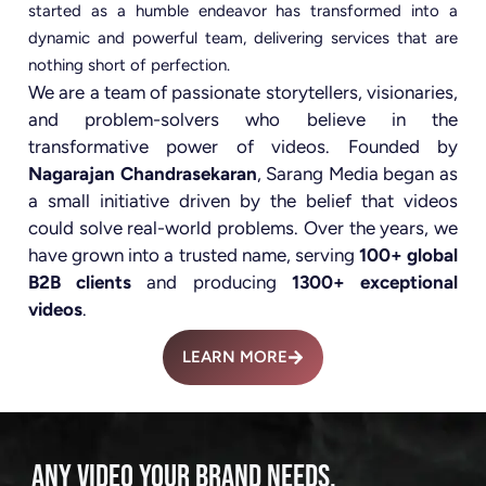
started as a humble endeavor has transformed into a
dynamic and powerful team, delivering services that are
nothing short of perfection.
We are a team of passionate storytellers, visionaries,
and problem-solvers who believe in the
transformative power of videos. Founded by
Nagarajan Chandrasekaran
, Sarang Media began as
a small initiative driven by the belief that videos
could solve real-world problems. Over the years, we
have grown into a trusted name, serving
100+ global
B2B clients
and producing
1300+ exceptional
videos
.
LEARN MORE
ANY VIDEO YOUR BRAND NEEDS.