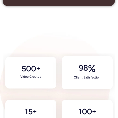
98
%
500
+
Video Created
Client Satisfaction
15
100
+
+