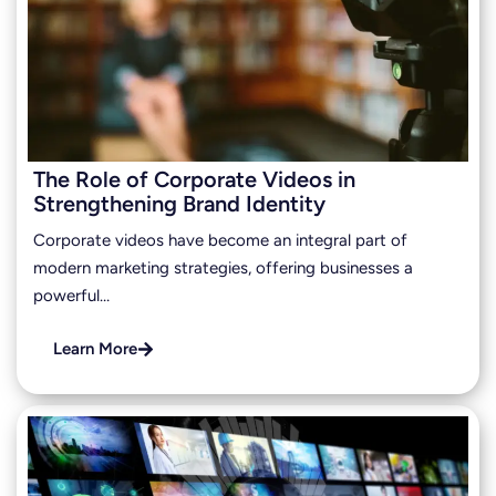
The Role of Corporate Videos in
Strengthening Brand Identity
Corporate videos have become an integral part of
modern marketing strategies, offering businesses a
powerful…
Learn More