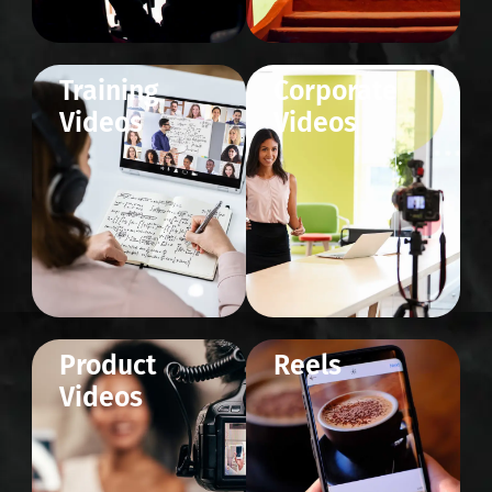
Training
Corporate
Videos
Videos
Product
Reels
Videos