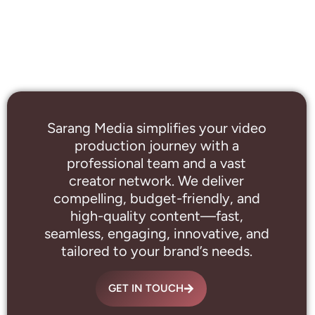
Sarang Media simplifies your video
production journey with a
professional
team and a vast
creator network. We deliver
compelling, budget-friendly, and
high-quality content—fast,
seamless, engaging, innovative, and
tailored to your brand’s needs.
GET IN TOUCH