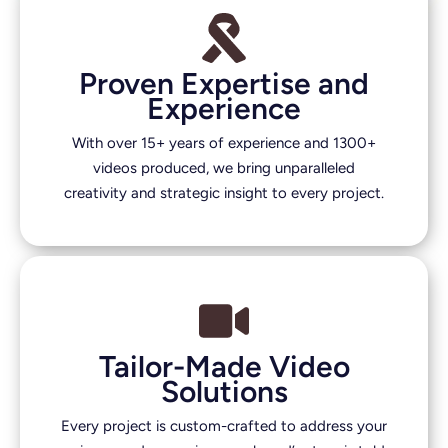
Proven Expertise and
Experience
With over 15+ years of experience and 1300+
videos produced, we bring unparalleled
creativity and strategic insight to every project.
Tailor-Made Video
Solutions
Every project is custom-crafted to address your