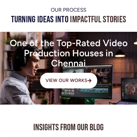
OUR PROCESS
Turning Ideas into
Impactful Stories
One of the Top-Rated Video
Production Houses in
Chennai
VIEW OUR WORKS
Insights from Our Blog