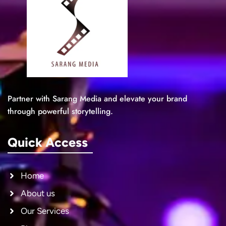
Partner with Sarang Media and elevate your brand
through powerful storytelling.
Quick Access
Home
About us
Our Services