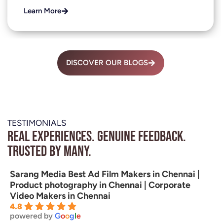
Learn More
DISCOVER OUR BLOGS
TESTIMONIALS
Real experiences. Genuine feedback.
Trusted by many.
Sarang Media Best Ad Film Makers in Chennai |
Product photography in Chennai | Corporate
Video Makers in Chennai
4.8
powered by
G
o
o
g
l
e