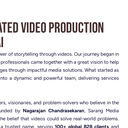
ated Video Production
i
ower of storytelling through videos. Our journey began in
 professionals came together with a great vision to help
nges through impactful media solutions. What started as
nto a dynamic and powerful team, delivering services
rs, visionaries, and problem-solvers who believe in the
Founded by
Nagarajan Chandrasekaran
, Sarang Media
the belief that videos could solve real-world problems.
 a trusted name, serving
100+ global B2B clients
and