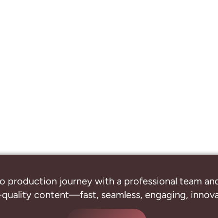
o production journey with a professional
team and
-quality content—fast, seamless, engaging, innovat