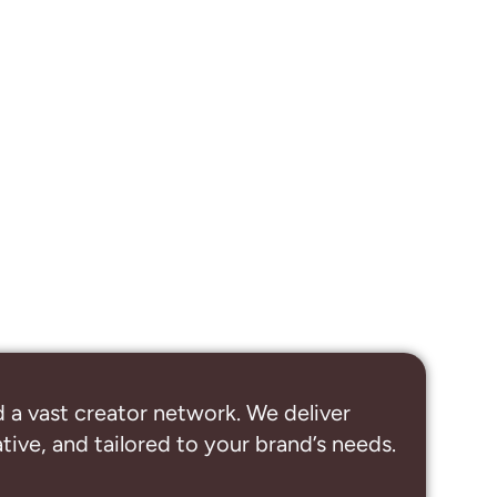
 a vast creator network. We deliver
ive, and tailored to your brand’s needs.