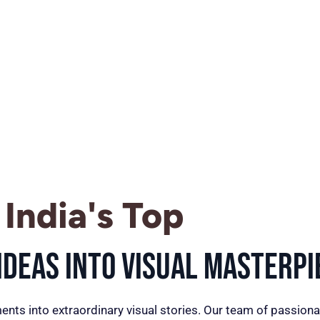
India's Top
deas into Visual Masterpi
ents into extraordinary visual stories. Our team of passiona