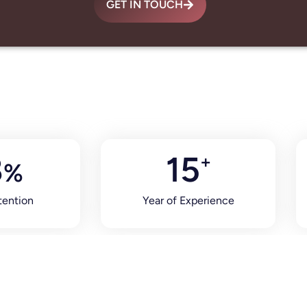
GET IN TOUCH
8
15
+
%
tention
Year of Experience