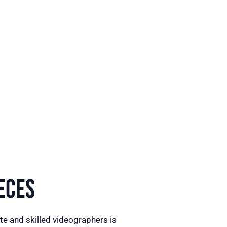
eces
te and skilled videographers is