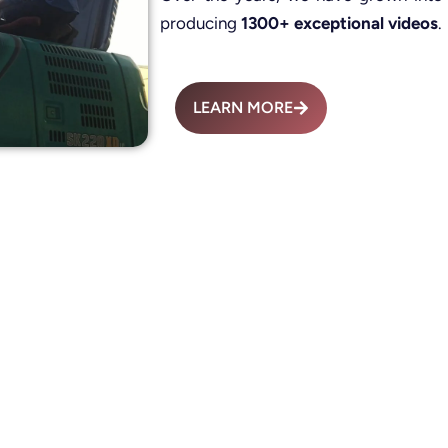
producing
1300+ exceptional videos
.
LEARN MORE
Advertisement Fil