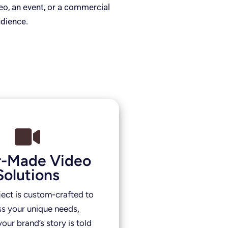
deo, an event, or a commercial
udience.
or-Made Video
Solutions
ject is custom-crafted to
s your unique needs,
our brand’s story is told