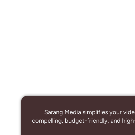
Sarang Media simplifies your vide
compelling, budget-friendly, and high