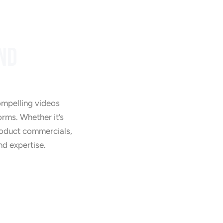
ND
Training Videos
ompelling videos
orms. Whether it’s
product commercials,
nd expertise.
Product Videos