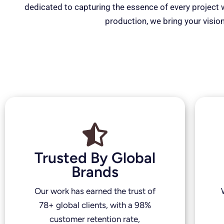
dedicated to capturing the essence of every project wi
production, we bring your vision
Trusted By Global
Brands
Our work has earned the trust of
78+ global clients, with a 98%
customer retention rate,