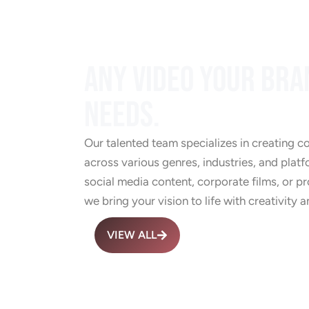
ANY VIDEO YOUR BRA
NEEDS.
Our talented team specializes in creating c
across various genres, industries, and platf
social media content, corporate films, or 
we bring your vision to life with creativity a
VIEW ALL