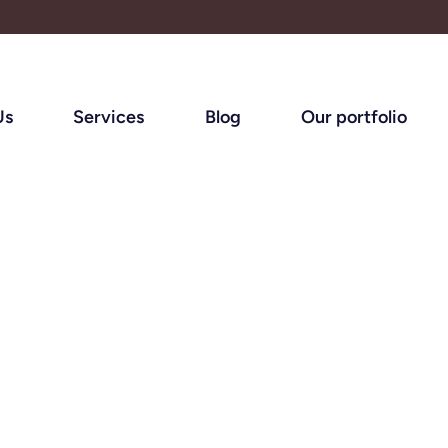
Us
Services
Blog
Our portfolio