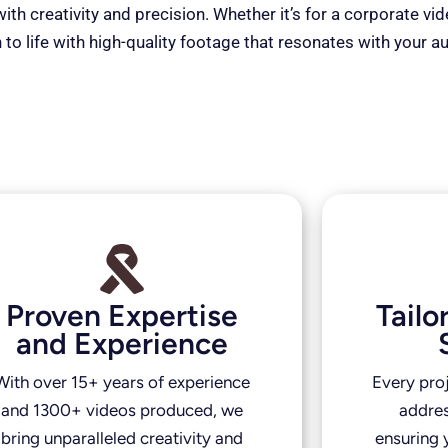
th creativity and precision. Whether it’s for a corporate vi
 to life with high-quality footage that resonates with your a
Proven Expertise
Tail
and Experience
With over 15+ years of experience
Every pro
and 1300+ videos produced, we
addres
bring unparalleled creativity and
ensuring y