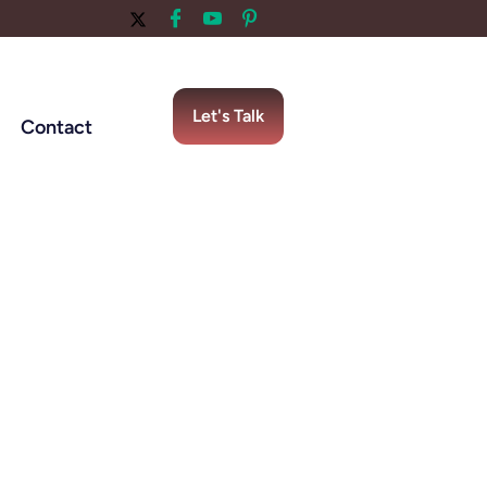
Let's Talk
Contact