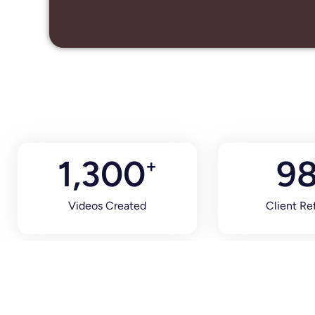
1,300
9
+
Videos Created
Client Re