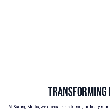
Transforming I
At Sarang Media, we specialize in turning ordinary mom