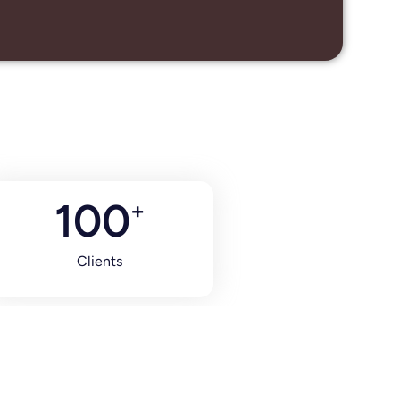
100
+
Clients