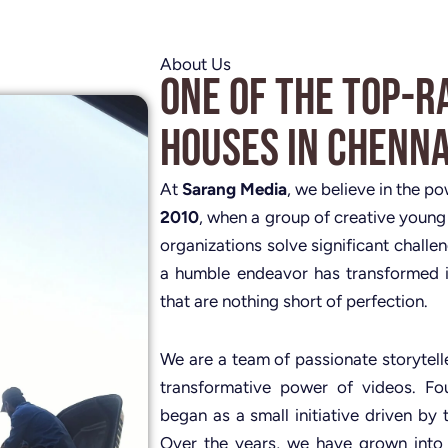
About Us
One of the Top-R
Houses in Chenna
At
Sarang Media
, we believe in the p
2010
, when a group of creative young
organizations solve significant challe
a humble endeavor has transformed i
that are nothing short of perfection.
We are a team of passionate storytelle
transformative power of videos. 
began as a small initiative driven by 
Over the years, we have grown into