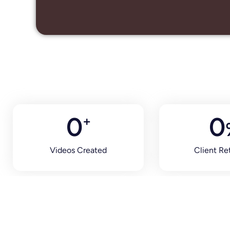
0
0
+
Videos Created
Client Re