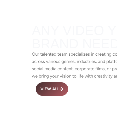
ANY VIDEO 
BRAND NEED
Our talented team specializes in creating c
across various genres, industries, and platf
social media content, corporate films, or 
we bring your vision to life with creativity a
VIEW ALL