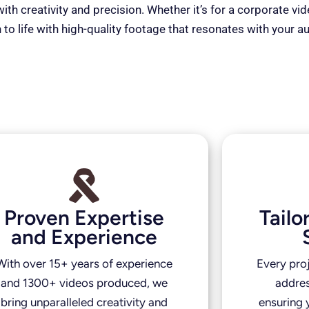
th creativity and precision. Whether it’s for a corporate vi
 to life with high-quality footage that resonates with your a
Proven Expertise
Tail
and Experience
With over 15+ years of experience
Every pro
and 1300+ videos produced, we
addres
bring unparalleled creativity and
ensuring y