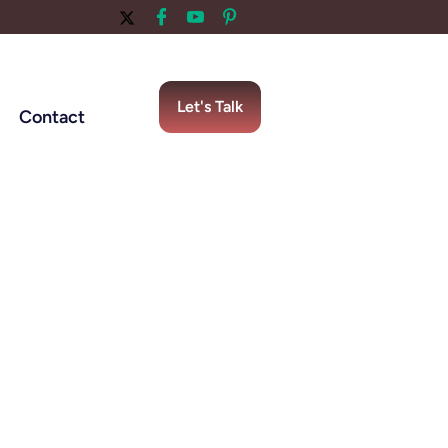
Let's Talk
Contact