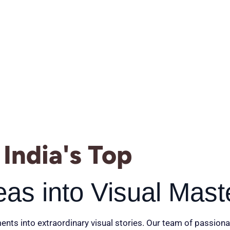
India's Top
eas into Visual Mast
ents into extraordinary visual stories. Our team of passiona