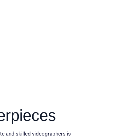
erpieces
te and skilled videographers is