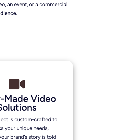
deo, an event, or a commercial
udience.
or-Made Video
Solutions
ject is custom-crafted to
s your unique needs,
our brand’s story is told