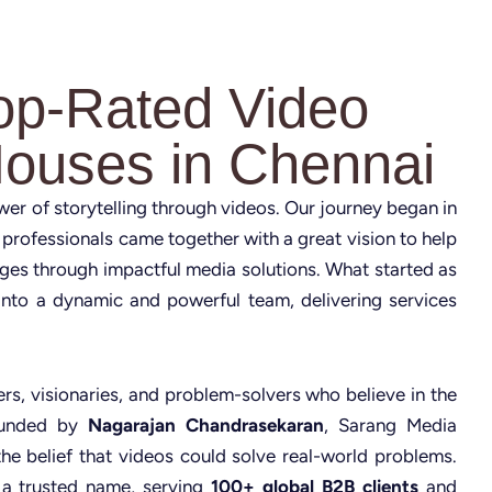
op-Rated Video
Houses in Chennai
ower of storytelling through videos. Our journey began in
 professionals came together with a great vision to help
nges through impactful media solutions. What started as
nto a dynamic and powerful team, delivering services
rs, visionaries, and problem-solvers who believe in the
Founded by
Nagarajan Chandrasekaran
, Sarang Media
the belief that videos could solve real-world problems.
 a trusted name, serving
100+ global B2B clients
and