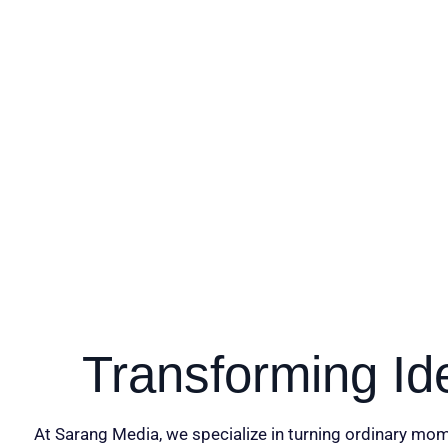
Transforming Id
At Sarang Media, we specialize in turning ordinary mom