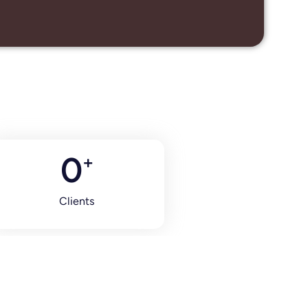
0
+
Clients