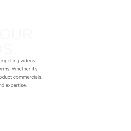
YOUR
S.
Training Videos
ompelling videos
orms. Whether it’s
product commercials,
nd expertise.
Product Videos