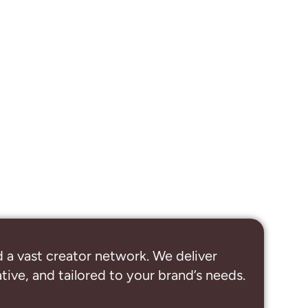
 a vast creator network. We deliver
ive, and tailored to your brand’s needs.