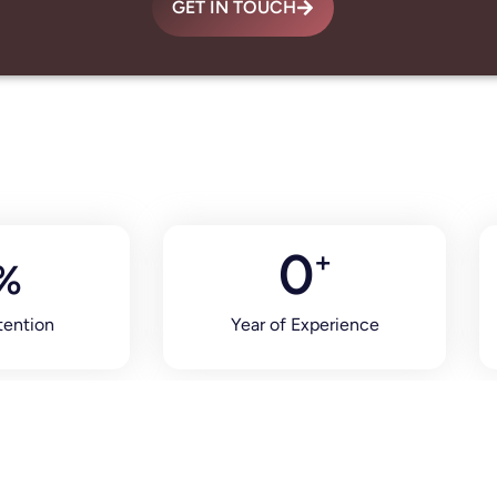
GET IN TOUCH
0
+
%
tention
Year of Experience