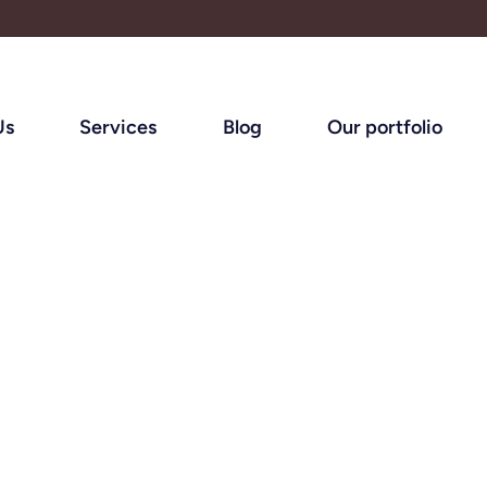
Us
Services
Blog
Our portfolio