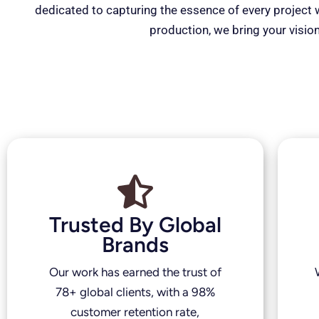
dedicated to capturing the essence of every project wi
production, we bring your vision
Trusted By Global
Brands
Our work has earned the trust of
78+ global clients, with a 98%
customer retention rate,