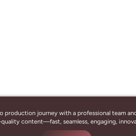
o production journey with a professional
team and
-quality content—fast, seamless, engaging, innovat