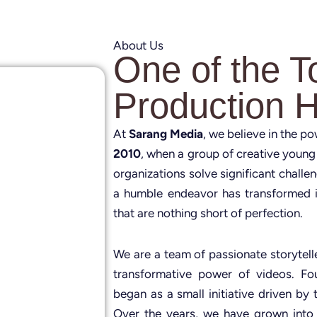
About Us
One of the T
Production 
At
Sarang Media
, we believe in the p
2010
, when a group of creative young
organizations solve significant challe
a humble endeavor has transformed i
that are nothing short of perfection.
We are a team of passionate storytelle
transformative power of videos. 
began as a small initiative driven by 
Over the years, we have grown into