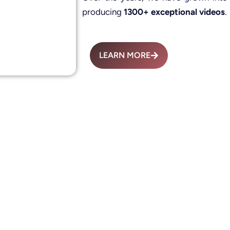
producing
1300+ exceptional videos
.
LEARN MORE
Advertisement Fil