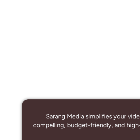
Sarang Media simplifies your vide
compelling, budget-friendly, and high