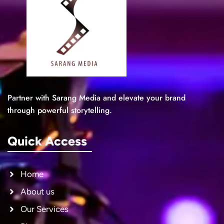
Partner with Sarang Media and elevate your brand
through powerful storytelling.
Quick Access
Home
About us
Our Services