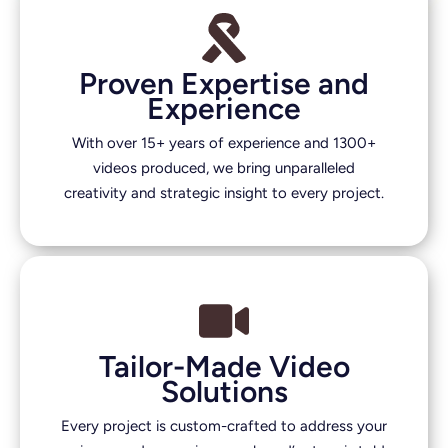
Proven Expertise and
Experience
With over 15+ years of experience and 1300+
videos produced, we bring unparalleled
creativity and strategic insight to every project.
Tailor-Made Video
Solutions
Every project is custom-crafted to address your