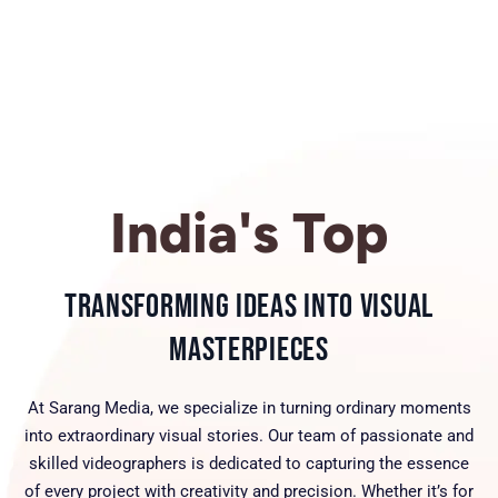
India's Top
Transforming Ideas into Visual
Masterpieces
At Sarang Media, we specialize in turning ordinary moments
into extraordinary visual stories. Our team of passionate and
skilled videographers is dedicated to capturing the essence
of every project with creativity and precision. Whether it’s for