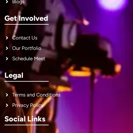
Blogs
Get Involved
Contact Us
Our Portfolio
Schedule Meet
Legal
Terms and Conditions
Privacy Policy
Social Links