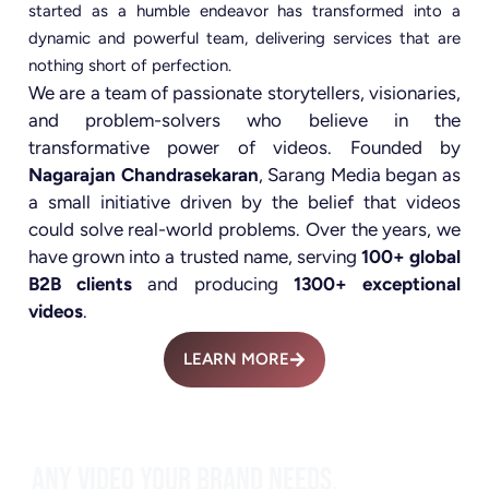
started as a humble endeavor has transformed into a
dynamic and powerful team, delivering services that are
nothing short of perfection.
We are a team of passionate storytellers, visionaries,
and problem-solvers who believe in the
transformative power of videos. Founded by
Nagarajan Chandrasekaran
, Sarang Media began as
a small initiative driven by the belief that videos
could solve real-world problems. Over the years, we
have grown into a trusted name, serving
100+ global
B2B clients
and producing
1300+ exceptional
videos
.
LEARN MORE
ANY VIDEO YOUR BRAND NEEDS.