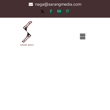
Skip
naga@sarangmedia.com
to
content
Menu