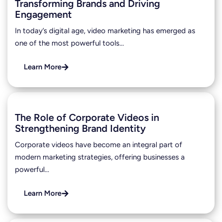
Transforming Brands and Driving
Engagement
In today’s digital age, video marketing has emerged as
one of the most powerful tools…
Learn More
The Role of Corporate Videos in
Strengthening Brand Identity
Corporate videos have become an integral part of
modern marketing strategies, offering businesses a
powerful…
Learn More