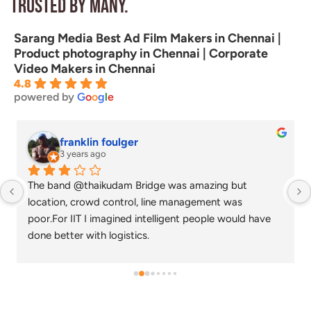
Trusted by many.
Sarang Media Best Ad Film Makers in Chennai |
Product photography in Chennai | Corporate
Video Makers in Chennai
4.8
powered by
G
o
o
g
l
e
franklin foulger
3 years ago
The band @thaikudam Bridge was amazing but 
location, crowd control, line management was 
poor.For IIT I imagined intelligent people would have 
done better with logistics.