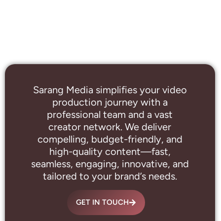
Sarang Media simplifies your video
production journey with a
professional
team and a vast
creator network. We deliver
compelling, budget-friendly, and
high-quality content—fast,
seamless, engaging, innovative, and
tailored to your brand’s needs.
GET IN TOUCH