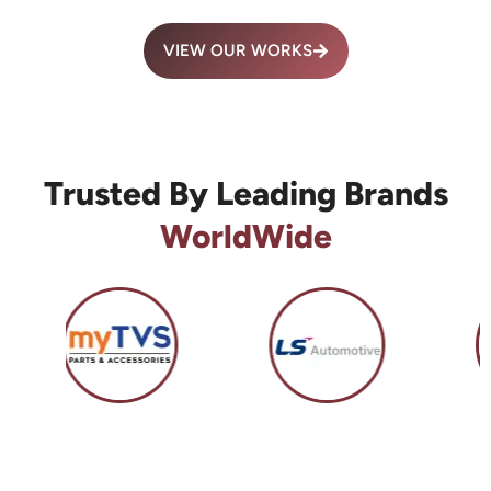
VIEW OUR WORKS
Trusted By Leading Brands
WorldWide