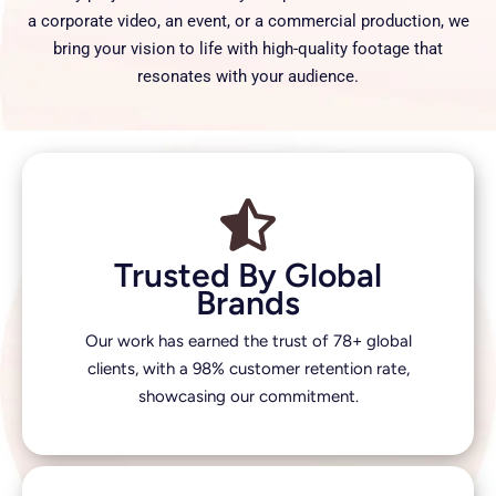
a corporate video, an event, or a commercial production, we
bring your vision to life with high-quality footage that
resonates with your audience.
Trusted By Global
Brands
Our work has earned the trust of 78+ global
clients, with a 98% customer retention rate,
showcasing our commitment.