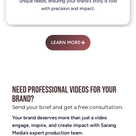
unique needs, ensuring your brand’s story is told
with precision and impact.
LEARN MORE
NEED PROFESSIONAL VIDEOS FOR YOUR
BRAND?
Send your brief and get a free consultation.
Your brand deserves more than just a video
engage, inspire, and create impact with Sarang
Media’s expert production team.