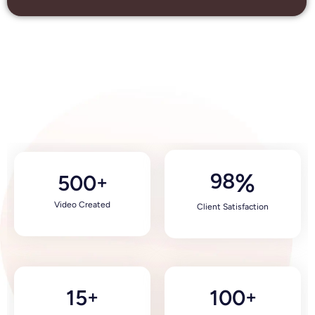
98
%
500
+
Video Created
Client Satisfaction
15
100
+
+