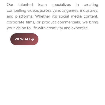
Our talented team specializes in creating
compelling videos across various genres, industries,
and platforms. Whether it’s social media content,
corporate films, or product commercials, we bring
your vision to life with creativity and expertise.
VIEW ALL
Advertisemen
Culture
t Films
Videos