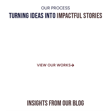
OUR PROCESS
Turning Ideas into
Impactful Stories
One of the Top-Rated Video
Production Houses in
Chennai
VIEW OUR WORKS
Insights from Our Blog