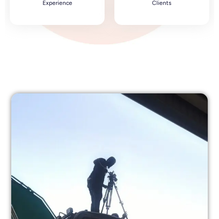
Experience
Clients