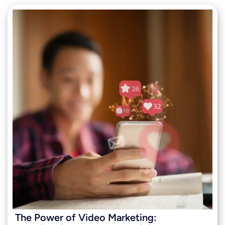
The Power of Video Marketing: