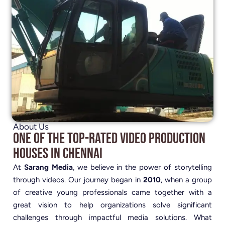
About Us
One of the Top-Rated Video Production
Houses in Chennai
At
Sarang Media
, we believe in the power of storytelling
through videos. Our journey began in
2010
, when a group
of creative young professionals came together with a
great vision to help organizations solve significant
challenges through impactful media solutions. What