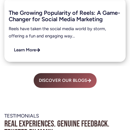
The Growing Popularity of Reels: A Game-
Changer for Social Media Marketing
Reels have taken the social media world by storm,
offering a fun and engaging way…
Learn More
DISCOVER OUR BLOGS
TESTIMONIALS
Real experiences. Genuine feedback.