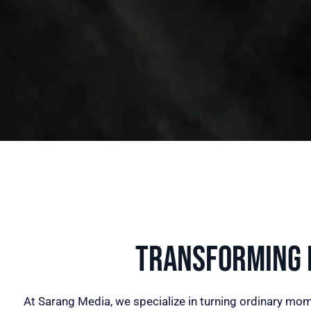
Transforming I
At Sarang Media, we specialize in turning ordinary mom