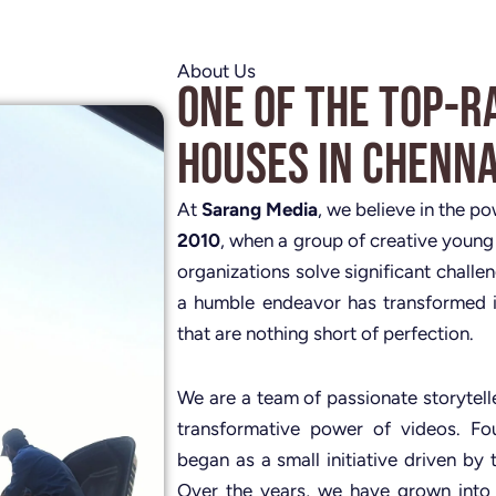
About Us
One of the Top-R
Houses in Chenna
At
Sarang Media
, we believe in the p
2010
, when a group of creative young
organizations solve significant challe
a humble endeavor has transformed i
that are nothing short of perfection.
We are a team of passionate storytelle
transformative power of videos. 
began as a small initiative driven by 
Over the years, we have grown into