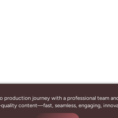
o production journey with a professional
team and
-quality content—fast, seamless, engaging, innovat