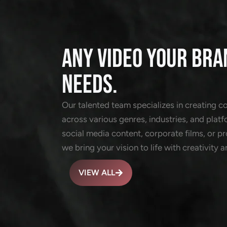
ANY VIDEO YOUR BRA
NEEDS.
Our talented team specializes in creating c
across various genres, industries, and platf
social media content, corporate films, or 
we bring your vision to life with creativity a
VIEW ALL