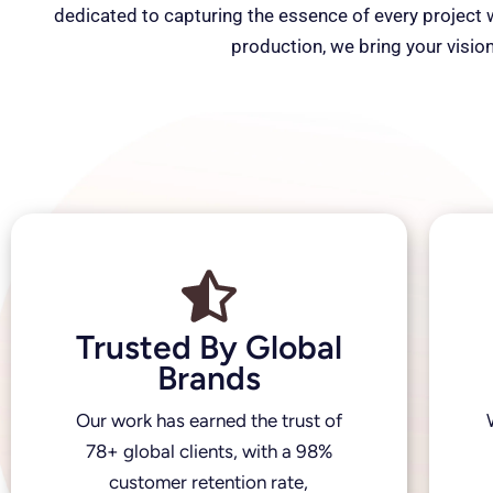
dedicated to capturing the essence of every project wi
production, we bring your vision
Trusted By Global
Brands
Our work has earned the trust of
78+ global clients, with a 98%
customer retention rate,