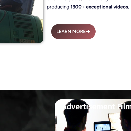
producing
1300+ exceptional videos
.
LEARN MORE
Advertisement Fil