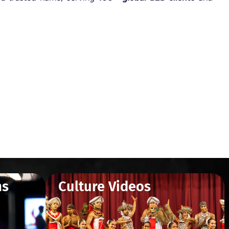
ms
Culture Videos