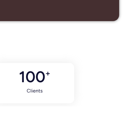
100
+
Clients