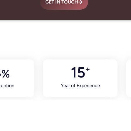
GET IN TOUCH
8
15
+
%
tention
Year of Experience