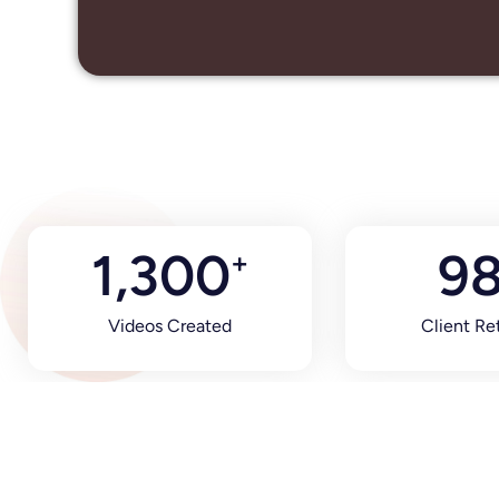
1,300
9
+
Videos Created
Client Re