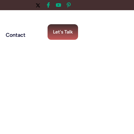
Let's Talk
Contact