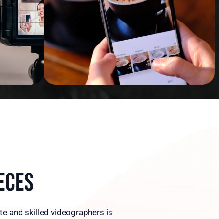
eces
te and skilled videographers is