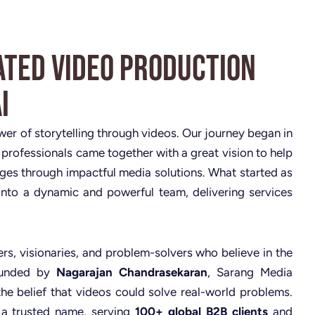
ated Video Production
i
ower of storytelling through videos. Our journey began in
 professionals came together with a great vision to help
nges through impactful media solutions. What started as
nto a dynamic and powerful team, delivering services
rs, visionaries, and problem-solvers who believe in the
Founded by
Nagarajan Chandrasekaran
, Sarang Media
the belief that videos could solve real-world problems.
 a trusted name, serving
100+ global B2B clients
and