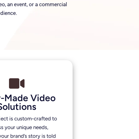
deo, an event, or a commercial
udience.
or-Made Video
Solutions
ject is custom-crafted to
s your unique needs,
our brand’s story is told