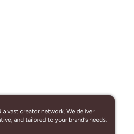
 a vast creator network. We deliver
ive, and tailored to your brand’s needs.