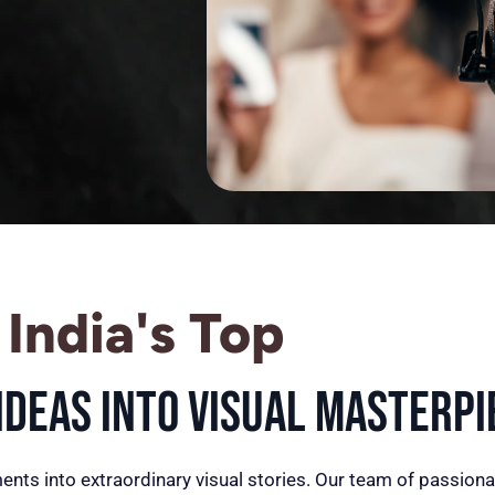
India's Top
deas into Visual Masterpi
ents into extraordinary visual stories. Our team of passiona