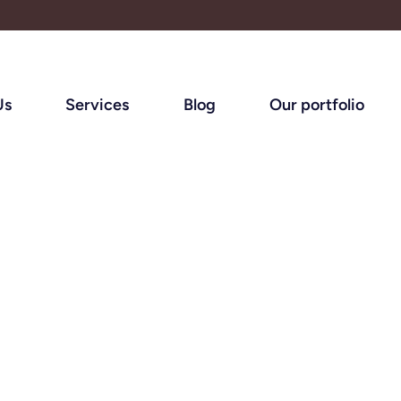
Us
Services
Blog
Our portfolio