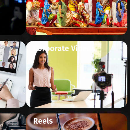
Corporate Videos
Reels