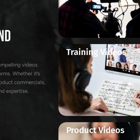
ND
Training Videos
ompelling videos
orms. Whether it’s
product commercials,
nd expertise.
Product Videos