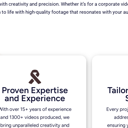
th creativity and precision. Whether it’s for a corporate vi
 to life with high-quality footage that resonates with your a
Proven Expertise
Tail
and Experience
With over 15+ years of experience
Every pro
and 1300+ videos produced, we
addres
bring unparalleled creativity and
ensuring y