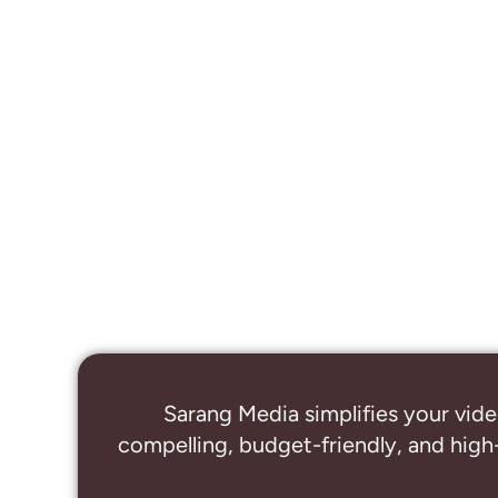
Sarang Media simplifies your vide
compelling, budget-friendly, and high