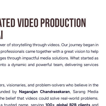
ated Video Production
i
ower of storytelling through videos. Our journey began in
 professionals came together with a great vision to help
nges through impactful media solutions. What started as
nto a dynamic and powerful team, delivering services
rs, visionaries, and problem-solvers who believe in the
Founded by
Nagarajan Chandrasekaran
, Sarang Media
the belief that videos could solve real-world problems.
 a trusted name, serving
100+ global B2B clients
and