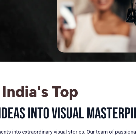
India's Top
deas into Visual Masterpi
ents into extraordinary visual stories. Our team of passiona