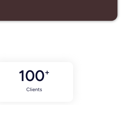
100
+
Clients