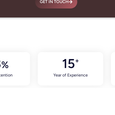
GET IN TOUCH
8
15
+
%
tention
Year of Experience