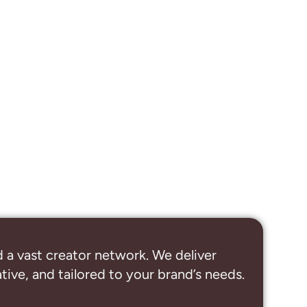
 a vast creator network. We deliver
ive, and tailored to your brand’s needs.