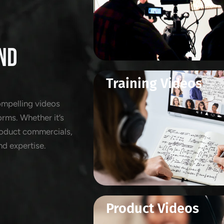
ND
Training Videos
ompelling videos
orms. Whether it’s
product commercials,
nd expertise.
Product Videos