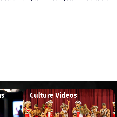
ms
Culture Videos