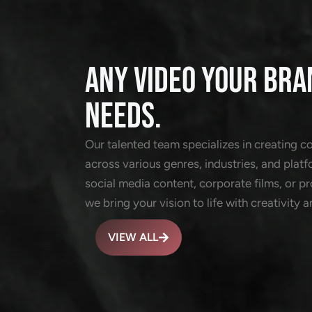
ANY VIDEO YOUR BRA
NEEDS.
Our talented team specializes in creating c
across various genres, industries, and platf
social media content, corporate films, or 
we bring your vision to life with creativity a
VIEW ALL