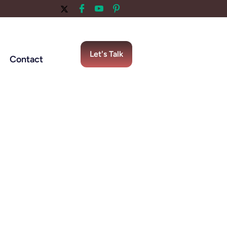
Let's Talk
Contact