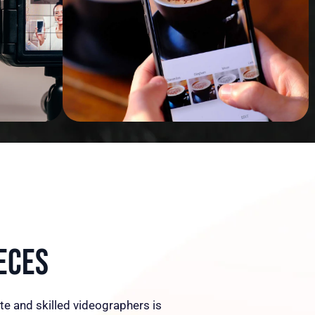
eces
te and skilled videographers is