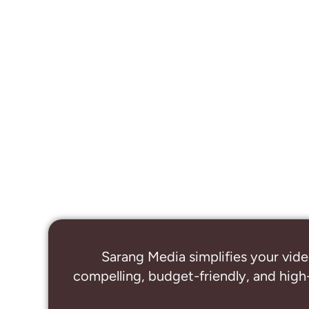
Sarang Media simplifies your vide
compelling, budget-friendly, and high