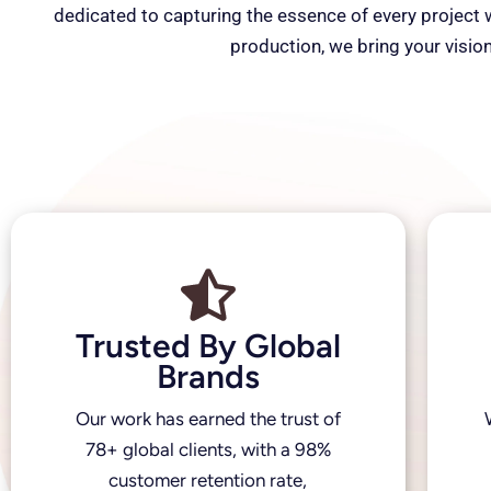
dedicated to capturing the essence of every project wi
production, we bring your vision
Trusted By Global
Brands
Our work has earned the trust of
78+ global clients, with a 98%
customer retention rate,