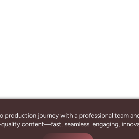
o production journey with a professional
team and
-quality content—fast, seamless, engaging, innovat