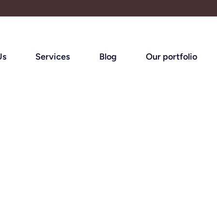
Us
Services
Blog
Our portfolio