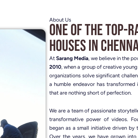
About Us
One of the Top-R
Houses in Chenna
At
Sarang Media
, we believe in the p
2010
, when a group of creative young
organizations solve significant challe
a humble endeavor has transformed i
that are nothing short of perfection.
We are a team of passionate storytelle
transformative power of videos. 
began as a small initiative driven by 
Over the years, we have grown into