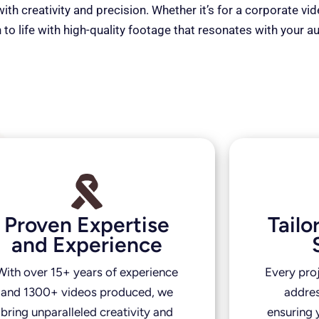
th creativity and precision. Whether it’s for a corporate vi
 to life with high-quality footage that resonates with your a
Proven Expertise
Tail
and Experience
With over 15+ years of experience
Every pro
and 1300+ videos produced, we
addres
bring unparalleled creativity and
ensuring y