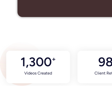
1,300
9
+
Videos Created
Client Re