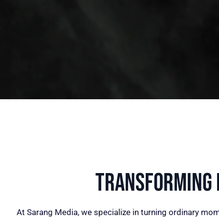
Transforming I
At Sarang Media, we specialize in turning ordinary mom