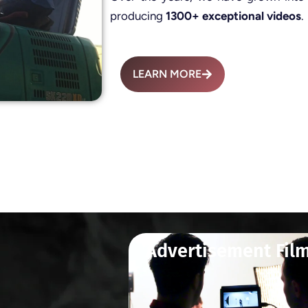
producing
1300+ exceptional videos
.
LEARN MORE
Advertisement Fil