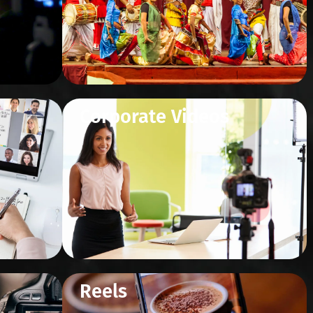
Corporate Videos
Reels