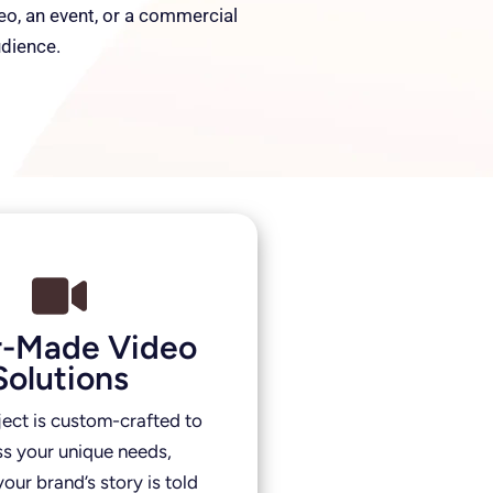
deo, an event, or a commercial
udience.
or-Made Video
Solutions
ject is custom-crafted to
s your unique needs,
our brand’s story is told