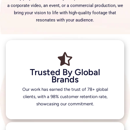
a corporate video, an event, or a commercial production, we
bring your vision to life with high-quality footage that
resonates with your audience.
Trusted By Global
Brands
Our work has earned the trust of 78+ global
clients, with a 98% customer retention rate,
showcasing our commitment.