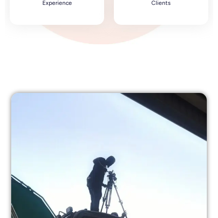
Experience
Clients