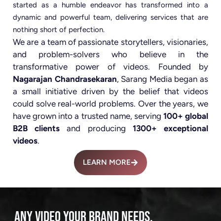
started as a humble endeavor has transformed into a
dynamic and powerful team, delivering services that are
nothing short of perfection.
We are a team of passionate storytellers, visionaries,
and problem-solvers who believe in the
transformative power of videos. Founded by
Nagarajan Chandrasekaran
, Sarang Media began as
a small initiative driven by the belief that videos
could solve real-world problems. Over the years, we
have grown into a trusted name, serving
100+ global
B2B clients
and producing
1300+ exceptional
videos
.
LEARN MORE
ANY VIDEO YOUR BRAND NEEDS.