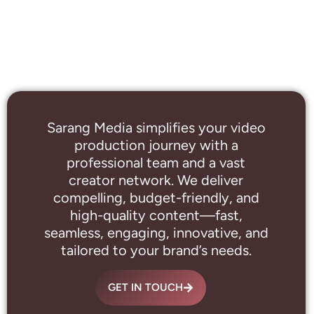
Sarang Media simplifies your video
production journey with a
professional
team and a vast
creator network. We deliver
compelling, budget-friendly, and
high-quality content—fast,
seamless, engaging, innovative, and
tailored to your brand’s needs.
GET IN TOUCH