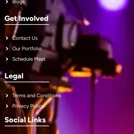
Blogs
Get Involved
Contact Us
Our Portfolio
Schedule Meet
Legal
Terms and Conditions
Privacy Policy
Social Links