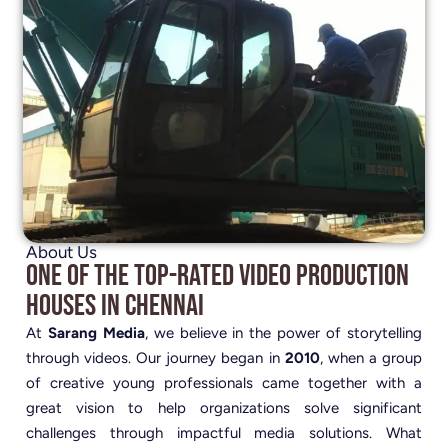
About Us
One of the Top-Rated Video Production
Houses in Chennai
At
Sarang Media
, we believe in the power of storytelling
through videos. Our journey began in
2010
, when a group
of creative young professionals came together with a
great vision to help organizations solve significant
challenges through impactful media solutions. What