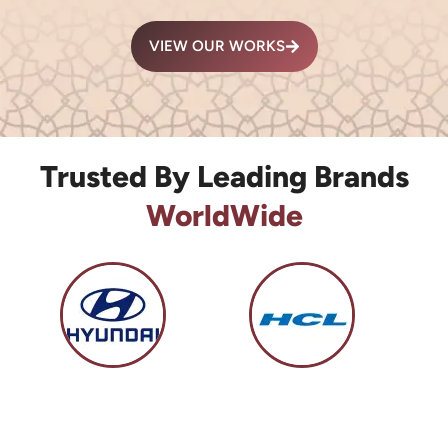
VIEW OUR WORKS
Trusted By Leading Brands
WorldWide