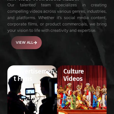
Our talented team specializes in creating
compelling videos across various genres, industries,
and platforms. Whether it’s social media content,
corporate films, or product commercials, we bring
your vision to life with creativity and expertise.
VIEW ALL
Advertisemen
Culture
t Films
Videos