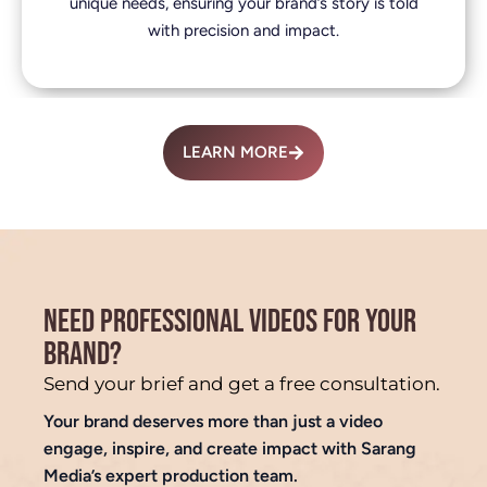
unique needs, ensuring your brand’s story is told
with precision and impact.
LEARN MORE
NEED PROFESSIONAL VIDEOS FOR YOUR
BRAND?
Send your brief and get a free consultation.
Your brand deserves more than just a video
engage, inspire, and create impact with Sarang
Media’s expert production team.