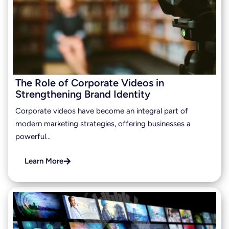
The Role of Corporate Videos in
Strengthening Brand Identity
Corporate videos have become an integral part of
modern marketing strategies, offering businesses a
powerful…
Learn More