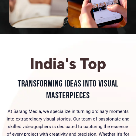
India's Top
Transforming Ideas into Visual
Masterpieces
At Sarang Media, we specialize in turning ordinary moments
into extraordinary visual stories. Our team of passionate and
skilled videographers is dedicated to capturing the essence
of every project with creativity and precision. Whether it’s for