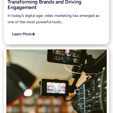
Transforming Brands and Driving
Engagement
In today’s digital age, video marketing has emerged as
one of the most powerful tools…
Learn More