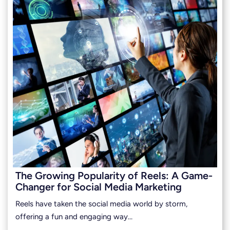
The Growing Popularity of Reels: A Game-
Changer for Social Media Marketing
Reels have taken the social media world by storm,
offering a fun and engaging way…