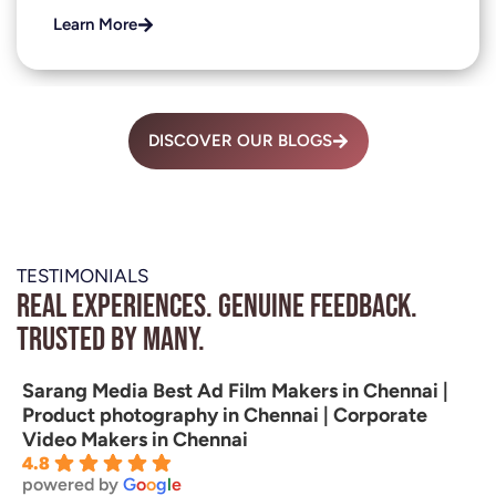
Learn More
DISCOVER OUR BLOGS
TESTIMONIALS
Real experiences. Genuine feedback.
Trusted by many.
Sarang Media Best Ad Film Makers in Chennai |
Product photography in Chennai | Corporate
Video Makers in Chennai
4.8
powered by
G
o
o
g
l
e