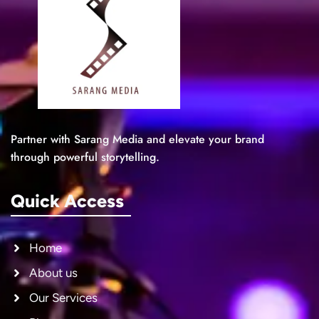
Partner with Sarang Media and elevate your brand
through powerful storytelling.
Quick Access
Home
About us
Our Services