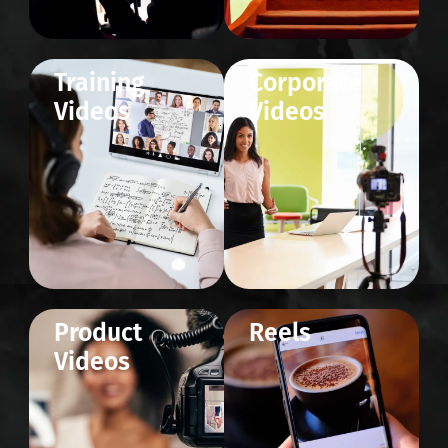
Training
Corporate
Videos
Videos
Product
Reels
Videos