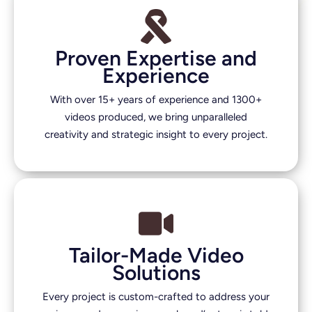
Proven Expertise and
Experience
With over 15+ years of experience and 1300+
videos produced, we bring unparalleled
creativity and strategic insight to every project.
Tailor-Made Video
Solutions
Every project is custom-crafted to address your