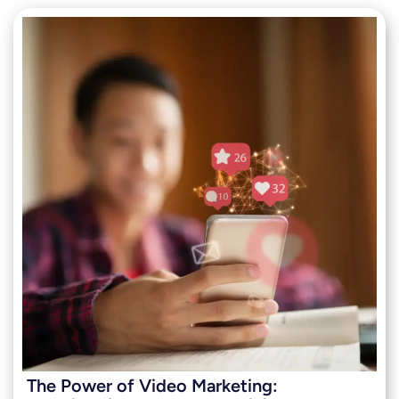
The Power of Video Marketing: