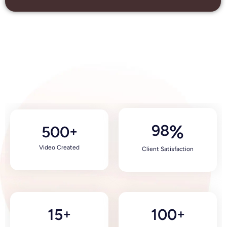
98
%
500
+
Video Created
Client Satisfaction
15
100
+
+