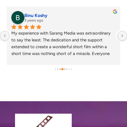
senthil nathan
4 years ago
Sarang media is one of the best ad film makers in 
chennai and focus on what exactly the customer 
needs. Their commitment on time and delivery are 
appreciable. Specials thanks to Nagarajan and 
Gowtham.