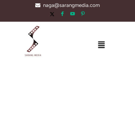
Skip
naga@sarangmedia.com
to
content
Menu