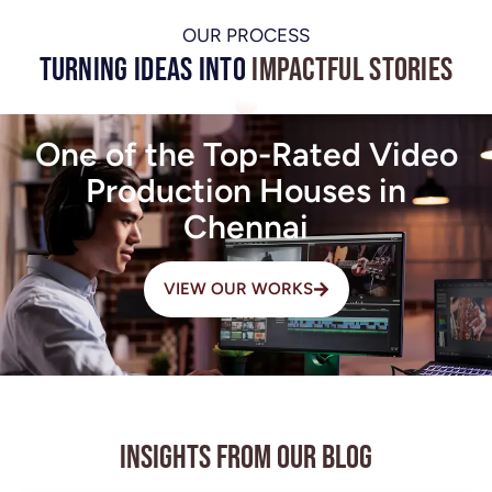
OUR PROCESS
Turning Ideas into
Impactful Stories
One of the Top-Rated Video
Production Houses in
Chennai
VIEW OUR WORKS
Insights from Our Blog