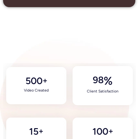
98
%
500
+
Video Created
Client Satisfaction
15
100
+
+