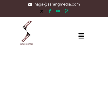
Skip
naga@sarangmedia.com
to
content
Menu