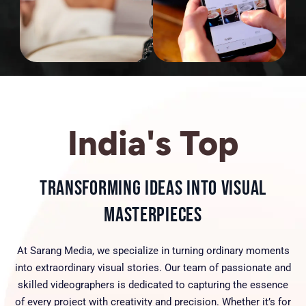
India's Top
Transforming Ideas into Visual
Masterpieces
At Sarang Media, we specialize in turning ordinary moments
into extraordinary visual stories. Our team of passionate and
skilled videographers is dedicated to capturing the essence
of every project with creativity and precision. Whether it’s for