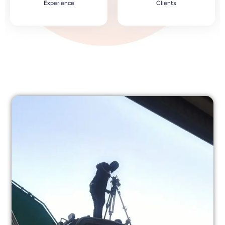
Experience
Clients