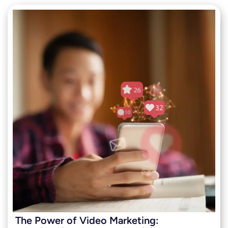
The Power of Video Marketing: