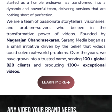
started as a humble endeavor has transformed into a
dynamic and powerful team, delivering services that are
nothing short of perfection.
We are a team of passionate storytellers, visionaries,
and problem-solvers who believe in the
transformative power of videos. Founded by
Nagarajan Chandrasekaran
, Sarang Media began as
a small initiative driven by the belief that videos
could solve real-world problems. Over the years, we
have grown into a trusted name, serving
100+ global
B2B clients
and producing
1300+ exceptional
videos
.
LEARN MORE
ANY VIDEO YOUR BRAND NEEDS.