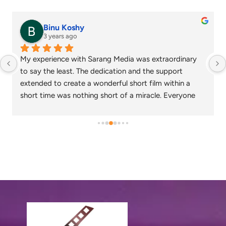
senthil nathan
4 years ago
Sarang media is one of the best ad film makers in 
chennai and focus on what exactly the customer 
needs. Their commitment on time and delivery are 
appreciable. Specials thanks to Nagarajan and 
Gowtham.