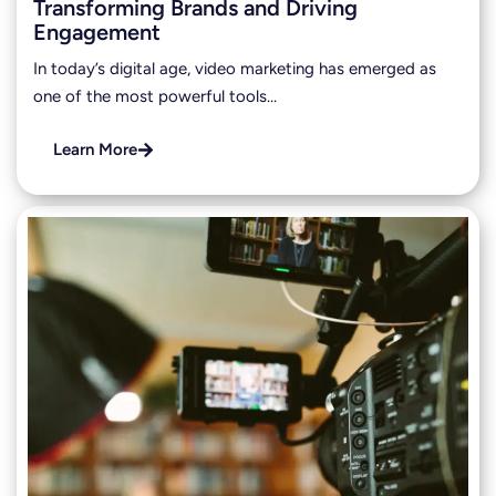
Transforming Brands and Driving
Engagement
In today’s digital age, video marketing has emerged as
one of the most powerful tools…
Learn More