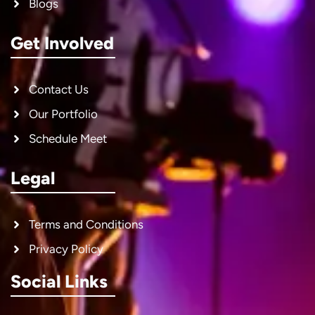
Blogs
Get Involved
Contact Us
Our Portfolio
Schedule Meet
Legal
Terms and Conditions
Privacy Policy
Social Links