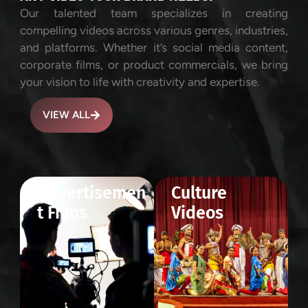
Our talented team specializes in creating
compelling videos across various genres, industries,
and platforms. Whether it’s social media content,
corporate films, or product commercials, we bring
your vision to life with creativity and expertise.
VIEW ALL
Advertisemen
Culture
t Films
Videos