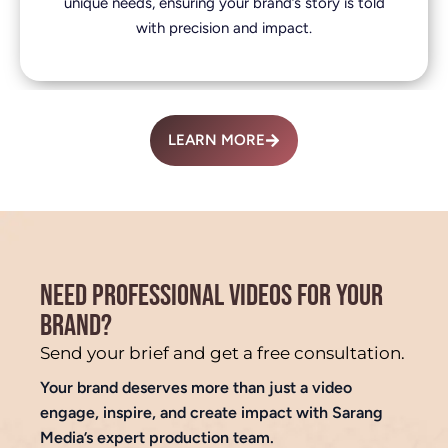
unique needs, ensuring your brand’s story is told
with precision and impact.
LEARN MORE
NEED PROFESSIONAL VIDEOS FOR YOUR
BRAND?
Send your brief and get a free consultation.
Your brand deserves more than just a video
engage, inspire, and create impact with Sarang
Media’s expert production team.