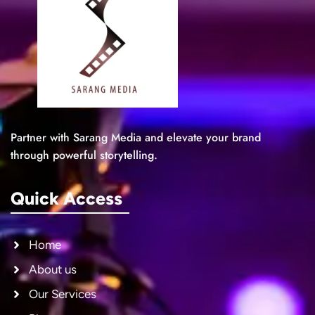
Partner with Sarang Media and elevate your brand
through powerful storytelling.
Quick Access
Home
About us
Our Services