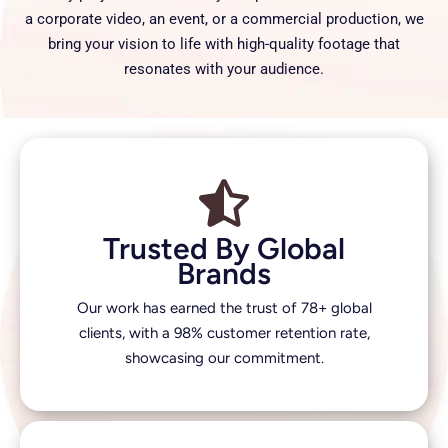
a corporate video, an event, or a commercial production, we
bring your vision to life with high-quality footage that
resonates with your audience.
Trusted By Global
Brands
Our work has earned the trust of 78+ global
clients, with a 98% customer retention rate,
showcasing our commitment.