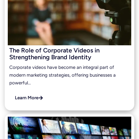
The Role of Corporate Videos in
Strengthening Brand Identity
Corporate videos have become an integral part of
modern marketing strategies, offering businesses a
powerful…
Learn More