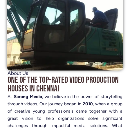
About Us
One of the Top-Rated Video Production
Houses in Chennai
At
Sarang Media
, we believe in the power of storytelling
through videos. Our journey began in
2010
, when a group
of creative young professionals came together with a
great vision to help organizations solve significant
challenges through impactful media solutions. What