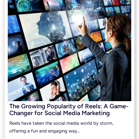
The Growing Popularity of Reels: A Game-
Changer for Social Media Marketing
Reels have taken the social media world by storm,
offering a fun and engaging way…