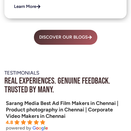
Learn More
DISCOVER OUR BLOGS
TESTIMONIALS
Real experiences. Genuine feedback.
Trusted by many.
Sarang Media Best Ad Film Makers in Chennai |
Product photography in Chennai | Corporate
Video Makers in Chennai
4.8
powered by
G
o
o
g
l
e