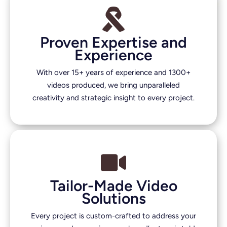
Proven Expertise and
Experience
With over 15+ years of experience and 1300+
videos produced, we bring unparalleled
creativity and strategic insight to every project.
Tailor-Made Video
Solutions
Every project is custom-crafted to address your