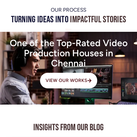
OUR PROCESS
Turning Ideas into
Impactful Stories
One of the Top-Rated Video
Production Houses in
Chennai
VIEW OUR WORKS
Insights from Our Blog