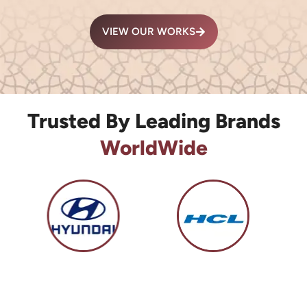
VIEW OUR WORKS
Trusted By Leading Brands
WorldWide