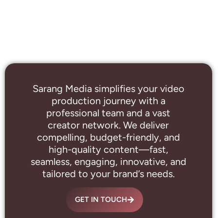
Sarang Media simplifies your video
production journey with a
professional
team and a vast
creator network. We deliver
compelling, budget-friendly, and
high-quality content—fast,
seamless, engaging, innovative, and
tailored to your brand’s needs.
GET IN TOUCH