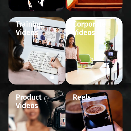
Training
Corporate
Videos
Videos
Product
Reels
Videos