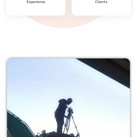
Experience
Clients