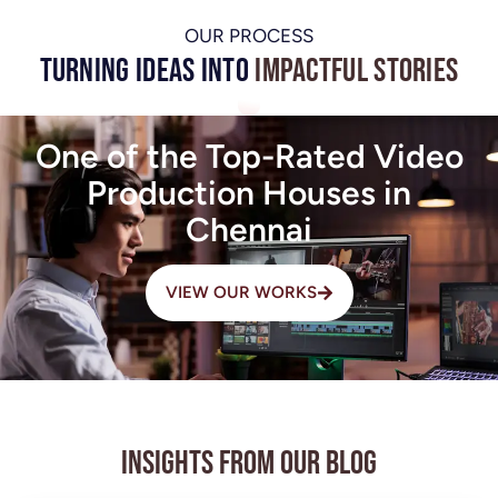
OUR PROCESS
Turning Ideas into
Impactful Stories
One of the Top-Rated Video
Production Houses in
Chennai
VIEW OUR WORKS
Insights from Our Blog