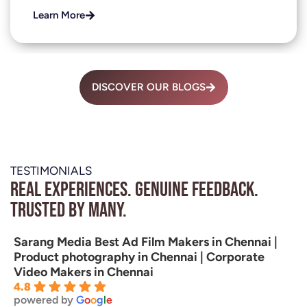
Learn More
DISCOVER OUR BLOGS
TESTIMONIALS
Real experiences. Genuine feedback.
Trusted by many.
Sarang Media Best Ad Film Makers in Chennai |
Product photography in Chennai | Corporate
Video Makers in Chennai
4.8
powered by
G
o
o
g
l
e