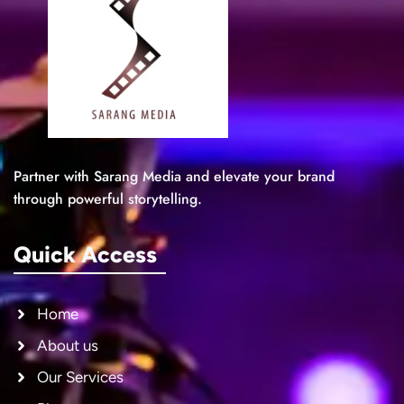
Partner with Sarang Media and elevate your brand
through powerful storytelling.
Quick Access
Home
About us
Our Services