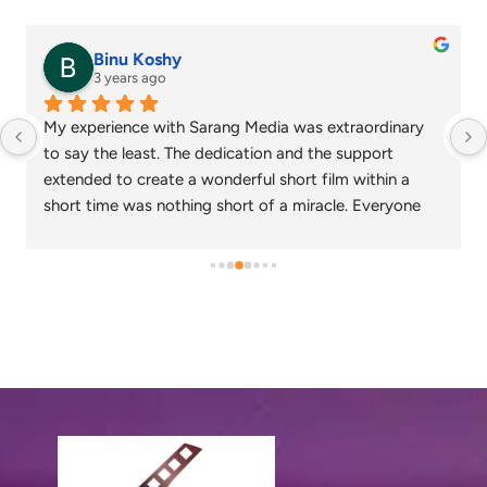
Binu Koshy
3 years ago
My experience with Sarang Media was extraordinary 
to say the least. The dedication and the support 
extended to create a wonderful short film within a 
short time was nothing short of a miracle. Everyone 
who watched the corporate video created loved the 
output and wish that we continue to work together in 
the future as well.