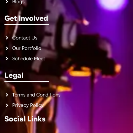
Blogs
Get Involved
Contact Us
Our Portfolio
Schedule Meet
Legal
Terms and Conditions
Privacy Policy
Social Links