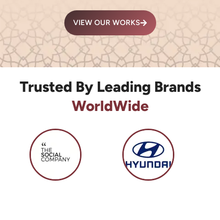
VIEW OUR WORKS
Trusted By Leading Brands
WorldWide