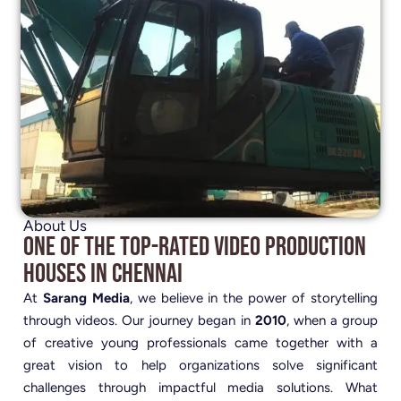
About Us
One of the Top-Rated Video Production
Houses in Chennai
At
Sarang Media
, we believe in the power of storytelling
through videos. Our journey began in
2010
, when a group
of creative young professionals came together with a
great vision to help organizations solve significant
challenges through impactful media solutions. What