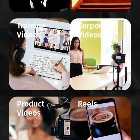
Training
Corporate
Videos
Videos
Product
Reels
Videos