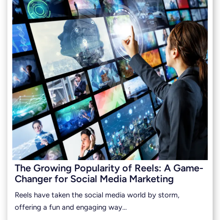
The Growing Popularity of Reels: A Game-
Changer for Social Media Marketing
Reels have taken the social media world by storm,
offering a fun and engaging way…