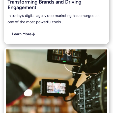
Transforming Brands and Driving
Engagement
In today’s digital age, video marketing has emerged as
one of the most powerful tools…
Learn More