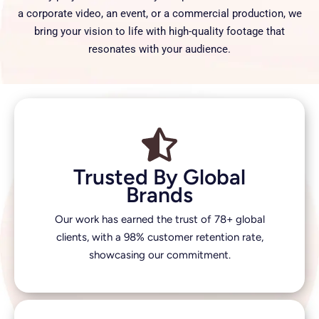
a corporate video, an event, or a commercial production, we
bring your vision to life with high-quality footage that
resonates with your audience.
Trusted By Global
Brands
Our work has earned the trust of 78+ global
clients, with a 98% customer retention rate,
showcasing our commitment.