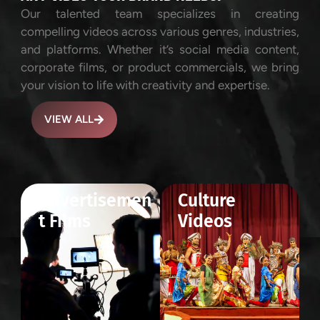
Our talented team specializes in creating
compelling videos across various genres, industries,
and platforms. Whether it’s social media content,
corporate films, or product commercials, we bring
your vision to life with creativity and expertise.
VIEW ALL
Advertisemen
Culture
t Films
Videos