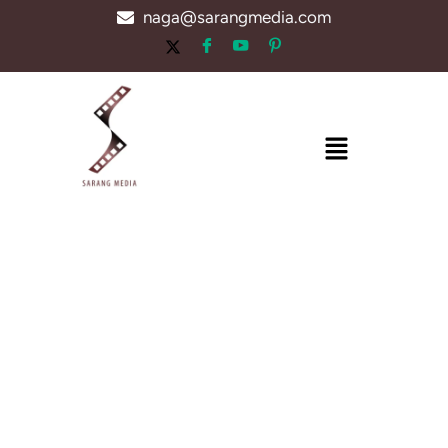
Skip
naga@sarangmedia.com
to
content
Menu