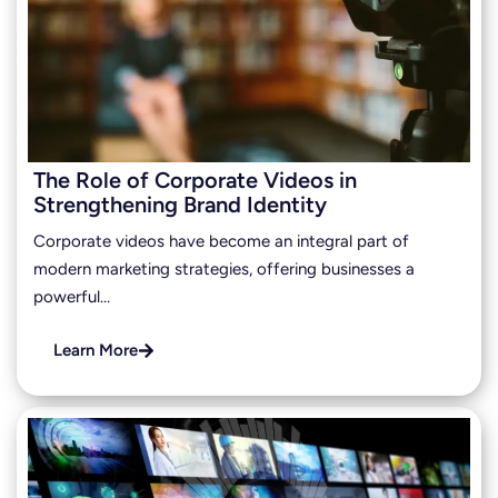
The Role of Corporate Videos in
Strengthening Brand Identity
Corporate videos have become an integral part of
modern marketing strategies, offering businesses a
powerful…
Learn More