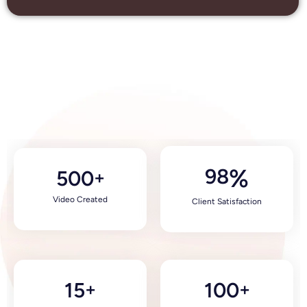
98
%
500
+
Video Created
Client Satisfaction
15
100
+
+