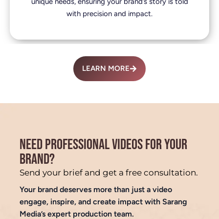
unique needs, ensuring your brand’s story is told
with precision and impact.
LEARN MORE
NEED PROFESSIONAL VIDEOS FOR YOUR
BRAND?
Send your brief and get a free consultation.
Your brand deserves more than just a video
engage, inspire, and create impact with Sarang
Media’s expert production team.