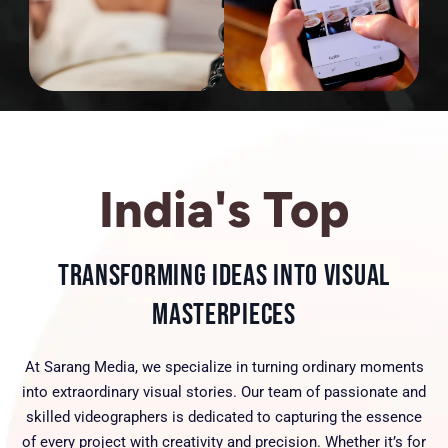
India's Top
Transforming Ideas into Visual
Masterpieces
At Sarang Media, we specialize in turning ordinary moments
into extraordinary visual stories. Our team of passionate and
skilled videographers is dedicated to capturing the essence
of every project with creativity and precision. Whether it’s for