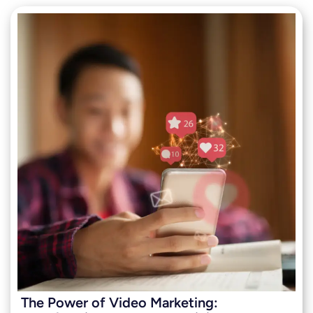
The Power of Video Marketing: