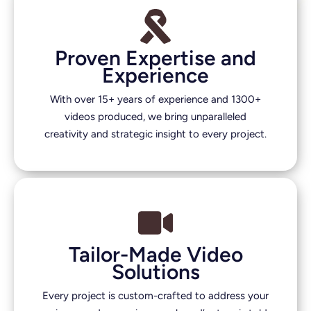
Proven Expertise and
Experience
With over 15+ years of experience and 1300+
videos produced, we bring unparalleled
creativity and strategic insight to every project.
Tailor-Made Video
Solutions
Every project is custom-crafted to address your