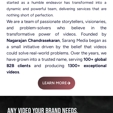
started as a humble endeavor has transformed into a
dynamic and powerful team, delivering services that are
nothing short of perfection.
We are a team of passionate storytellers, visionaries,
and problem-solvers who believe in the
transformative power of videos. Founded by
Nagarajan Chandrasekaran
, Sarang Media began as
a small initiative driven by the belief that videos
could solve real-world problems. Over the years, we
have grown into a trusted name, serving
100+ global
B2B clients
and producing
1300+ exceptional
videos
.
LEARN MORE
ANY VIDEO YOUR BRAND NEEDS.