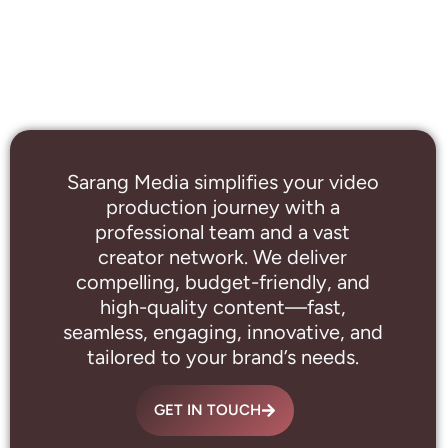
Sarang Media simplifies your video
production journey with a
professional
team and a vast
creator network. We deliver
compelling, budget-friendly, and
high-quality content—fast,
seamless, engaging, innovative, and
tailored to your brand’s needs.
GET IN TOUCH