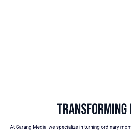
Transforming I
At Sarang Media, we specialize in turning ordinary mom