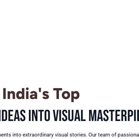
India's Top
deas into Visual Masterpi
ents into extraordinary visual stories. Our team of passiona