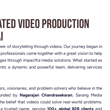
ated Video Production
i
ower of storytelling through videos. Our journey began in
 professionals came together with a great vision to help
nges through impactful media solutions. What started as
nto a dynamic and powerful team, delivering services
rs, visionaries, and problem-solvers who believe in the
Founded by
Nagarajan Chandrasekaran
, Sarang Media
the belief that videos could solve real-world problems.
 a trusted name, serving
100+ global B2B clients
and