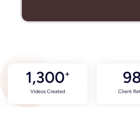
1,300
9
+
Videos Created
Client Re