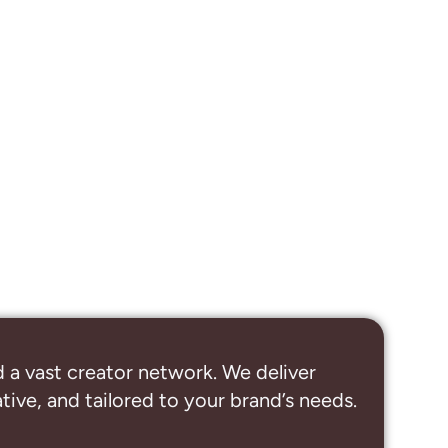
 a vast creator network. We deliver
ive, and tailored to your brand’s needs.