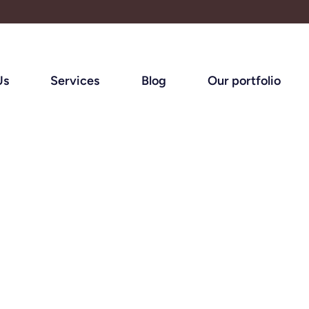
Us
Services
Blog
Our portfolio