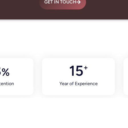
GET IN TOUCH
8
15
+
%
tention
Year of Experience