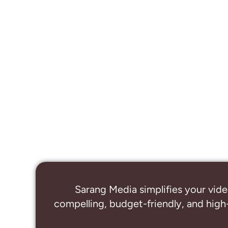
Sarang Media simplifies your vide
compelling, budget-friendly, and high