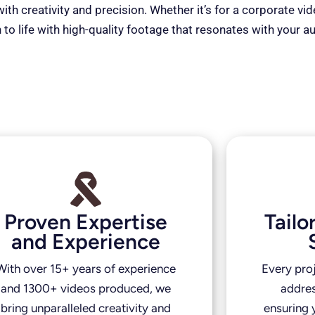
th creativity and precision. Whether it’s for a corporate vi
 to life with high-quality footage that resonates with your a
Proven Expertise
Tail
and Experience
With over 15+ years of experience
Every pro
and 1300+ videos produced, we
addres
bring unparalleled creativity and
ensuring y