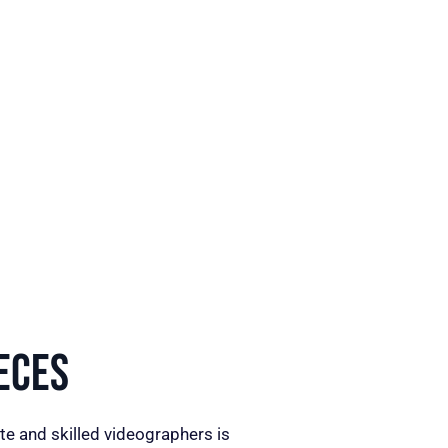
eces
te and skilled videographers is