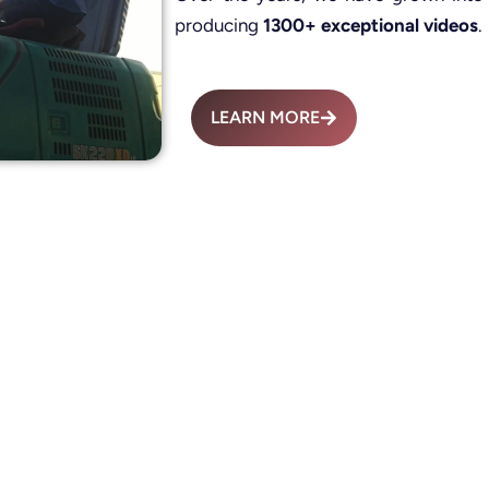
producing
1300+ exceptional videos
.
LEARN MORE
Advertisement Fil