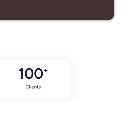
100
+
Clients