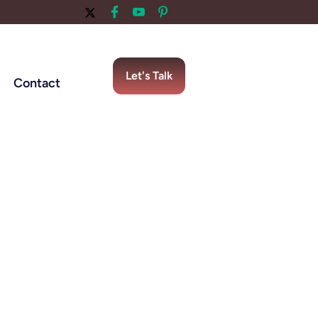
Let's Talk
Contact