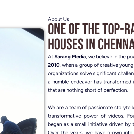
About Us
One of the Top-R
Houses in Chenna
At
Sarang Media
, we believe in the p
2010
, when a group of creative young
organizations solve significant challe
a humble endeavor has transformed i
that are nothing short of perfection.
We are a team of passionate storytelle
transformative power of videos. 
began as a small initiative driven by 
Over the years, we have grown into