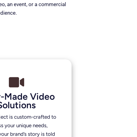
deo, an event, or a commercial
udience.
or-Made Video
Solutions
ject is custom-crafted to
s your unique needs,
our brand’s story is told