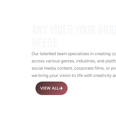
ANY VIDEO YOUR BRA
NEEDS.
Our talented team specializes in creating c
across various genres, industries, and platf
social media content, corporate films, or 
we bring your vision to life with creativity a
VIEW ALL