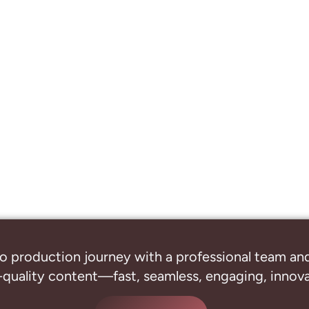
o production journey with a professional
team and
-quality content—fast, seamless, engaging, innovat