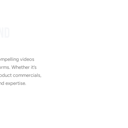
ND
Training Videos
ompelling videos
orms. Whether it’s
product commercials,
nd expertise.
Product Videos