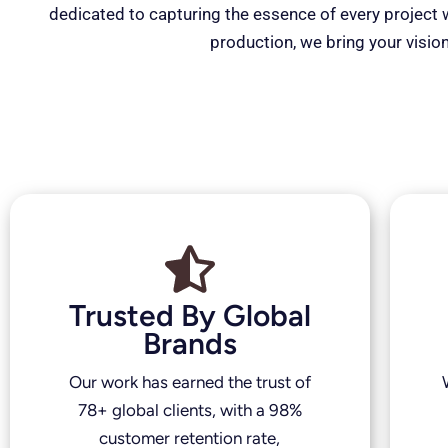
dedicated to capturing the essence of every project wi
production, we bring your vision
Trusted By Global
Brands
Our work has earned the trust of
78+ global clients, with a 98%
customer retention rate,