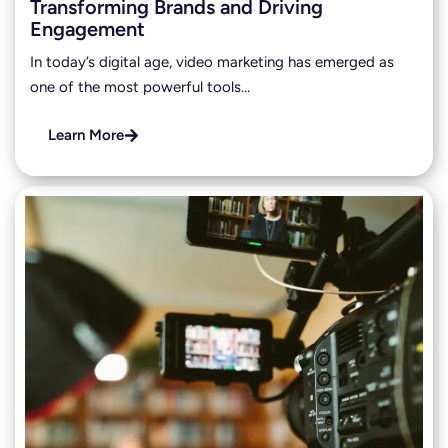
Transforming Brands and Driving
Engagement
In today’s digital age, video marketing has emerged as
one of the most powerful tools…
Learn More