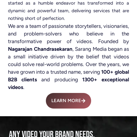
started as a humble endeavor has transformed into a
dynamic and powerful team, delivering services that are
nothing short of perfection.
We are a team of passionate storytellers, visionaries,
and problem-solvers who believe in the
transformative power of videos. Founded by
Nagarajan Chandrasekaran
, Sarang Media began as
a small initiative driven by the belief that videos
could solve real-world problems. Over the years, we
have grown into a trusted name, serving
100+ global
B2B clients
and producing
1300+ exceptional
videos
.
LEARN MORE
ANY VIDEO YOUR BRAND NEEDS.