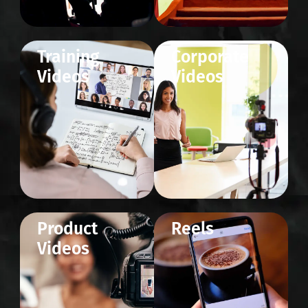
Training
Corporate
Videos
Videos
Product
Reels
Videos