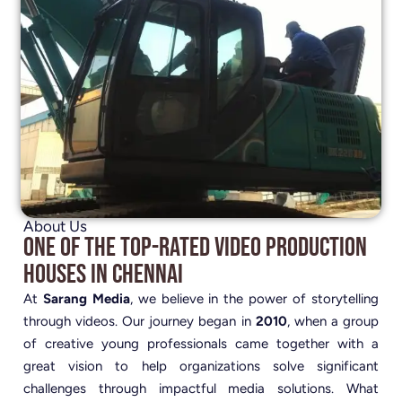
About Us
One of the Top-Rated Video Production
Houses in Chennai
At
Sarang Media
, we believe in the power of storytelling
through videos. Our journey began in
2010
, when a group
of creative young professionals came together with a
great vision to help organizations solve significant
challenges through impactful media solutions. What