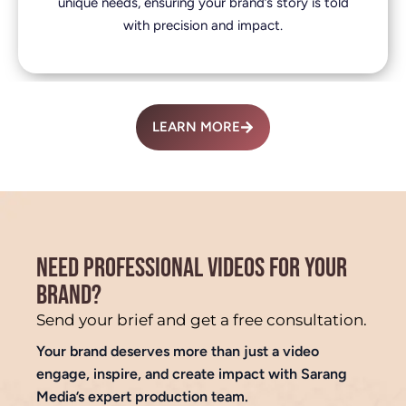
unique needs, ensuring your brand’s story is told
with precision and impact.
LEARN MORE
NEED PROFESSIONAL VIDEOS FOR YOUR
BRAND?
Send your brief and get a free consultation.
Your brand deserves more than just a video
engage, inspire, and create impact with Sarang
Media’s expert production team.