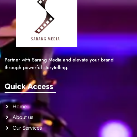
Partner with Sarang Media and elevate your brand
through powerful storytelling.
Quick Access
Home
About us
Our Services