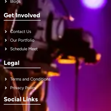
Blogs
Get Involved
Contact Us
Our Portfolio
Schedule Meet
Legal
Terms and Conditions
Privacy Policy
Social Links