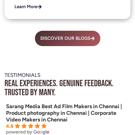
Learn More
DISCOVER OUR BLOGS
TESTIMONIALS
Real experiences. Genuine feedback.
Trusted by many.
Sarang Media Best Ad Film Makers in Chennai |
Product photography in Chennai | Corporate
Video Makers in Chennai
4.8
powered by
G
o
o
g
l
e