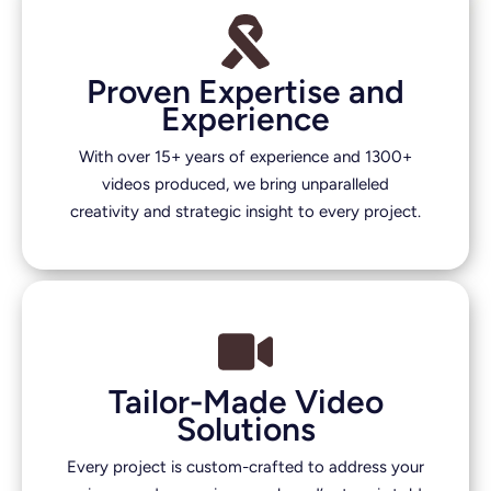
Proven Expertise and
Experience
With over 15+ years of experience and 1300+
videos produced, we bring unparalleled
creativity and strategic insight to every project.
Tailor-Made Video
Solutions
Every project is custom-crafted to address your