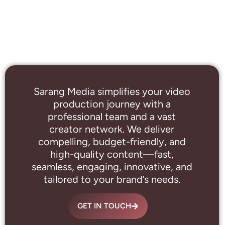
Sarang Media simplifies your video
production journey with a
professional
team and a vast
creator network. We deliver
compelling, budget-friendly, and
high-quality content—fast,
seamless, engaging, innovative, and
tailored to your brand’s needs.
GET IN TOUCH