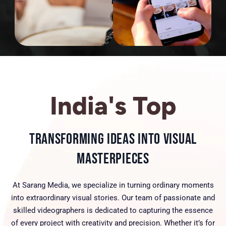
India's Top
Transforming Ideas into Visual
Masterpieces
At Sarang Media, we specialize in turning ordinary moments
into extraordinary visual stories. Our team of passionate and
skilled videographers is dedicated to capturing the essence
of every project with creativity and precision. Whether it’s for