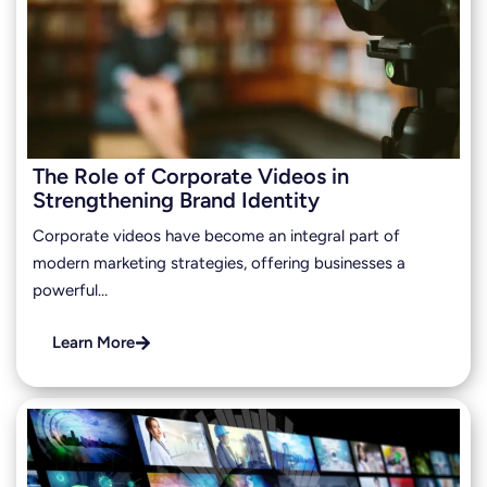
The Role of Corporate Videos in
Strengthening Brand Identity
Corporate videos have become an integral part of
modern marketing strategies, offering businesses a
powerful…
Learn More