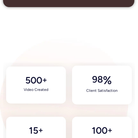
98
%
500
+
Video Created
Client Satisfaction
15
100
+
+