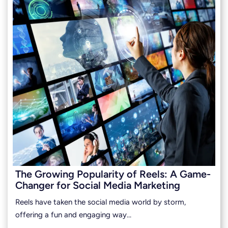
The Growing Popularity of Reels: A Game-
Changer for Social Media Marketing
Reels have taken the social media world by storm,
offering a fun and engaging way…