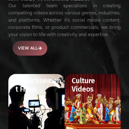
Our talented team specializes in creating
compelling videos across various genres, industries,
and platforms. Whether it’s social media content,
corporate films, or product commercials, we bring
your vision to life with creativity and expertise.
VIEW ALL
Advertisemen
Culture
t Films
Videos