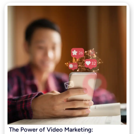
The Power of Video Marketing: