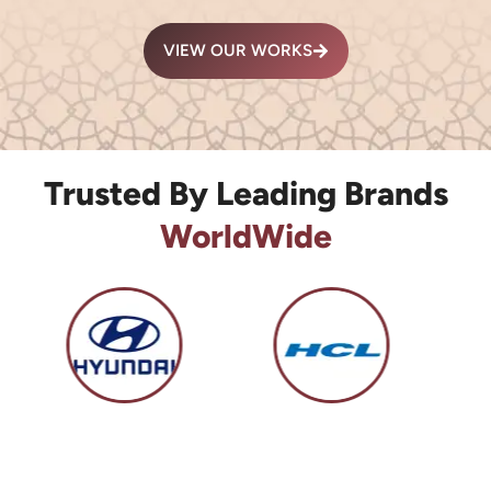
VIEW OUR WORKS
Trusted By Leading Brands
WorldWide