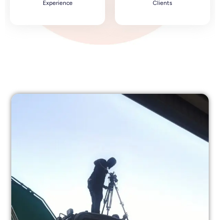
Experience
Clients