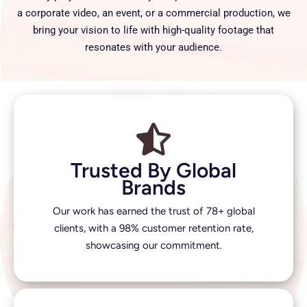
a corporate video, an event, or a commercial production, we
bring your vision to life with high-quality footage that
resonates with your audience.
Trusted By Global
Brands
Our work has earned the trust of 78+ global
clients, with a 98% customer retention rate,
showcasing our commitment.