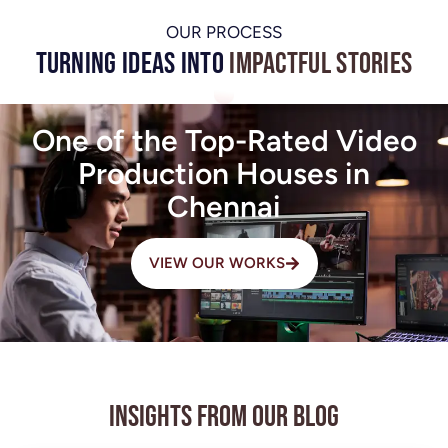
OUR PROCESS
Turning Ideas into
Impactful Stories
One of the Top-Rated Video
Production Houses in
Chennai
VIEW OUR WORKS
Insights from Our Blog