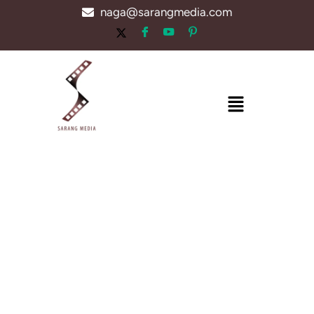
Skip
naga@sarangmedia.com
to
content
Menu