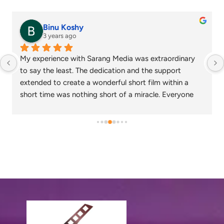
senthil nathan
4 years ago
Sarang media is one of the best ad film makers in 
chennai and focus on what exactly the customer 
needs. Their commitment on time and delivery are 
appreciable. Specials thanks to Nagarajan and 
Gowtham.