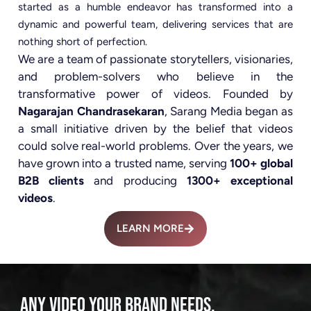
started as a humble endeavor has transformed into a
dynamic and powerful team, delivering services that are
nothing short of perfection.
We are a team of passionate storytellers, visionaries,
and problem-solvers who believe in the
transformative power of videos. Founded by
Nagarajan Chandrasekaran
, Sarang Media began as
a small initiative driven by the belief that videos
could solve real-world problems. Over the years, we
have grown into a trusted name, serving
100+ global
B2B clients
and producing
1300+ exceptional
videos
.
LEARN MORE
ANY VIDEO YOUR BRAND NEEDS.