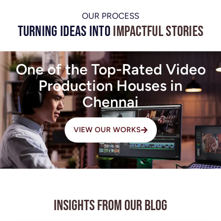
OUR PROCESS
Turning Ideas into
Impactful Stories
One of the Top-Rated Video
Production Houses in
Chennai
VIEW OUR WORKS
Insights from Our Blog