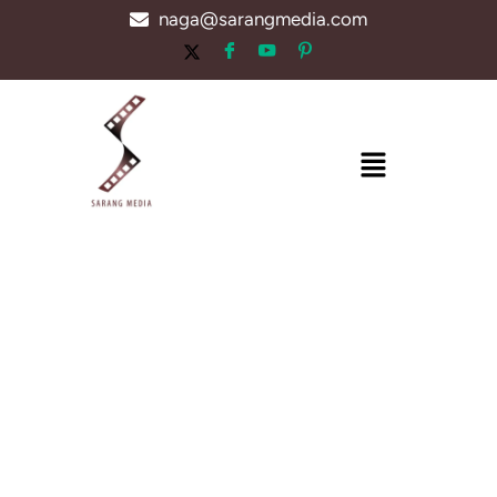
Skip
naga@sarangmedia.com
to
content
Menu