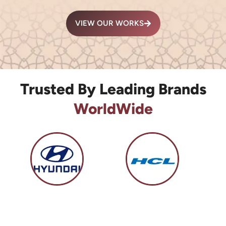
VIEW OUR WORKS
Trusted By Leading Brands
WorldWide