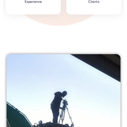
Experience
Clients