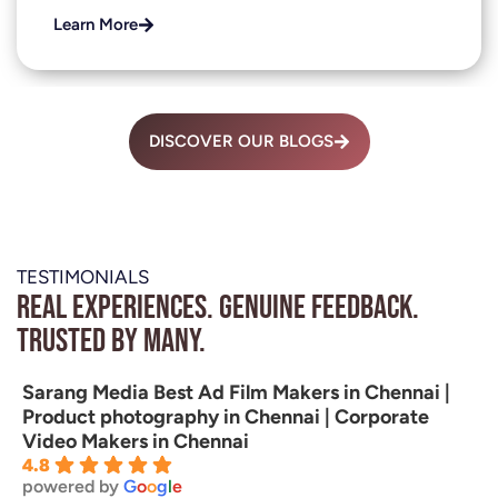
Learn More
DISCOVER OUR BLOGS
TESTIMONIALS
Real experiences. Genuine feedback.
Trusted by many.
Sarang Media Best Ad Film Makers in Chennai |
Product photography in Chennai | Corporate
Video Makers in Chennai
4.8
powered by
G
o
o
g
l
e