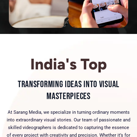
India's Top
Transforming Ideas into Visual
Masterpieces
At Sarang Media, we specialize in turning ordinary moments
into extraordinary visual stories. Our team of passionate and
skilled videographers is dedicated to capturing the essence
of every project with creativity and precision. Whether it’s for