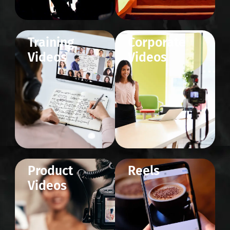
Training
Corporate
Videos
Videos
Product
Reels
Videos