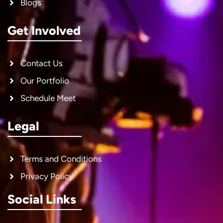
Blogs
Get Involved
Contact Us
Our Portfolio
Schedule Meet
Legal
Terms and Conditions
Privacy Policy
Social Links