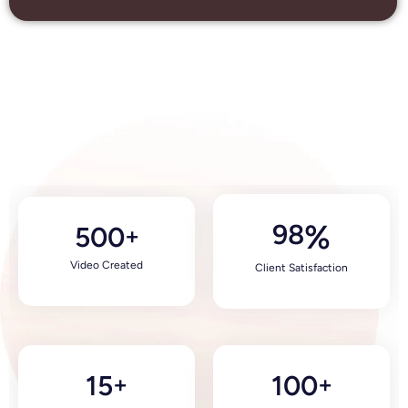
98
%
500
+
Video Created
Client Satisfaction
15
100
+
+