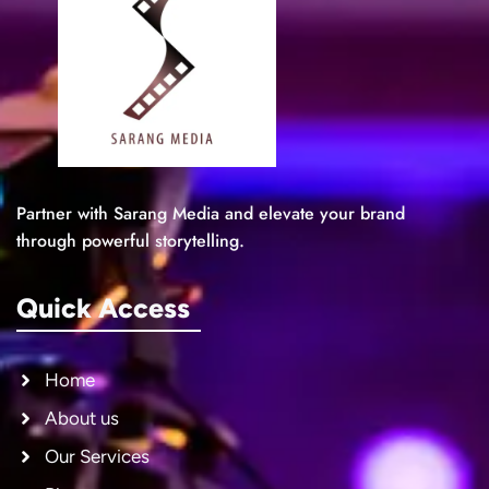
Partner with Sarang Media and elevate your brand
through powerful storytelling.
Quick Access
Home
About us
Our Services