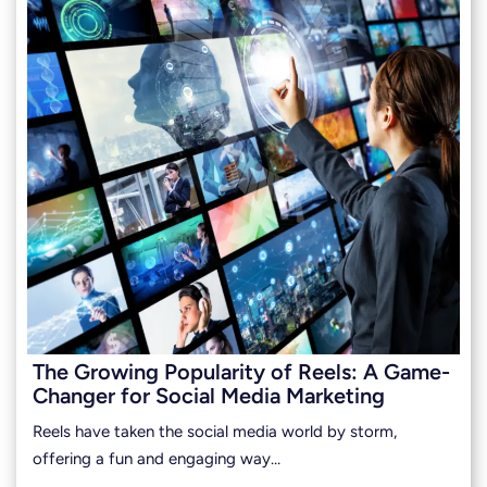
The Growing Popularity of Reels: A Game-
Changer for Social Media Marketing
Reels have taken the social media world by storm,
offering a fun and engaging way…