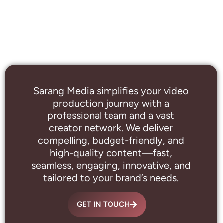
Sarang Media simplifies your video
production journey with a
professional
team and a vast
creator network. We deliver
compelling, budget-friendly, and
high-quality content—fast,
seamless, engaging, innovative, and
tailored to your brand’s needs.
GET IN TOUCH