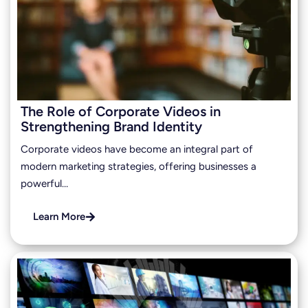
The Role of Corporate Videos in
Strengthening Brand Identity
Corporate videos have become an integral part of
modern marketing strategies, offering businesses a
powerful…
Learn More