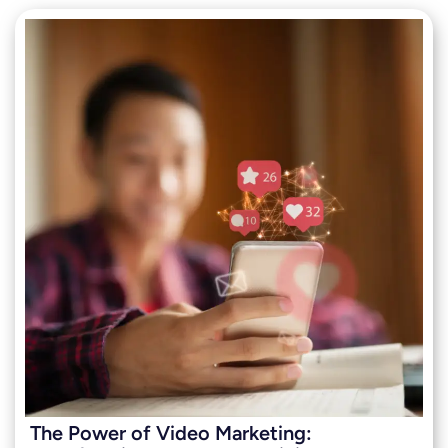
The Power of Video Marketing: