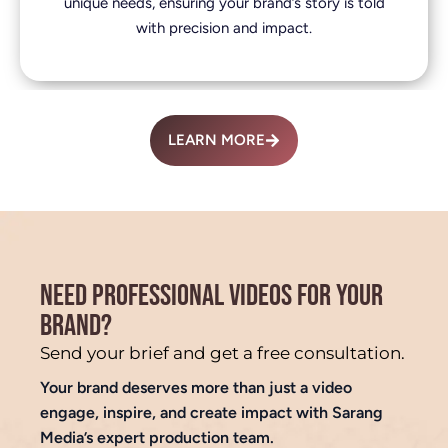
unique needs, ensuring your brand’s story is told
with precision and impact.
LEARN MORE
NEED PROFESSIONAL VIDEOS FOR YOUR
BRAND?
Send your brief and get a free consultation.
Your brand deserves more than just a video
engage, inspire, and create impact with Sarang
Media’s expert production team.