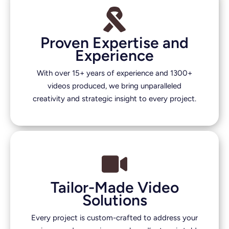
Proven Expertise and
Experience
With over 15+ years of experience and 1300+
videos produced, we bring unparalleled
creativity and strategic insight to every project.
Tailor-Made Video
Solutions
Every project is custom-crafted to address your