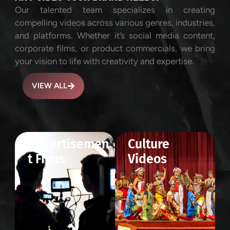
Our talented team specializes in creating
compelling videos across various genres, industries,
and platforms. Whether it’s social media content,
corporate films, or product commercials, we bring
your vision to life with creativity and expertise.
VIEW ALL
Advertisemen
Culture
t Films
Videos