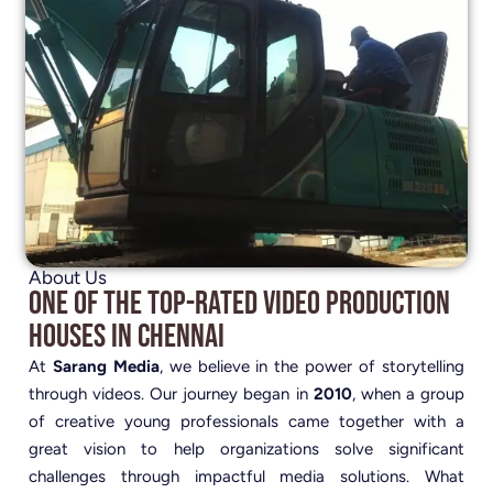
About Us
One of the Top-Rated Video Production
Houses in Chennai
At
Sarang Media
, we believe in the power of storytelling
through videos. Our journey began in
2010
, when a group
of creative young professionals came together with a
great vision to help organizations solve significant
challenges through impactful media solutions. What