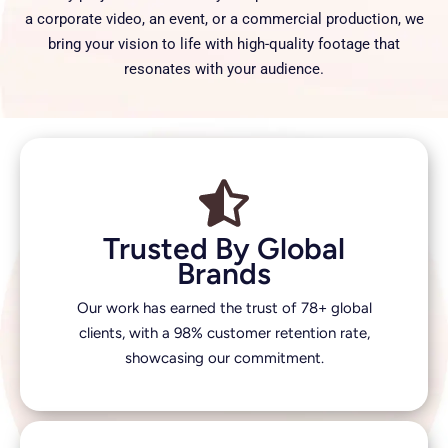
a corporate video, an event, or a commercial production, we
bring your vision to life with high-quality footage that
resonates with your audience.
Trusted By Global
Brands
Our work has earned the trust of 78+ global
clients, with a 98% customer retention rate,
showcasing our commitment.