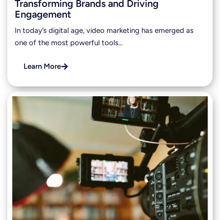
Transforming Brands and Driving
Engagement
In today’s digital age, video marketing has emerged as
one of the most powerful tools…
Learn More