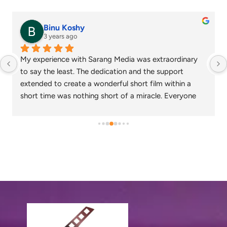
senthil nathan
4 years ago
Sarang media is one of the best ad film makers in 
chennai and focus on what exactly the customer 
needs. Their commitment on time and delivery are 
appreciable. Specials thanks to Nagarajan and 
Gowtham.