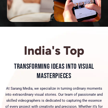
India's Top
Transforming Ideas into Visual
Masterpieces
At Sarang Media, we specialize in turning ordinary moments
into extraordinary visual stories. Our team of passionate and
skilled videographers is dedicated to capturing the essence
of every project with creativity and precision. Whether it’s for