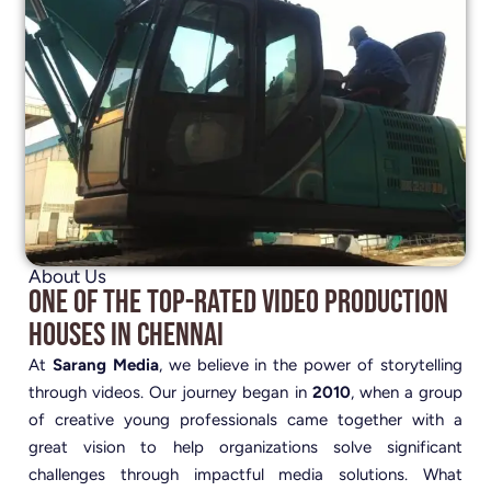
About Us
One of the Top-Rated Video Production
Houses in Chennai
At
Sarang Media
, we believe in the power of storytelling
through videos. Our journey began in
2010
, when a group
of creative young professionals came together with a
great vision to help organizations solve significant
challenges through impactful media solutions. What