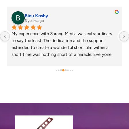
senthil nathan
4 years ago
was extraordinary 
Sarang media is one of the best ad film
nd the support 
chennai and focus on what exactly the
rt film within a 
needs. Their commitment on time and de
miracle. Everyone 
appreciable. Specials thanks to Nagaraj
created loved the 
Gowtham.
to work together in 