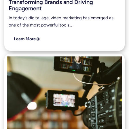
Transforming Brands and Driving
Engagement
In today’s digital age, video marketing has emerged as
one of the most powerful tools…
Learn More