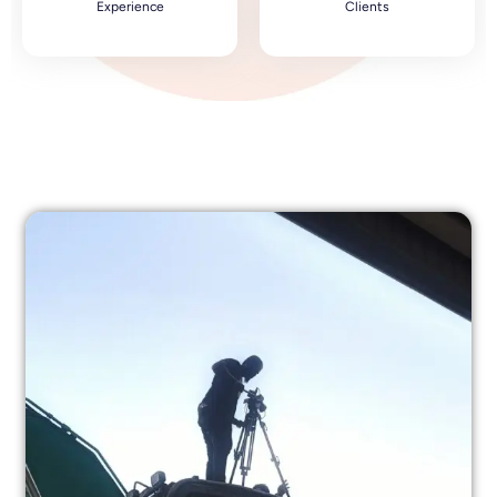
Experience
Clients