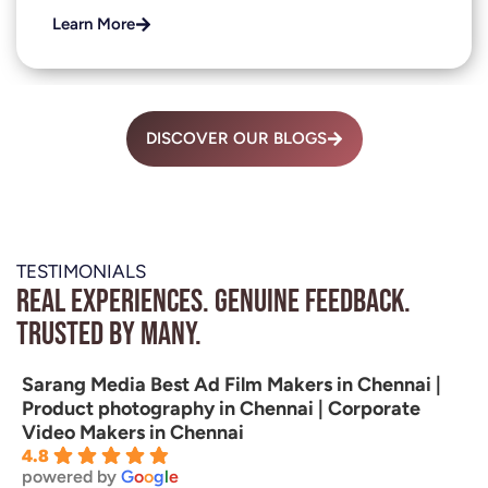
Learn More
DISCOVER OUR BLOGS
TESTIMONIALS
Real experiences. Genuine feedback.
Trusted by many.
Sarang Media Best Ad Film Makers in Chennai |
Product photography in Chennai | Corporate
Video Makers in Chennai
4.8
powered by
G
o
o
g
l
e