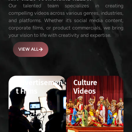
Our talented team specializes in creating
compelling videos across various genres, industries,
and platforms. Whether it’s social media content,
corporate films, or product commercials, we bring
your vision to life with creativity and expertise.
VIEW ALL
Advertisemen
Culture
t Films
Videos