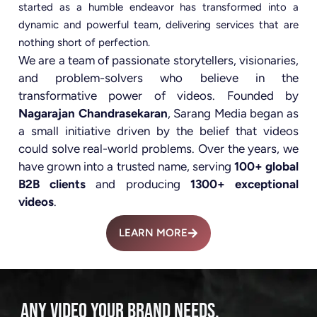
started as a humble endeavor has transformed into a
dynamic and powerful team, delivering services that are
nothing short of perfection.
We are a team of passionate storytellers, visionaries,
and problem-solvers who believe in the
transformative power of videos. Founded by
Nagarajan Chandrasekaran
, Sarang Media began as
a small initiative driven by the belief that videos
could solve real-world problems. Over the years, we
have grown into a trusted name, serving
100+ global
B2B clients
and producing
1300+ exceptional
videos
.
LEARN MORE
ANY VIDEO YOUR BRAND NEEDS.