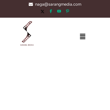
Skip
naga@sarangmedia.com
to
content
Menu