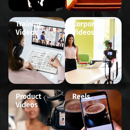
Training
Corporate
Videos
Videos
Product
Reels
Videos