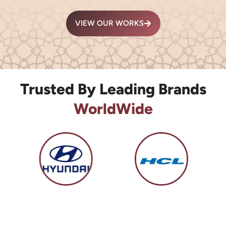
VIEW OUR WORKS
Trusted By Leading Brands
WorldWide