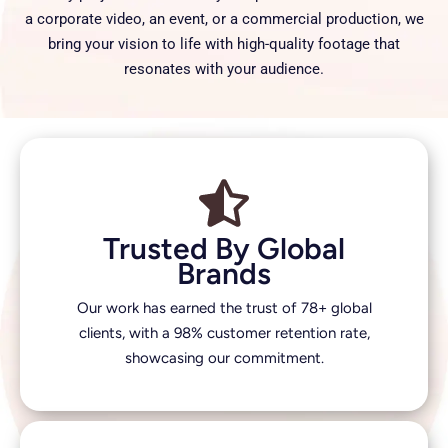
a corporate video, an event, or a commercial production, we
bring your vision to life with high-quality footage that
resonates with your audience.
Trusted By Global
Brands
Our work has earned the trust of 78+ global
clients, with a 98% customer retention rate,
showcasing our commitment.