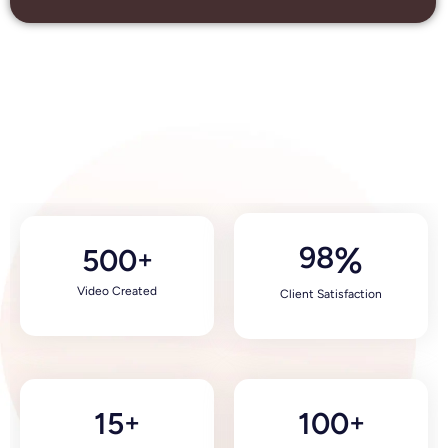
98
%
500
+
Video Created
Client Satisfaction
15
100
+
+