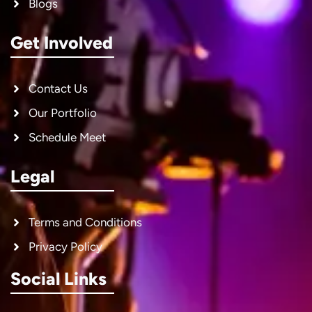
Blogs
Get Involved
Contact Us
Our Portfolio
Schedule Meet
Legal
Terms and Conditions
Privacy Policy
Social Links