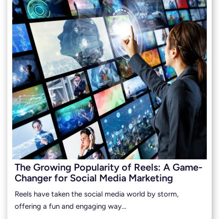
The Growing Popularity of Reels: A Game-
Changer for Social Media Marketing
Reels have taken the social media world by storm,
offering a fun and engaging way…