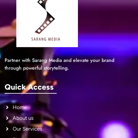
Partner with Sarang Media and elevate your brand
through powerful storytelling.
Quick Access
Home
About us
Our Services