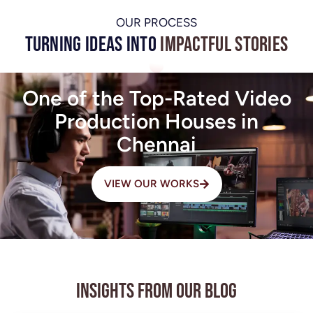
OUR PROCESS
Turning Ideas into
Impactful Stories
One of the Top-Rated Video
Production Houses in
Chennai
VIEW OUR WORKS
Insights from Our Blog