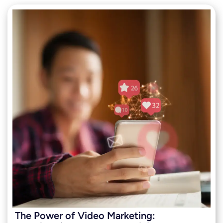
The Power of Video Marketing: