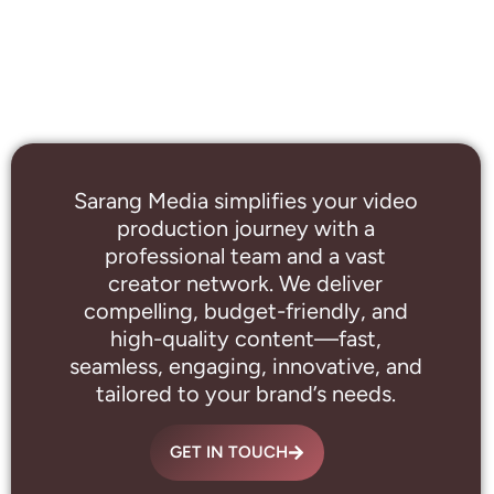
Sarang Media simplifies your video
production journey with a
professional
team and a vast
creator network. We deliver
compelling, budget-friendly, and
high-quality content—fast,
seamless, engaging, innovative, and
tailored to your brand’s needs.
GET IN TOUCH