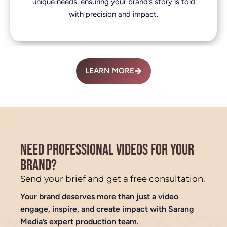
unique needs, ensuring your brand’s story is told
with precision and impact.
LEARN MORE
NEED PROFESSIONAL VIDEOS FOR YOUR
BRAND?
Send your brief and get a free consultation.
Your brand deserves more than just a video
engage, inspire, and create impact with Sarang
Media’s expert production team.