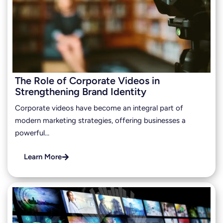
The Role of Corporate Videos in
Strengthening Brand Identity
Corporate videos have become an integral part of
modern marketing strategies, offering businesses a
powerful…
Learn More