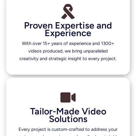
Proven Expertise and
Experience
With over 15+ years of experience and 1300+
videos produced, we bring unparalleled
creativity and strategic insight to every project.
Tailor-Made Video
Solutions
Every project is custom-crafted to address your