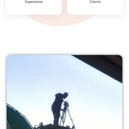
Experience
Clients