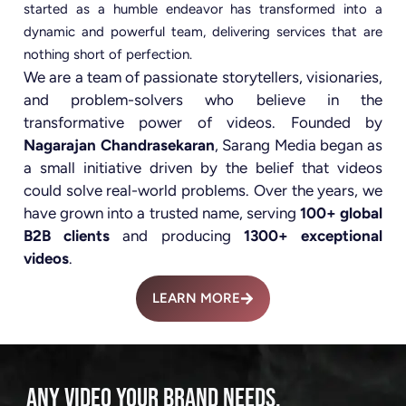
started as a humble endeavor has transformed into a
dynamic and powerful team, delivering services that are
nothing short of perfection.
We are a team of passionate storytellers, visionaries,
and problem-solvers who believe in the
transformative power of videos. Founded by
Nagarajan Chandrasekaran
, Sarang Media began as
a small initiative driven by the belief that videos
could solve real-world problems. Over the years, we
have grown into a trusted name, serving
100+ global
B2B clients
and producing
1300+ exceptional
videos
.
LEARN MORE
ANY VIDEO YOUR BRAND NEEDS.