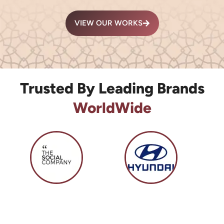
VIEW OUR WORKS
Trusted By Leading Brands
WorldWide