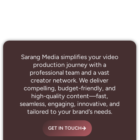
Sarang Media simplifies your video
production journey with a
professional
team and a vast
creator network. We deliver
compelling, budget-friendly, and
high-quality content—fast,
seamless, engaging, innovative, and
tailored to your brand’s needs.
GET IN TOUCH