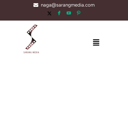
Skip
naga@sarangmedia.com
to
content
Menu