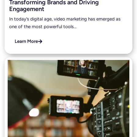
Transforming Brands and Driving
Engagement
In today’s digital age, video marketing has emerged as
one of the most powerful tools…
Learn More