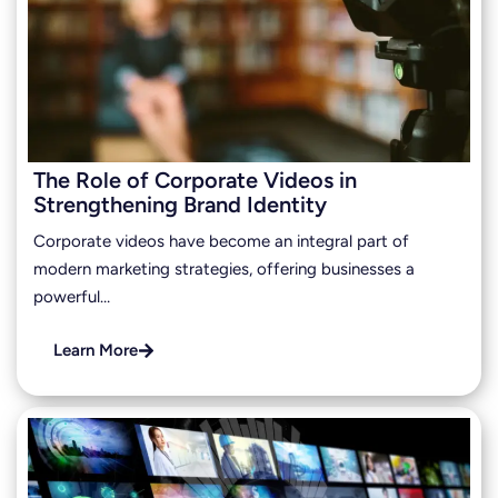
The Role of Corporate Videos in
Strengthening Brand Identity
Corporate videos have become an integral part of
modern marketing strategies, offering businesses a
powerful…
Learn More