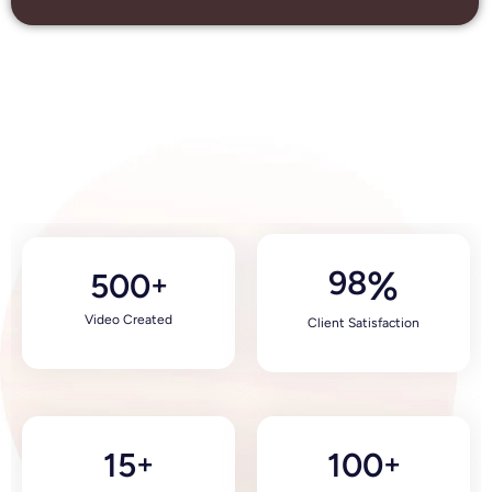
98
%
500
+
Video Created
Client Satisfaction
15
100
+
+