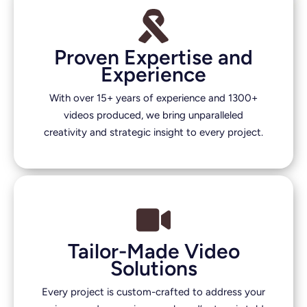
Proven Expertise and
Experience
With over 15+ years of experience and 1300+
videos produced, we bring unparalleled
creativity and strategic insight to every project.
Tailor-Made Video
Solutions
Every project is custom-crafted to address your