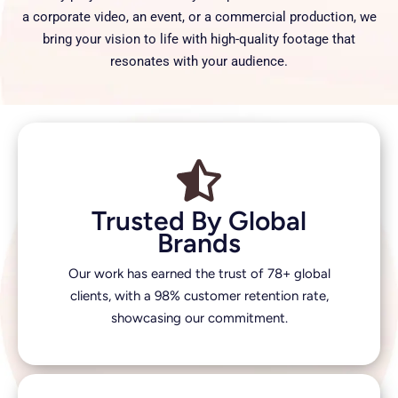
a corporate video, an event, or a commercial production, we
bring your vision to life with high-quality footage that
resonates with your audience.
Trusted By Global
Brands
Our work has earned the trust of 78+ global
clients, with a 98% customer retention rate,
showcasing our commitment.