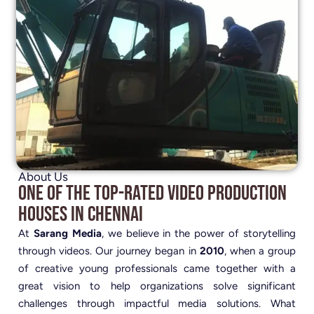
About Us
One of the Top-Rated Video Production
Houses in Chennai
At
Sarang Media
, we believe in the power of storytelling
through videos. Our journey began in
2010
, when a group
of creative young professionals came together with a
great vision to help organizations solve significant
challenges through impactful media solutions. What