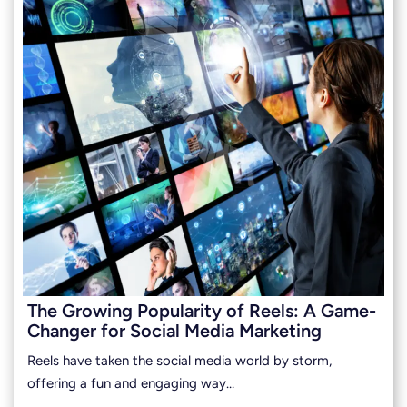
The Growing Popularity of Reels: A Game-
Changer for Social Media Marketing
Reels have taken the social media world by storm,
offering a fun and engaging way…