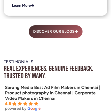
Learn More
DISCOVER OUR BLOGS
TESTIMONIALS
Real experiences. Genuine feedback.
Trusted by many.
Sarang Media Best Ad Film Makers in Chennai |
Product photography in Chennai | Corporate
Video Makers in Chennai
4.8
powered by
G
o
o
g
l
e