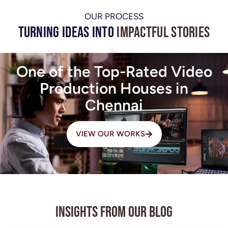
OUR PROCESS
Turning Ideas into
Impactful Stories
One of the Top-Rated Video
Production Houses in
Chennai
VIEW OUR WORKS
Insights from Our Blog