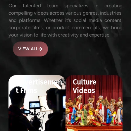
Our talented team specializes in creating
compelling videos across various genres, industries,
and platforms. Whether it’s social media content,
corporate films, or product commercials, we bring
your vision to life with creativity and expertise.
VIEW ALL
Advertisemen
Culture
t Films
Videos