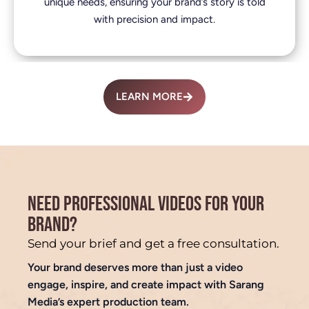
unique needs, ensuring your brand’s story is told
with precision and impact.
LEARN MORE
NEED PROFESSIONAL VIDEOS FOR YOUR
BRAND?
Send your brief and get a free consultation.
Your brand deserves more than just a video
engage, inspire, and create impact with Sarang
Media’s expert production team.