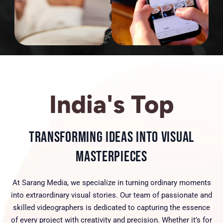
India's Top
Transforming Ideas into Visual
Masterpieces
At Sarang Media, we specialize in turning ordinary moments
into extraordinary visual stories. Our team of passionate and
skilled videographers is dedicated to capturing the essence
of every project with creativity and precision. Whether it’s for