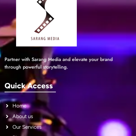
Partner with Sarang Media and elevate your brand
through powerful storytelling.
Quick Access
Home
About us
Our Services