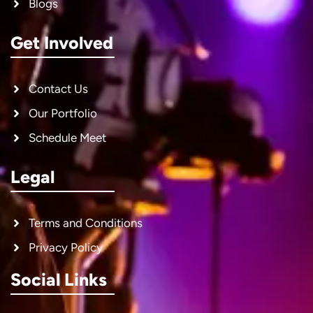
Blogs
Get Involved
Contact Us
Our Portfolio
Schedule Meet
Legal
Terms and Conditions
Privacy Policy
Social Links