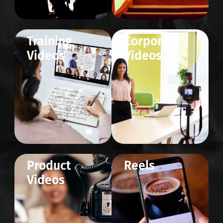
Training
Corporate
Videos
Videos
Product
Reels
Videos