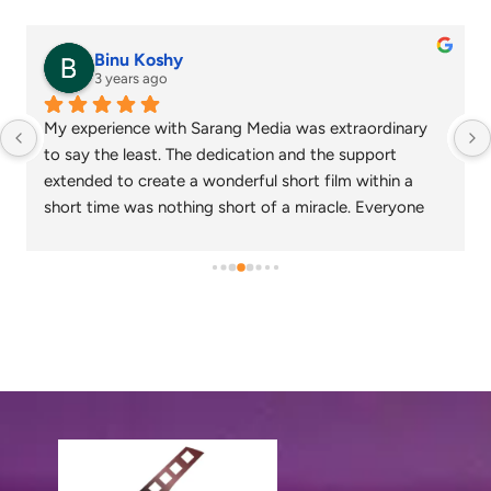
Binu Koshy
3 years ago
My experience with Sarang Media was extraordinary 
to say the least. The dedication and the support 
extended to create a wonderful short film within a 
short time was nothing short of a miracle. Everyone 
who watched the corporate video created loved the 
output and wish that we continue to work together in 
the future as well.