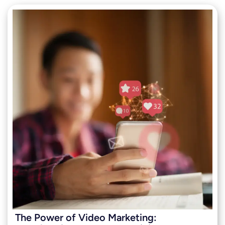
The Power of Video Marketing: