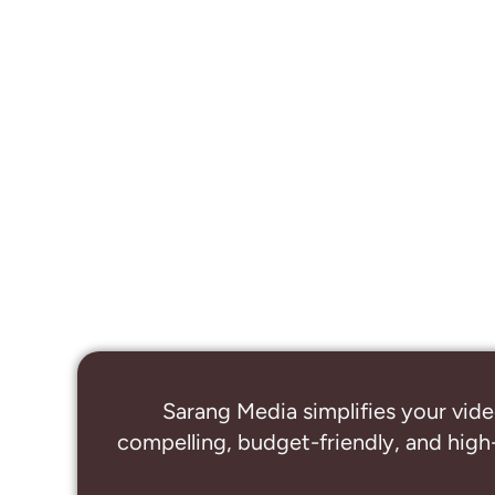
Sarang Media simplifies your vide
compelling, budget-friendly, and high