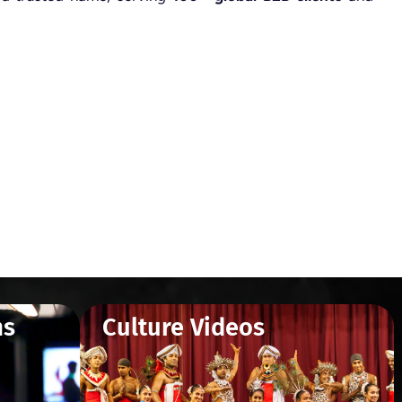
ms
Culture Videos