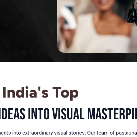
India's Top
deas into Visual Masterpi
ents into extraordinary visual stories. Our team of passiona