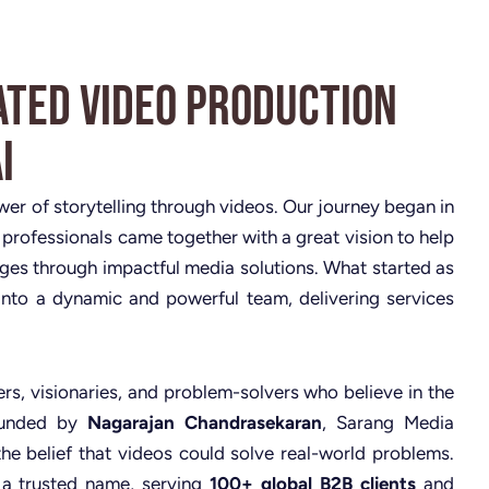
ated Video Production
i
ower of storytelling through videos. Our journey began in
 professionals came together with a great vision to help
nges through impactful media solutions. What started as
nto a dynamic and powerful team, delivering services
rs, visionaries, and problem-solvers who believe in the
Founded by
Nagarajan Chandrasekaran
, Sarang Media
the belief that videos could solve real-world problems.
 a trusted name, serving
100+ global B2B clients
and