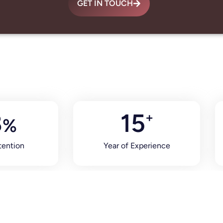
GET IN TOUCH
8
15
+
%
tention
Year of Experience