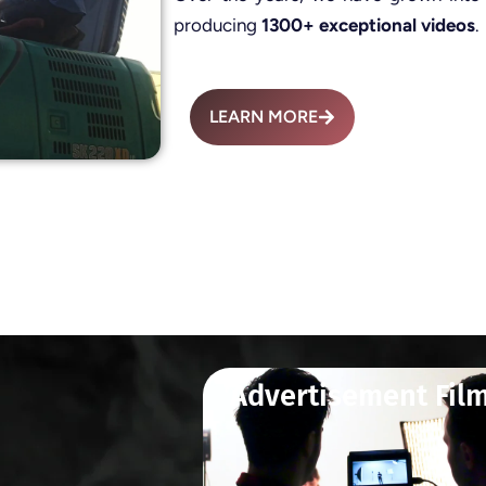
producing
1300+ exceptional videos
.
LEARN MORE
Advertisement Fil