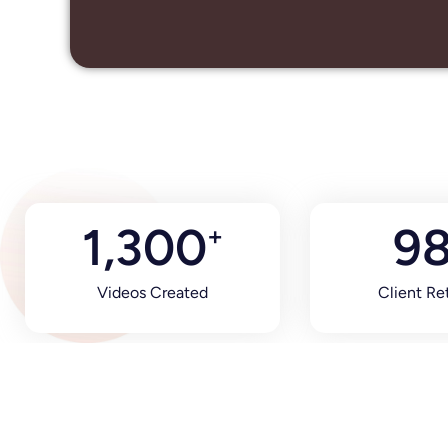
1,300
9
+
Videos Created
Client Re