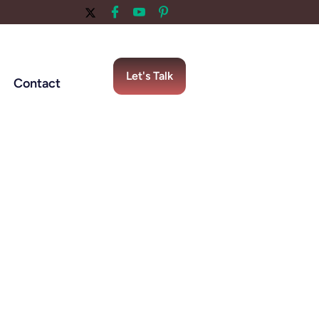
Let's Talk
Contact