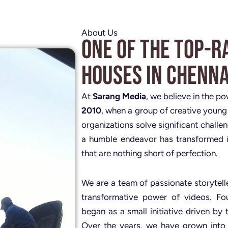
About Us
One of the Top-R
Houses in Chenna
At
Sarang Media
, we believe in the p
2010
, when a group of creative young
organizations solve significant challe
a humble endeavor has transformed i
that are nothing short of perfection.
We are a team of passionate storytelle
transformative power of videos. 
began as a small initiative driven by 
Over the years, we have grown into