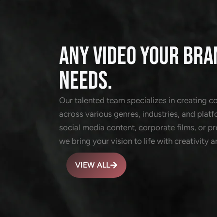
ANY VIDEO YOUR BRA
NEEDS.
Our talented team specializes in creating c
across various genres, industries, and platf
social media content, corporate films, or 
we bring your vision to life with creativity a
VIEW ALL