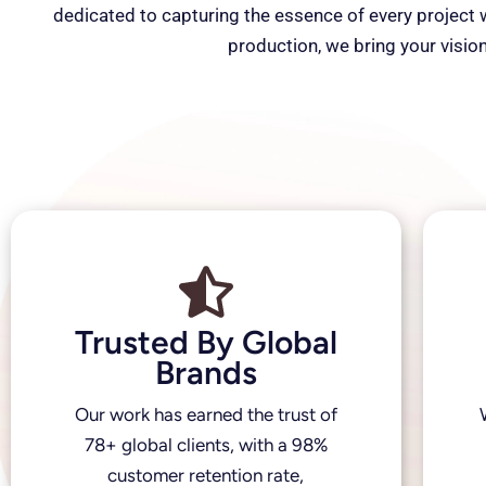
dedicated to capturing the essence of every project wi
production, we bring your vision
Trusted By Global
Brands
Our work has earned the trust of
78+ global clients, with a 98%
customer retention rate,