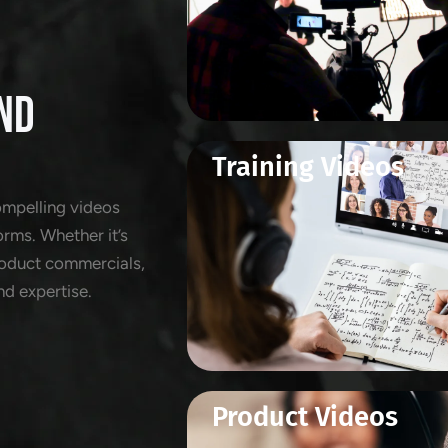
ND
Training Videos
ompelling videos
orms. Whether it’s
product commercials,
nd expertise.
Product Videos