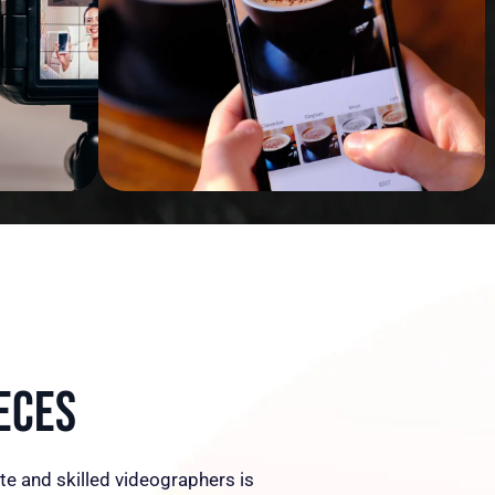
eces
te and skilled videographers is