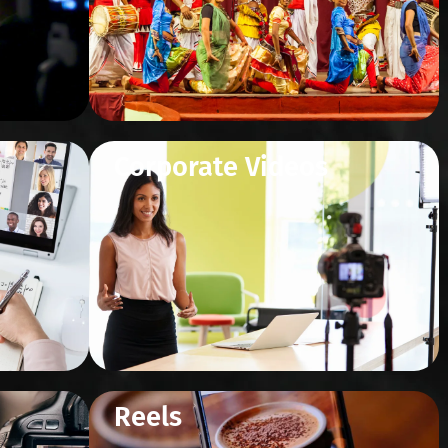
Corporate Videos
Reels