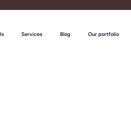
Us
Services
Blog
Our portfolio