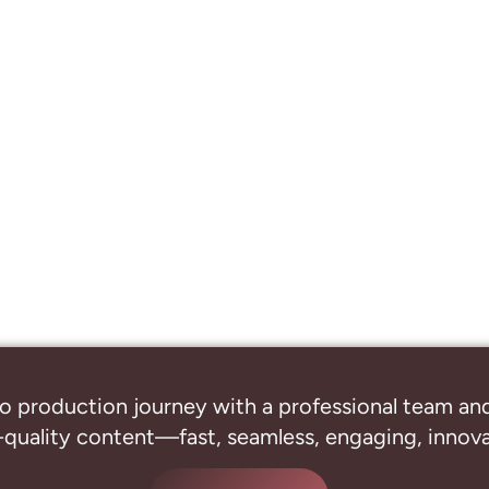
o production journey with a professional
team and
-quality content—fast, seamless, engaging, innovat