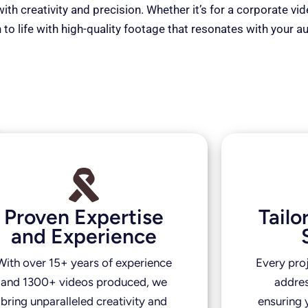
th creativity and precision. Whether it’s for a corporate vi
 to life with high-quality footage that resonates with your a
Proven Expertise
Tail
and Experience
With over 15+ years of experience
Every pro
and 1300+ videos produced, we
addres
bring unparalleled creativity and
ensuring y