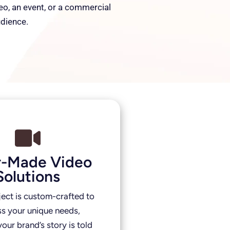
deo, an event, or a commercial
udience.
or-Made Video
Solutions
ject is custom-crafted to
s your unique needs,
our brand’s story is told