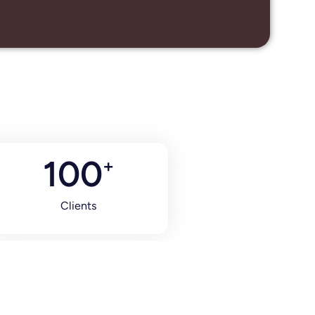
100
+
Clients