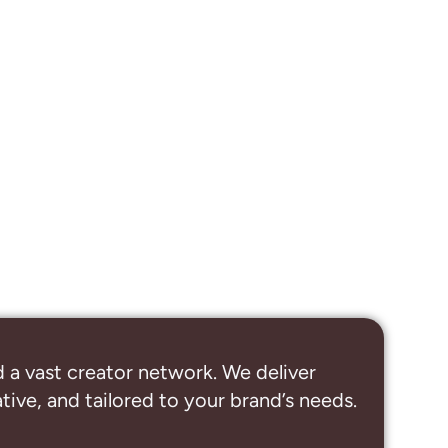
 a vast creator network. We deliver
ive, and tailored to your brand’s needs.