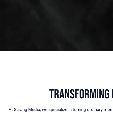
Transforming I
At Sarang Media, we specialize in turning ordinary mom