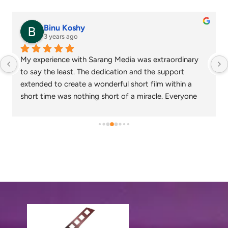
Binu Koshy
3 years ago
My experience with Sarang Media was extraordinary 
to say the least. The dedication and the support 
extended to create a wonderful short film within a 
short time was nothing short of a miracle. Everyone 
who watched the corporate video created loved the 
output and wish that we continue to work together in 
the future as well.