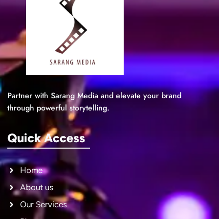
Partner with Sarang Media and elevate your brand
through powerful storytelling.
Quick Access
Home
About us
Our Services