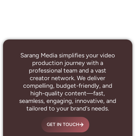
Sarang Media simplifies your video
production journey with a
professional
team and a vast
creator network. We deliver
compelling, budget-friendly, and
high-quality content—fast,
seamless, engaging, innovative, and
tailored to your brand’s needs.
GET IN TOUCH