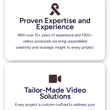
Proven Expertise and
Experience
With over 15+ years of experience and 1300+
videos produced, we bring unparalleled
creativity and strategic insight to every project.
Tailor-Made Video
Solutions
Every project is custom-crafted to address your