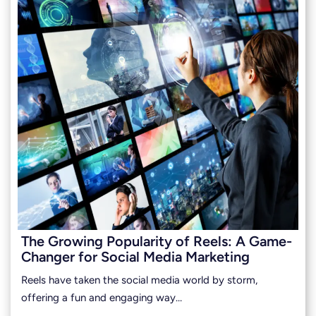
The Growing Popularity of Reels: A Game-
Changer for Social Media Marketing
Reels have taken the social media world by storm,
offering a fun and engaging way…