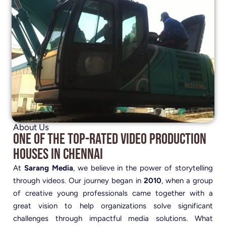
About Us
One of the Top-Rated Video Production
Houses in Chennai
At
Sarang Media
, we believe in the power of storytelling
through videos. Our journey began in
2010
, when a group
of creative young professionals came together with a
great vision to help organizations solve significant
challenges through impactful media solutions. What