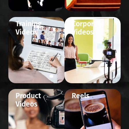
Training
Corporate
Videos
Videos
Product
Reels
Videos