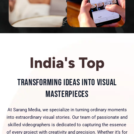
India's Top
Transforming Ideas into Visual
Masterpieces
At Sarang Media, we specialize in turning ordinary moments
into extraordinary visual stories. Our team of passionate and
skilled videographers is dedicated to capturing the essence
of every project with creativity and precision. Whether it’s for