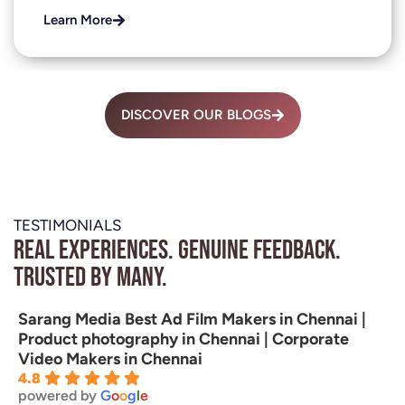
Learn More
DISCOVER OUR BLOGS
TESTIMONIALS
Real experiences. Genuine feedback.
Trusted by many.
Sarang Media Best Ad Film Makers in Chennai |
Product photography in Chennai | Corporate
Video Makers in Chennai
4.8
powered by
G
o
o
g
l
e