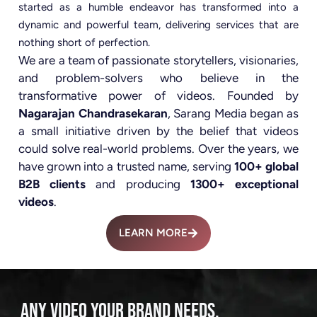
started as a humble endeavor has transformed into a
dynamic and powerful team, delivering services that are
nothing short of perfection.
We are a team of passionate storytellers, visionaries,
and problem-solvers who believe in the
transformative power of videos. Founded by
Nagarajan Chandrasekaran
, Sarang Media began as
a small initiative driven by the belief that videos
could solve real-world problems. Over the years, we
have grown into a trusted name, serving
100+ global
B2B clients
and producing
1300+ exceptional
videos
.
LEARN MORE
ANY VIDEO YOUR BRAND NEEDS.