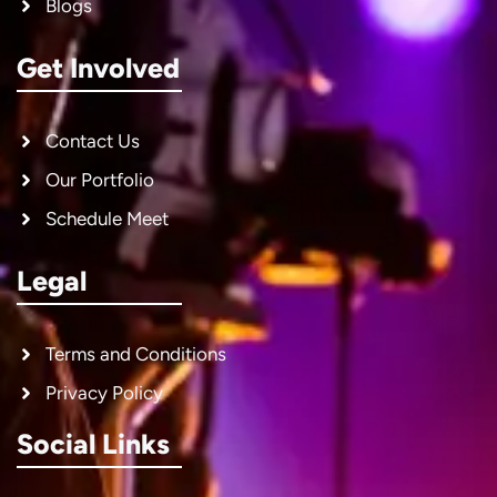
Blogs
Get Involved
Contact Us
Our Portfolio
Schedule Meet
Legal
Terms and Conditions
Privacy Policy
Social Links