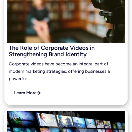
The Role of Corporate Videos in
Strengthening Brand Identity
Corporate videos have become an integral part of
modern marketing strategies, offering businesses a
powerful…
Learn More