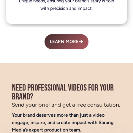
unique needs, ensuring your brand’s story is told
with precision and impact.
LEARN MORE
NEED PROFESSIONAL VIDEOS FOR YOUR
BRAND?
Send your brief and get a free consultation.
Your brand deserves more than just a video
engage, inspire, and create impact with Sarang
Media’s expert production team.