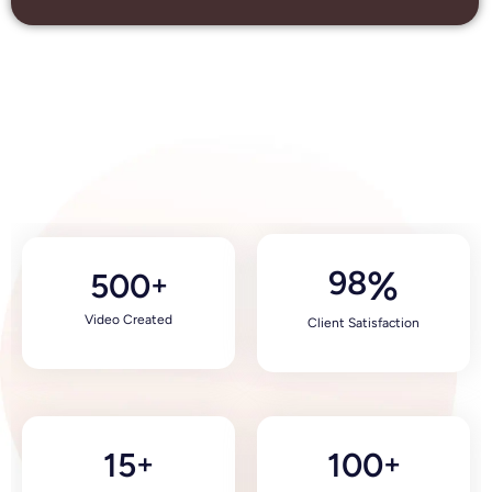
98
%
500
+
Video Created
Client Satisfaction
15
100
+
+