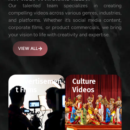
Our talented team specializes in creating
compelling videos across various genres, industries,
and platforms. Whether it’s social media content,
corporate films, or product commercials, we bring
your vision to life with creativity and expertise.
VIEW ALL
Advertisemen
Culture
t Films
Videos