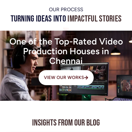
OUR PROCESS
Turning Ideas into
Impactful Stories
One of the Top-Rated Video
Production Houses in
Chennai
VIEW OUR WORKS
Insights from Our Blog