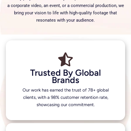
a corporate video, an event, or a commercial production, we
bring your vision to life with high-quality footage that
resonates with your audience.
Trusted By Global
Brands
Our work has earned the trust of 78+ global
clients, with a 98% customer retention rate,
showcasing our commitment.