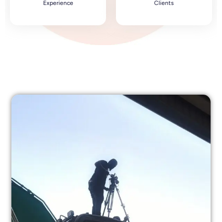
Experience
Clients