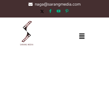
Skip
naga@sarangmedia.com
to
content
Menu