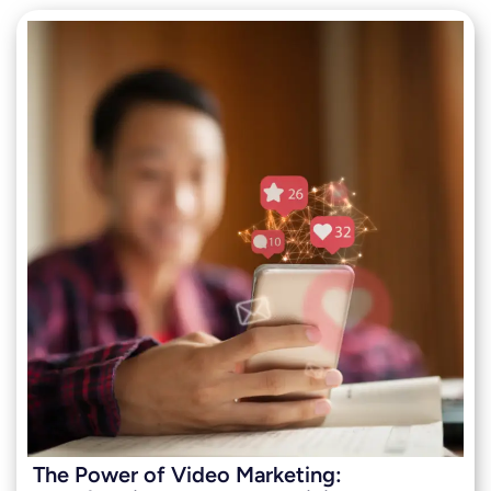
The Power of Video Marketing: