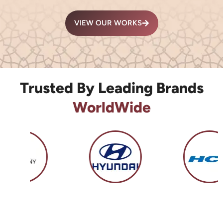
VIEW OUR WORKS
Trusted By Leading Brands
WorldWide