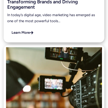
Transforming Brands and Driving
Engagement
In today’s digital age, video marketing has emerged as
one of the most powerful tools…
Learn More