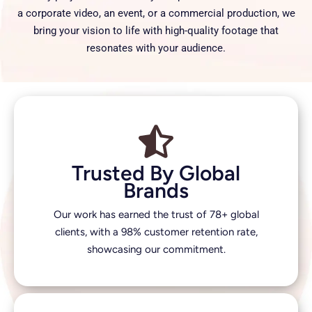
a corporate video, an event, or a commercial production, we
bring your vision to life with high-quality footage that
resonates with your audience.
Trusted By Global
Brands
Our work has earned the trust of 78+ global
clients, with a 98% customer retention rate,
showcasing our commitment.