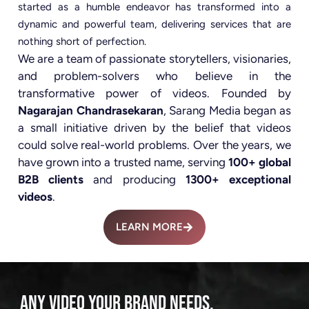
started as a humble endeavor has transformed into a
dynamic and powerful team, delivering services that are
nothing short of perfection.
We are a team of passionate storytellers, visionaries,
and problem-solvers who believe in the
transformative power of videos. Founded by
Nagarajan Chandrasekaran
, Sarang Media began as
a small initiative driven by the belief that videos
could solve real-world problems. Over the years, we
have grown into a trusted name, serving
100+ global
B2B clients
and producing
1300+ exceptional
videos
.
LEARN MORE
ANY VIDEO YOUR BRAND NEEDS.