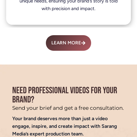
unique needs, ensuring your brand’s story is told
with precision and impact.
LEARN MORE
NEED PROFESSIONAL VIDEOS FOR YOUR
BRAND?
Send your brief and get a free consultation.
Your brand deserves more than just a video
engage, inspire, and create impact with Sarang
Media’s expert production team.