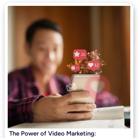
The Power of Video Marketing: