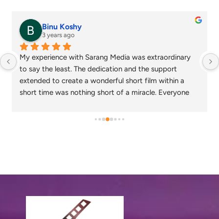
senthil nathan
4 years ago
Sarang media is one of the best ad film makers in 
chennai and focus on what exactly the customer 
needs. Their commitment on time and delivery are 
appreciable. Specials thanks to Nagarajan and 
Gowtham.