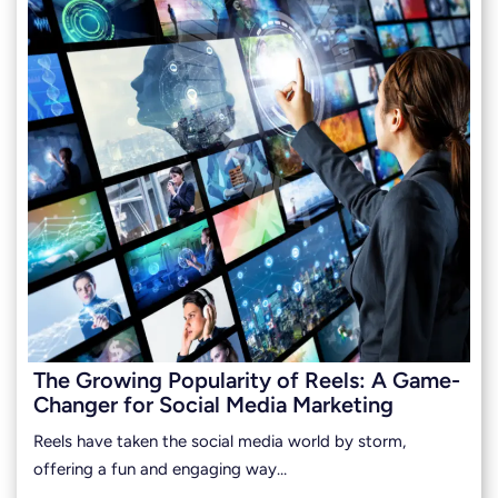
The Growing Popularity of Reels: A Game-
Changer for Social Media Marketing
Reels have taken the social media world by storm,
offering a fun and engaging way…