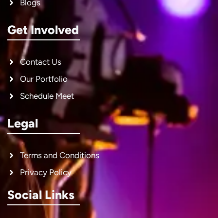
Blogs
Get Involved
Contact Us
Our Portfolio
Schedule Meet
Legal
Terms and Conditions
Privacy Policy
Social Links