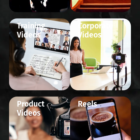
Training
Corporate
Videos
Videos
Product
Reels
Videos