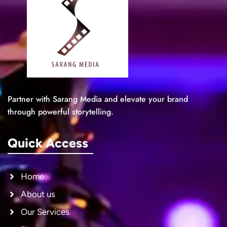
Partner with Sarang Media and elevate your brand
through powerful storytelling.
Quick Access
Home
About us
Our Services