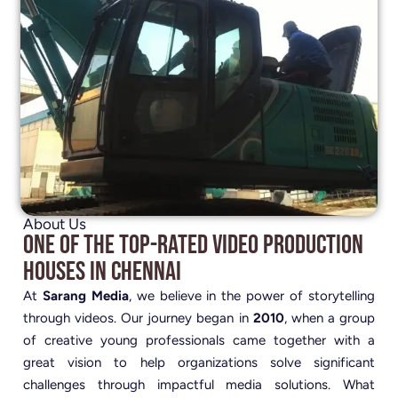
About Us
One of the Top-Rated Video Production
Houses in Chennai
At
Sarang Media
, we believe in the power of storytelling
through videos. Our journey began in
2010
, when a group
of creative young professionals came together with a
great vision to help organizations solve significant
challenges through impactful media solutions. What