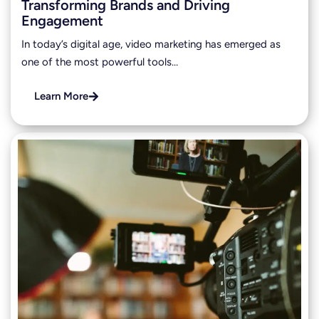
Transforming Brands and Driving
Engagement
In today’s digital age, video marketing has emerged as
one of the most powerful tools…
Learn More