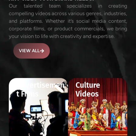
Our talented team specializes in creating
compelling videos across various genres, industries,
and platforms. Whether it’s social media content,
corporate films, or product commercials, we bring
your vision to life with creativity and expertise.
VIEW ALL
Advertisemen
Culture
t Films
Videos