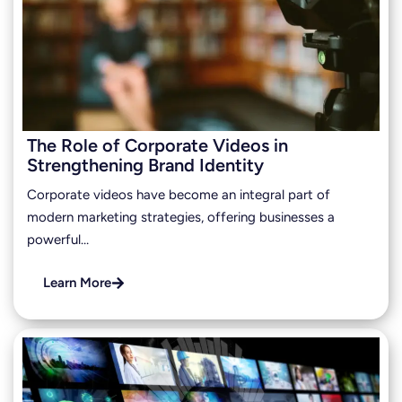
The Role of Corporate Videos in
Strengthening Brand Identity
Corporate videos have become an integral part of
modern marketing strategies, offering businesses a
powerful…
Learn More