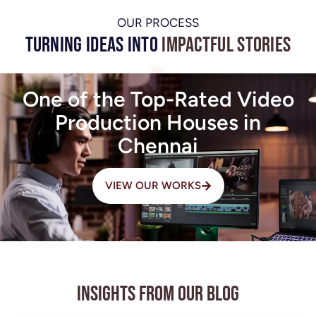
OUR PROCESS
Turning Ideas into
Impactful Stories
One of the Top-Rated Video
Production Houses in
Chennai
VIEW OUR WORKS
Insights from Our Blog