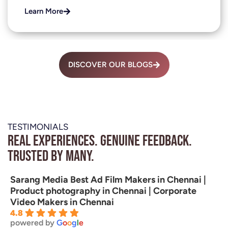
Learn More
DISCOVER OUR BLOGS
TESTIMONIALS
Real experiences. Genuine feedback.
Trusted by many.
Sarang Media Best Ad Film Makers in Chennai |
Product photography in Chennai | Corporate
Video Makers in Chennai
4.8
powered by
G
o
o
g
l
e