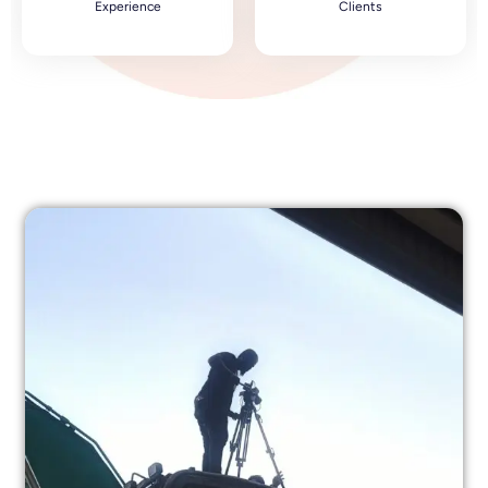
Experience
Clients