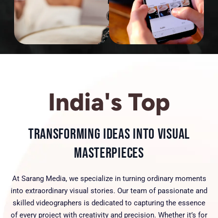
India's Top
Transforming Ideas into Visual
Masterpieces
At Sarang Media, we specialize in turning ordinary moments
into extraordinary visual stories. Our team of passionate and
skilled videographers is dedicated to capturing the essence
of every project with creativity and precision. Whether it’s for