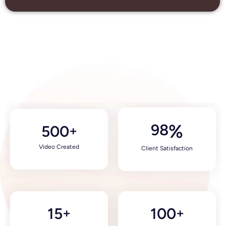
98
%
500
+
Video Created
Client Satisfaction
15
100
+
+