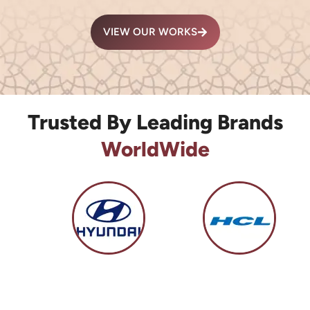
VIEW OUR WORKS
Trusted By Leading Brands
WorldWide