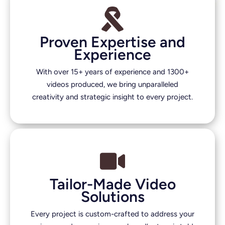
Proven Expertise and
Experience
With over 15+ years of experience and 1300+
videos produced, we bring unparalleled
creativity and strategic insight to every project.
Tailor-Made Video
Solutions
Every project is custom-crafted to address your