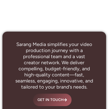
Sarang Media simplifies your video
production journey with a
professional
team and a vast
creator network. We deliver
compelling, budget-friendly, and
high-quality content—fast,
seamless, engaging, innovative, and
tailored to your brand’s needs.
GET IN TOUCH