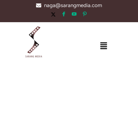
Skip
naga@sarangmedia.com
to
content
Menu