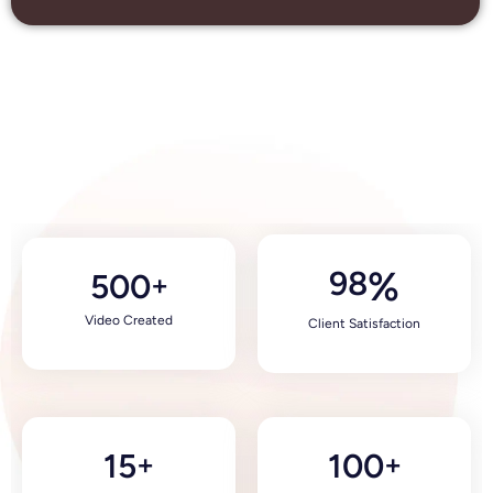
98
%
500
+
Video Created
Client Satisfaction
15
100
+
+