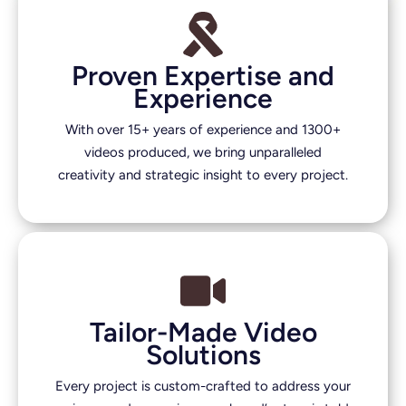
Proven Expertise and
Experience
With over 15+ years of experience and 1300+
videos produced, we bring unparalleled
creativity and strategic insight to every project.
Tailor-Made Video
Solutions
Every project is custom-crafted to address your