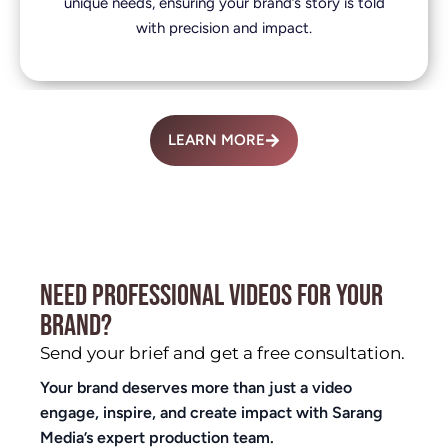
unique needs, ensuring your brand’s story is told
with precision and impact.
LEARN MORE
NEED PROFESSIONAL VIDEOS FOR YOUR
BRAND?
Send your brief and get a free consultation.
Your brand deserves more than just a video
engage, inspire, and create impact with Sarang
Media’s expert production team.