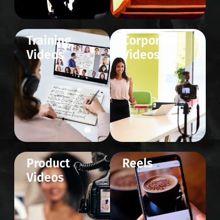
Training
Corporate
Videos
Videos
Product
Reels
Videos