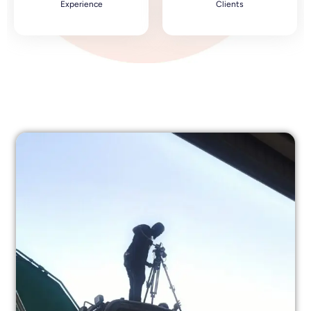
Experience
Clients