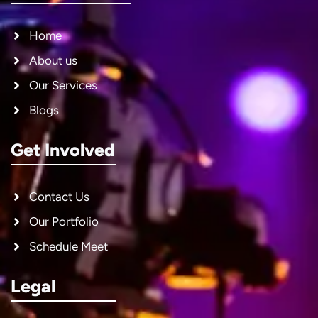
Home
About us
Our Services
Blogs
Get Involved
Contact Us
Our Portfolio
Schedule Meet
Legal