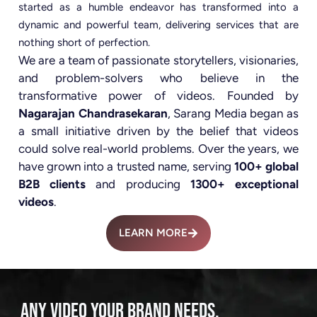
started as a humble endeavor has transformed into a
dynamic and powerful team, delivering services that are
nothing short of perfection.
We are a team of passionate storytellers, visionaries,
and problem-solvers who believe in the
transformative power of videos. Founded by
Nagarajan Chandrasekaran
, Sarang Media began as
a small initiative driven by the belief that videos
could solve real-world problems. Over the years, we
have grown into a trusted name, serving
100+ global
B2B clients
and producing
1300+ exceptional
videos
.
LEARN MORE
ANY VIDEO YOUR BRAND NEEDS.