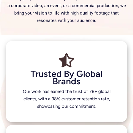
a corporate video, an event, or a commercial production, we
bring your vision to life with high-quality footage that
resonates with your audience.
Trusted By Global
Brands
Our work has earned the trust of 78+ global
clients, with a 98% customer retention rate,
showcasing our commitment.