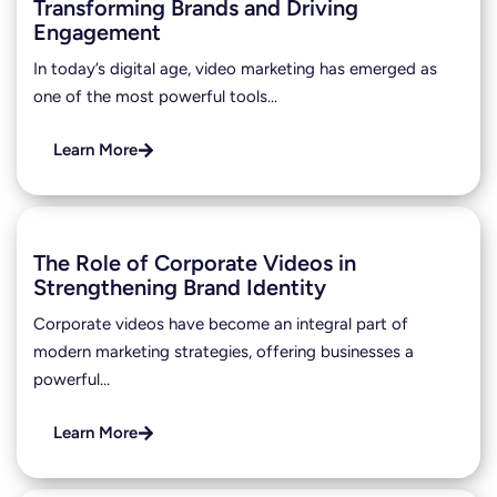
Transforming Brands and Driving
Engagement
In today’s digital age, video marketing has emerged as
one of the most powerful tools…
Learn More
The Role of Corporate Videos in
Strengthening Brand Identity
Corporate videos have become an integral part of
modern marketing strategies, offering businesses a
powerful…
Learn More