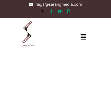
Skip
naga@sarangmedia.com
to
content
Menu