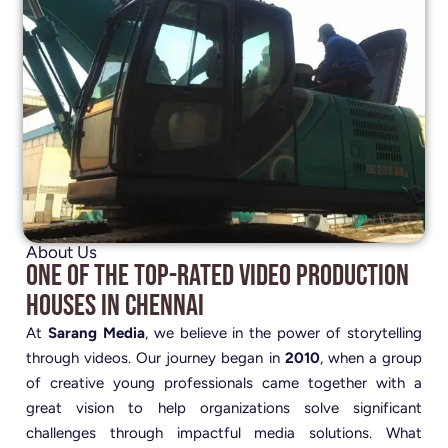
About Us
One of the Top-Rated Video Production
Houses in Chennai
At
Sarang Media
, we believe in the power of storytelling
through videos. Our journey began in
2010
, when a group
of creative young professionals came together with a
great vision to help organizations solve significant
challenges through impactful media solutions. What