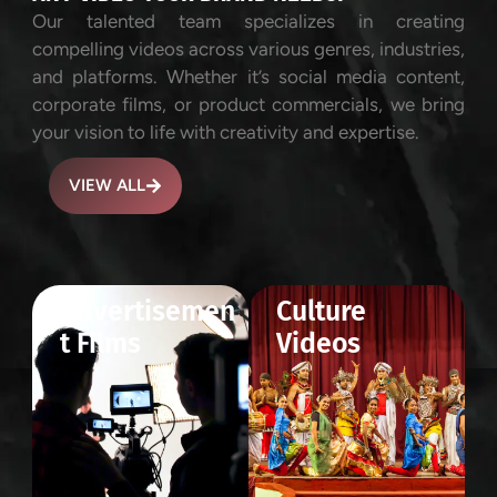
Our talented team specializes in creating
compelling videos across various genres, industries,
and platforms. Whether it’s social media content,
corporate films, or product commercials, we bring
your vision to life with creativity and expertise.
VIEW ALL
Advertisemen
Culture
t Films
Videos