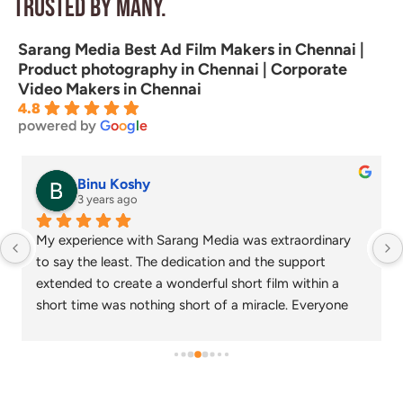
Trusted by many.
Sarang Media Best Ad Film Makers in Chennai |
Product photography in Chennai | Corporate
Video Makers in Chennai
4.8
powered by
G
o
o
g
l
e
senthil nathan
4 years ago
Sarang media is one of the best ad film makers in 
chennai and focus on what exactly the customer 
needs. Their commitment on time and delivery are 
appreciable. Specials thanks to Nagarajan and 
Gowtham.