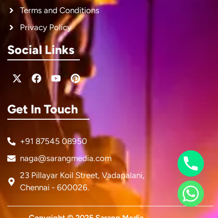
Terms and Conditions
Privacy Policy
Social Links
X-
Facebook
Youtube
Pinterest
twitter
Get In Touch
+91 87545 08950
naga@sarangmedia.com
23 Pillayar Koil Street, Vadapalani,
Chennai - 600026.
Copyright © 2025 Sarang Media