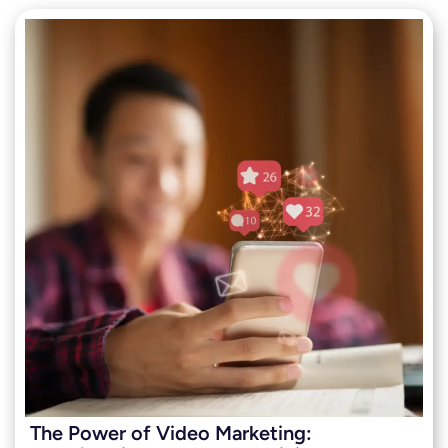
The Power of Video Marketing: