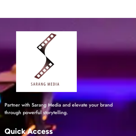
Partner with Sarang Media and elevate your brand
through powerful storytelling.
Quick Access