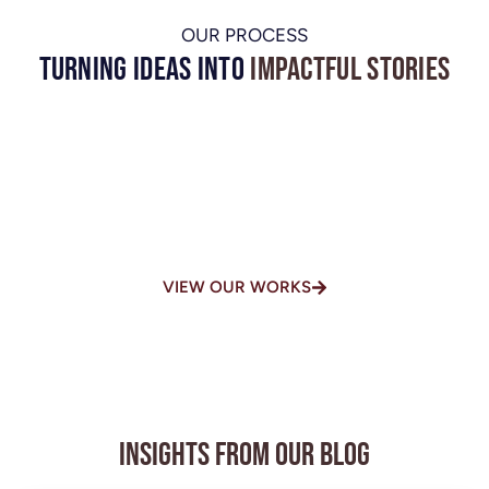
OUR PROCESS
Turning Ideas into
Impactful Stories
One of the Top-Rated Video
Production Houses in
Chennai
VIEW OUR WORKS
Insights from Our Blog