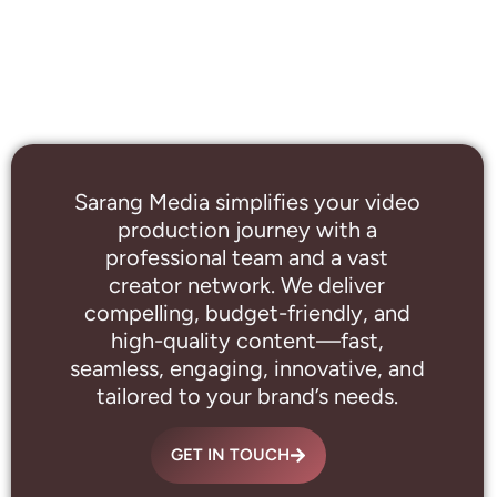
Sarang Media simplifies your video
production journey with a
professional
team and a vast
creator network. We deliver
compelling, budget-friendly, and
high-quality content—fast,
seamless, engaging, innovative, and
tailored to your brand’s needs.
GET IN TOUCH