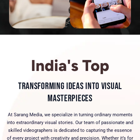
India's Top
Transforming Ideas into Visual
Masterpieces
At Sarang Media, we specialize in turning ordinary moments
into extraordinary visual stories. Our team of passionate and
skilled videographers is dedicated to capturing the essence
of every project with creativity and precision. Whether it’s for