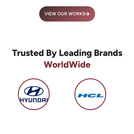
VIEW OUR WORKS
Trusted By Leading Brands
WorldWide