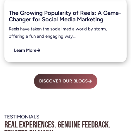
The Growing Popularity of Reels: A Game-
Changer for Social Media Marketing
Reels have taken the social media world by storm,
offering a fun and engaging way…
Learn More
DISCOVER OUR BLOGS
TESTIMONIALS
Real experiences. Genuine feedback.